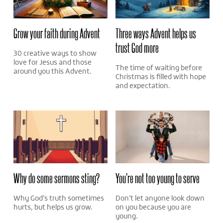
Grow your faith during Advent
Three ways Advent helps us
trust God more
30 creative ways to show
love for Jesus and those
The time of waiting before
around you this Advent.
Christmas is filled with hope
and expectation.
Why do some sermons sting?
You’re not too young to serve
Why God’s truth sometimes
Don’t let anyone look down
hurts, but helps us grow.
on you because you are
young.