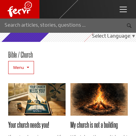
Select Language
▼
Bible / Church
Menu
Your church needs you!
My church is not a building