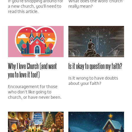
If you're shopping around for
What does the word 'church'
a new church, you'll need to
really mean?
read this article.
Why I love Church (and want
Is it okay to question my faith?
you to love it too!)
Is it wrong to have doubts
about your faith?
Encouragement for those
who don't like going to
church, or have never been.