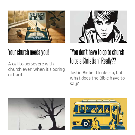
Your church needs you!
“You don’t have to go to church
to be a Christian” Really??
A call to persevere with
church even when it's boring
Justin Bieber thinks so, but
or hard.
what does the Bible have to
say?