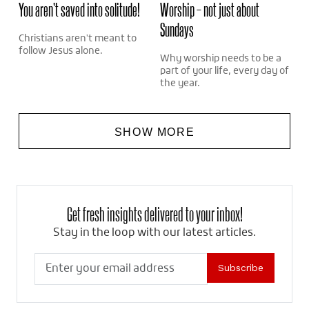
You aren’t saved into solitude!
Worship – not just about
Sundays
Christians aren't meant to
follow Jesus alone.
Why worship needs to be a
part of your life, every day of
the year.
SHOW MORE
Get fresh insights delivered to your inbox!
Stay in the loop with our latest articles.
Subscribe