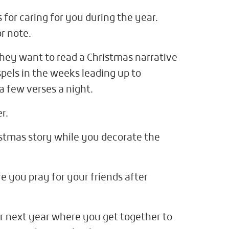
for caring for you during the year.
r note.
they want to read a Christmas narrative
pels in the weeks leading up to
 few verses a night.
r.
istmas story while you decorate the
e you pray for your friends after
or next year where you get together to