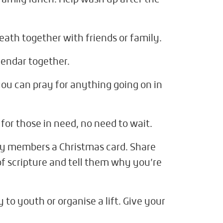
ath together with friends or family.
endar together.
you can pray for anything going on in
for those in need, no need to wait.
ily members a Christmas card. Share
f scripture and tell them why you’re
o youth or organise a lift. Give your