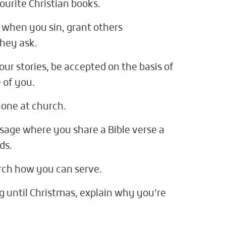
ourite Christian books.
 when you sin, grant others
hey ask.
ur stories, be accepted on the basis of
 of you.
hone at church.
sage where you share a Bible verse a
ds.
urch how you can serve.
g until Christmas, explain why you’re