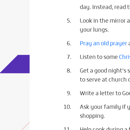
day. Instead, read 
Look in the mirror a
your lungs.
Pray an old prayer
Listen to some
Chri
Get a good night’s 
to serve at church
Write a letter to Go
Ask your family if
shopping.
Help cook during a 