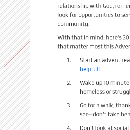
relationship with God, rem
look for opportunities to se
community.
With that in mind, here's 30
that matter most this Adve
Start an advent re
helpful!
Wake up 10 minutes
homeless or strugg
Go for a walk, than
see—don’t take he
Don’t look at social