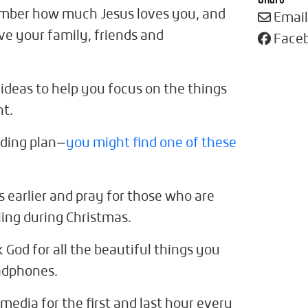
ember how much Jesus loves you, and
Email
rve your family, friends and
Face
 ideas to help you focus on the things
nt.
ading plan—
you might find one of these
 earlier and pray for those who are
ling during Christmas.
k God for all the beautiful things you
adphones.
 media for the first and last hour every