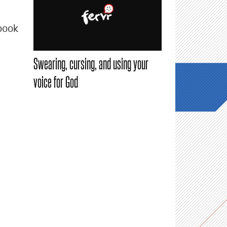
book
Swearing, cursing, and using your
voice for God