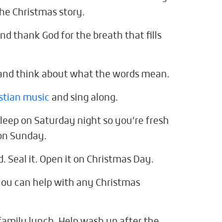
the Christmas story.
nd thank God for the breath that fills
and think about what the words mean.
stian music
and sing along.
sleep on Saturday night so you’re fresh
 on Sunday.
d. Seal it. Open it on Christmas Day.
 you can help with any Christmas
family lunch. Help wash up after the