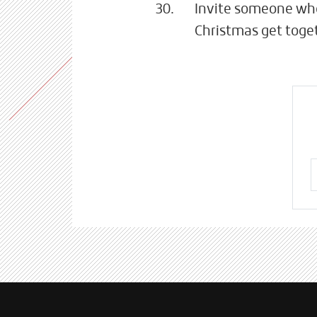
Invite someone who'
Christmas get toget