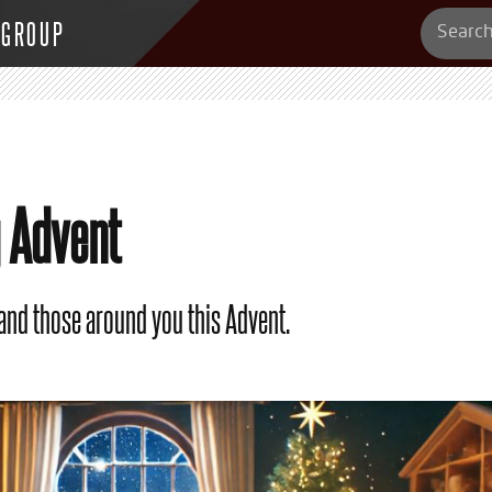
 GROUP
g Advent
 and those around you this Advent.