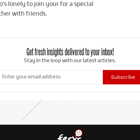
s lonely to join your for a special
her with friends.
Get fresh insights delivered to your inbox!
Stay in the loop with our latest articles.
Subscribe