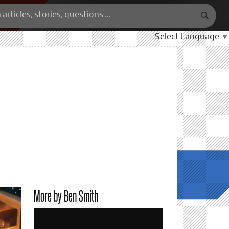
Select Language
▼
More by Ben Smith