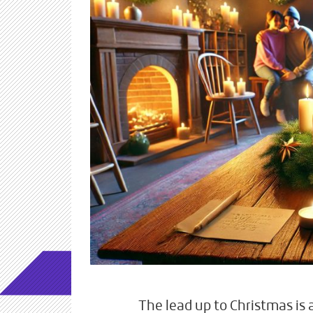
The lead up to Christmas is 