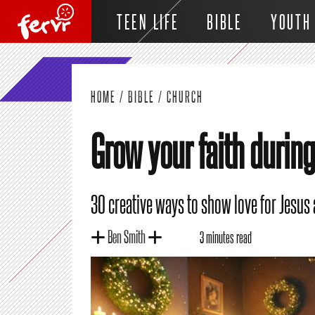
TEEN LIFE
BIBLE
YOUTH
HOME
/
BIBLE
/
CHURCH
Grow your faith durin
30 creative ways to show love for Jesus
Ben Smith
3 minutes read