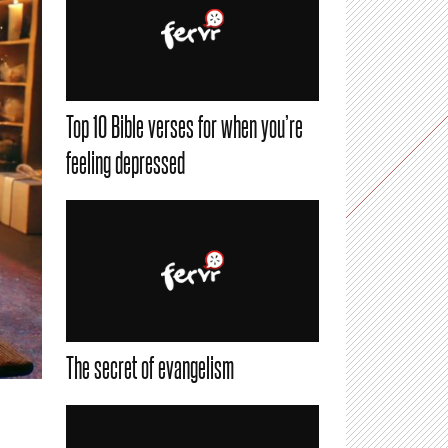
Top 10 Bible verses for when you’re
feeling depressed
The secret of evangelism