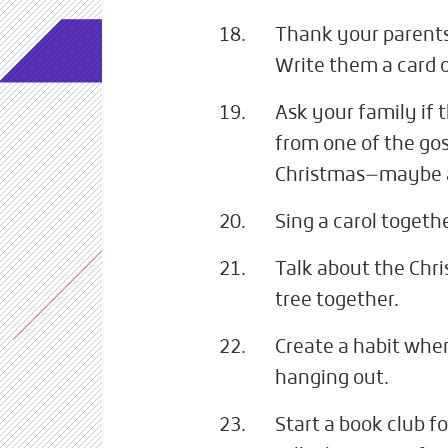
Thank your parents 
Write them a card o
Ask your family if 
from one of the gos
Christmas—maybe a
Sing a carol togethe
Talk about the Chr
tree together.
Create a habit wher
hanging out.
Start a book club f