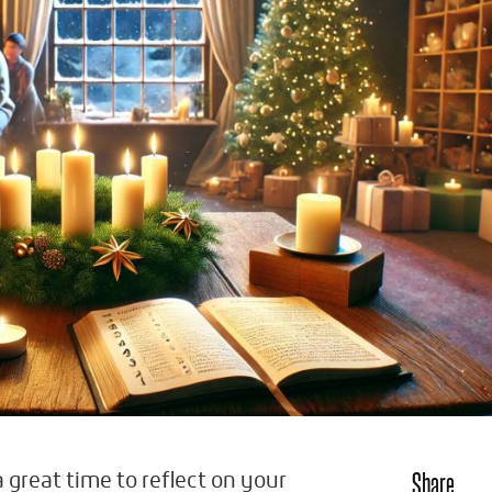
Share
a great time to reflect on your