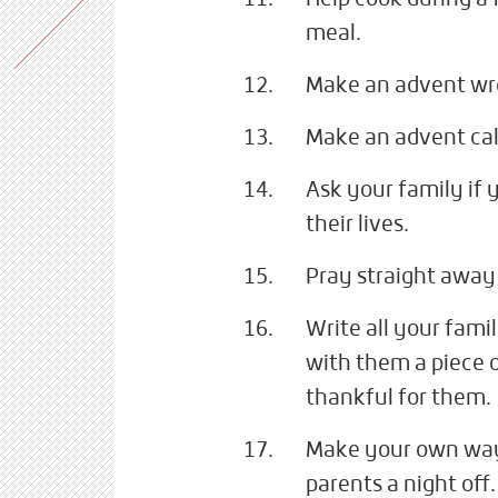
meal.
Make an advent wre
Make an advent cal
Ask your family if 
their lives.
Pray straight away 
Write all your fam
with them a piece o
thankful for them.
Make your own way t
parents a night off.