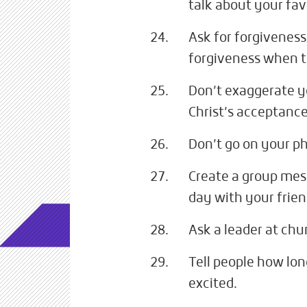
talk about your fav
Ask for forgiveness
forgiveness when t
Don’t exaggerate yo
Christ’s acceptance
Don’t go on your p
Create a group mes
day with your frien
Ask a leader at ch
Tell people how lon
excited.