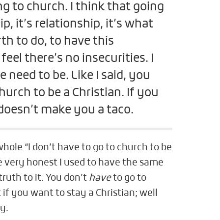
ng to church. I think that going
p, it’s relationship, it’s what
th to do, to have this
eel there’s no insecurities. I
 need to be. Like I said, you
hurch to be a Christian. If you
 doesn’t make you a taco.
hole “I don’t have to go to church to be
be very honest I used to have the same
truth to it. You don’t
have
to go to
 if you want to stay a Christian; well
ry.