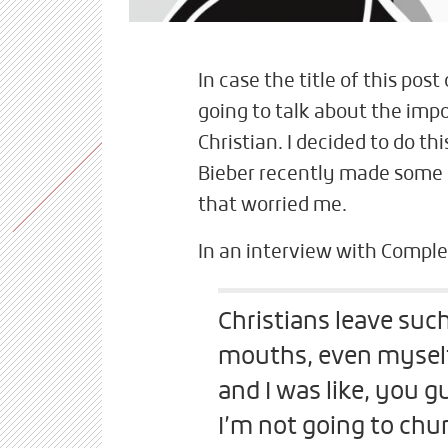
In case the title of this post
going to talk about the imp
Christian. I decided to do t
Bieber recently made some
that worried me.
In an interview with Comple
Christians leave such
mouths, even myself.
and I was like, you gu
I’m not going to chu