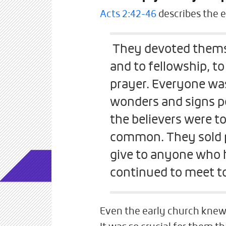
Acts 2:42-46
describes the e
They devoted themse
and to fellowship, to
prayer. Everyone was
wonders and signs pe
the believers were t
common. They sold p
give to anyone who 
continued to meet to
Even the early church knew