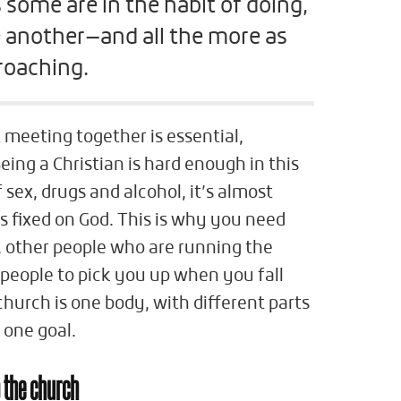
 some are in the habit of doing,
 another—and all the more as
roaching.
t meeting together is essential,
Being a Christian is hard enough in this
f sex, drugs and alcohol, it’s almost
s fixed on God. This is why you need
u, other people who are running the
people to pick you up when you fall
hurch is one body, with different parts
 one goal.
 the church