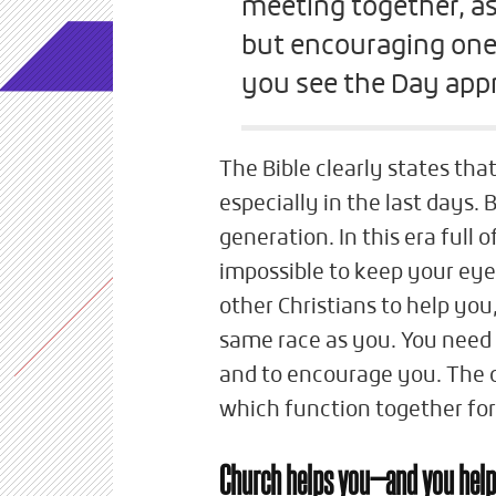
meeting together, as
but encouraging one
you see the Day app
The Bible clearly states tha
especially in the last days. 
generation. In this era full o
impossible to keep your eye
other Christians to help yo
same race as you. You need 
and to encourage you. The c
which function together for
Church helps you—and you help