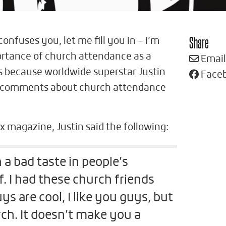
Share
 confuses you, let me fill you in – I’m
ortance of church attendance as a
Email
his because worldwide superstar Justin
Face
 comments about church attendance
x magazine, Justin said the following:
 a bad taste in people’s
 I had these church friends
ys are cool, I like you guys, but
rch. It doesn’t make you a