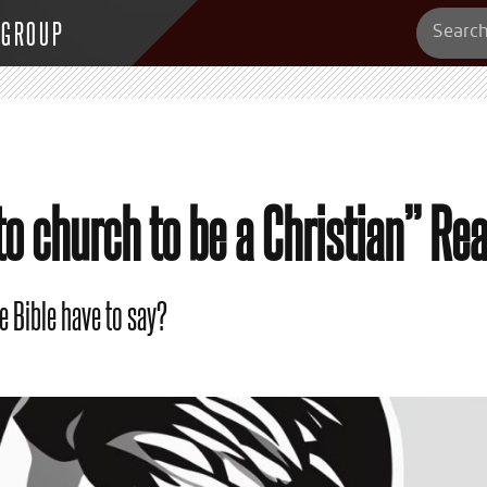
 GROUP
to church to be a Christian” Re
e Bible have to say?