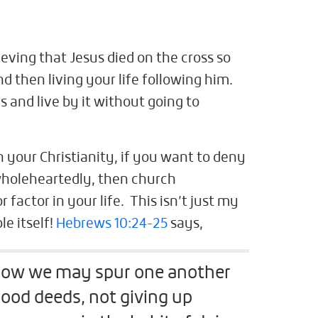
eving that Jesus died on the cross so
nd then living your life following him.
s and live by it without going to
 your Christianity, if you want to deny
 wholeheartedly, then church
 factor in your life. This isn’t just my
le itself!
Hebrews 10:24-25
says,
 how we may spur one another
ood deeds, not giving up