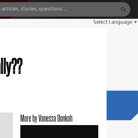
Select Language
▼
ally??
More by Vanessa Donkoh