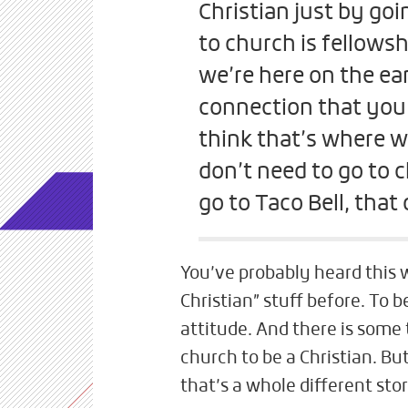
Christian just by goi
to church is fellowshi
we’re here on the ear
connection that you f
think that’s where we
don’t need to go to c
go to Taco Bell, that
You’ve probably heard this w
Christian” stuff before. To 
attitude. And there is some 
church to be a Christian. But
that’s a whole different sto