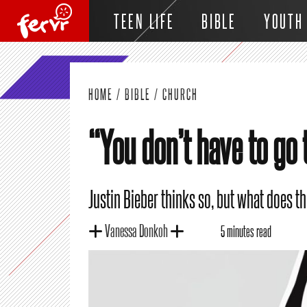
TEEN LIFE
BIBLE
YOUTH
HOME
/
BIBLE
/
CHURCH
“You don’t have to go 
Justin Bieber thinks so, but what does th
Vanessa Donkoh
5 minutes read