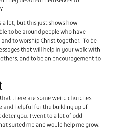
that they devoted themselves to
Y.
 a lot, but this just shows how
able to be around people who have
and to worship Christ together. To be
ssages that will help in your walk with
 others, and to be an encouragement to
t
 that there are some weird churches
le and helpful for the building up of
t deter you. I went to a lot of odd
that suited me and would help me grow.