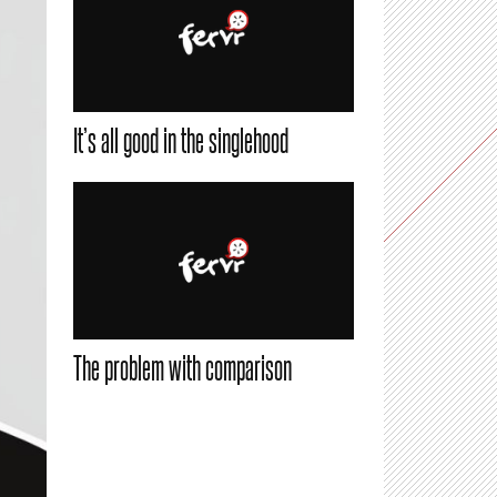
It’s all good in the singlehood
The problem with comparison