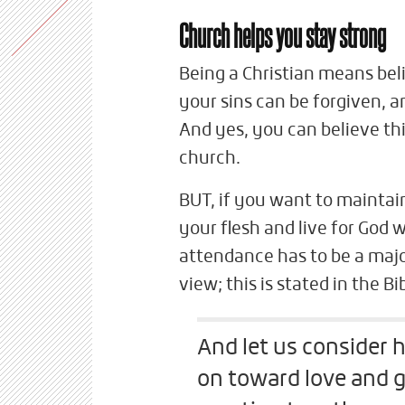
Church helps you stay strong
Being a Christian means beli
your sins can be forgiven, a
And yes, you can believe thi
church.
BUT, if you want to maintain
your flesh and live for God
attendance has to be a major
view; this is stated in the Bib
And let us consider
on toward love and g