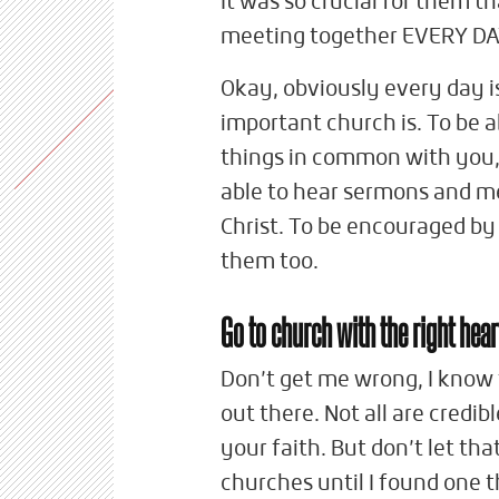
It was so crucial for them 
meeting together EVERY DA
Okay, obviously every day is
important church is. To be 
things in common with you, 
able to hear sermons and me
Christ. To be encouraged by
them too.
Go to church with the right hear
Don’t get me wrong, I know
out there. Not all are credib
your faith. But don’t let tha
churches until I found one 