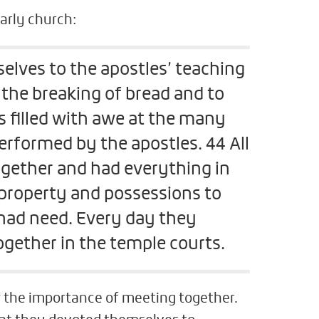
arly church:
lves to the apostles’ teaching
 the breaking of bread and to
 filled with awe at the many
rformed by the apostles. 44 All
ogether and had everything in
roperty and possessions to
had need. Every day they
gether in the temple courts.
 the importance of meeting together.