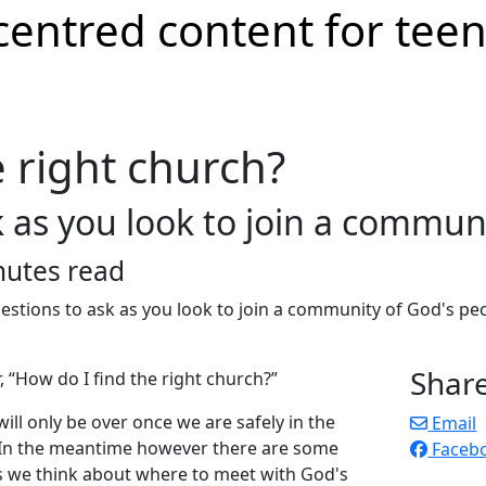
e right church?
 as you look to join a commun
nutes read
Shar
 “How do I find the right church?”
ill only be over once we are safely in the
Email
. In the meantime however there are some
Faceb
as we think about where to meet with God's