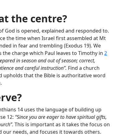
at the centre?
of God is opened, explained and responded to.
nce the time when Israel first assembled at Mt
nded in fear and trembling (Exodus 19
). We
s the charge which Paul leaves to Timothy in
2
epared in season and out of season; correct,
ience and careful instruction”.
Find a church
d upholds that the Bible is authoritative word
.
erve?
nthians 14
uses the language of building up
rse 12:
“Since you are eager to have spiritual gifts,
hurch”.
This is important as it takes the focus on
d our needs, and focuses it towards others.