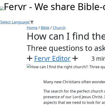
Select Language
▼
Home
/
Bible
/
Church
How can I find th
Three questions to ask
Fervr Editor
3 mi
Many new Christians often wonder,
The search for the perfect church w
presence of our Lord Jesus Christ
aspects that we need to look for 