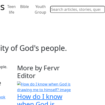
Teen
Bible
Youth
life
Group
ity of God's people.
More by Fervr
Editor
e
How do I know
ook
when God is