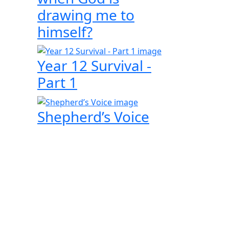
drawing me to
himself?
Year 12 Survival -
Part 1
Shepherd’s Voice