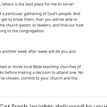
 where is the best place for me to serve?
t a particular gathering of God’s people. And
get to know them, then you will be able to
the church pastor or leaders, and find out how
sing to the congregation.
?
o another week after week will do you and
 two or three local Bible-teaching churches (if
eks before making a decision to attend one. No
u've chosen, commit to your church and the
Get fresh insights delivered to you