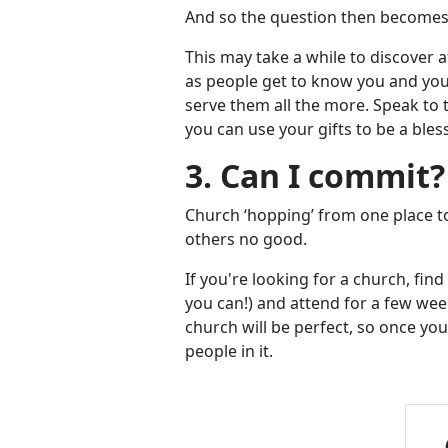
And so the question then becomes,
This may take a while to discover a
as people get to know you and you 
serve them all the more. Speak to 
you can use your gifts to be a bles
3. Can I commit
Church ‘hopping’ from one place t
others no good.
If you're looking for a church, find
you can!) and attend for a few we
church will be perfect, so once yo
people in it.