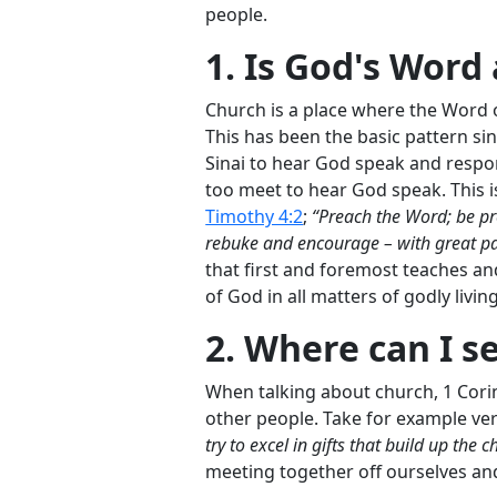
people.
1. Is God's Word 
Church is a place where the Word 
This has been the basic pattern si
Sinai to hear God speak and respo
too meet to hear God speak. This i
Timothy 4:2
;
“Preach the Word; be pr
rebuke and encourage – with great pat
that first and foremost teaches an
of God in all matters of godly living
2. Where can I s
When talking about church, 1 Cori
other people. Take for example ve
try to excel in gifts that build up the c
meeting together off ourselves an