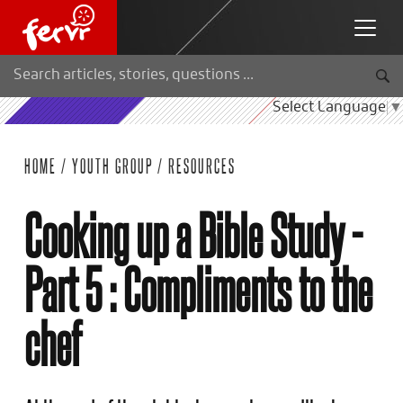
Select Language
▼
HOME
/
YOUTH GROUP
/
RESOURCES
Cooking up a Bible Study -
Part 5 : Compliments to the
chef