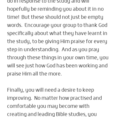
do in response to the study and will
hopefully be reminding you about it in no
time! But these should not just be empty
words. Encourage your group to thank God
specifically about what they have learnt in
the study, to be giving Him praise for every
step in understanding. And as you pray
through these things in your own time, you
will see just how God has been working and
praise Him all the more.
Finally, you will need a desire to keep
improving. No matter how practised and
comfortable you may become with
creating and leading Bible studies, you