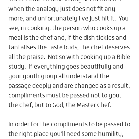
when the analogy just does not fit any
more, and unfortunately I've just hit it. You
see, in cooking, the person who cooks up a
meal is the chef and, if the dish tickles and
tantalises the taste buds, the chef deserves
all the praise. Not so with cooking up a Bible
study. If everything goes beautifully and
your youth group all understand the
passage deeply and are changed as a result,
compliments must be passed not to you,
the chef, but to God, the Master Chef.
In order for the compliments to be passed to
the right place you'll need some humility,