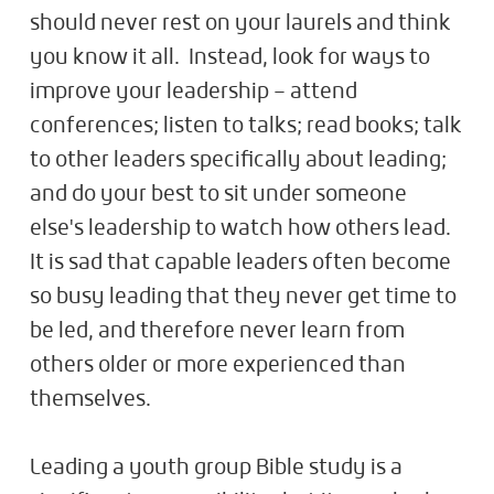
should never rest on your laurels and think
you know it all. Instead, look for ways to
improve your leadership – attend
conferences; listen to talks; read books; talk
to other leaders specifically about leading;
and do your best to sit under someone
else's leadership to watch how others lead.
It is sad that capable leaders often become
so busy leading that they never get time to
be led, and therefore never learn from
others older or more experienced than
themselves.
Leading a youth group Bible study is a