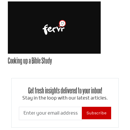
Cooking up a Bible Study
Get fresh insights delivered to your inbox!
Stay in the loop with our latest articles.
Subscribe