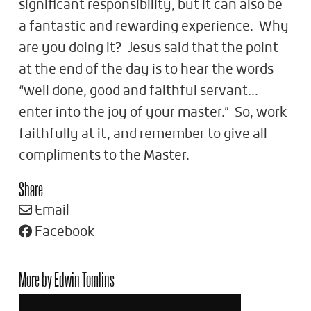
significant responsibility, but it can also be
a fantastic and rewarding experience. Why
are you doing it? Jesus said that the point
at the end of the day is to hear the words
“well done, good and faithful servant...
enter into the joy of your master.” So, work
faithfully at it, and remember to give all
compliments to the Master.
Share
Email
Facebook
More by Edwin Tomlins