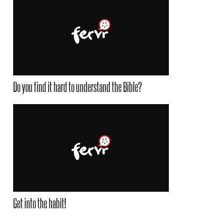
Do you find it hard to understand the Bible?
Get into the habit!