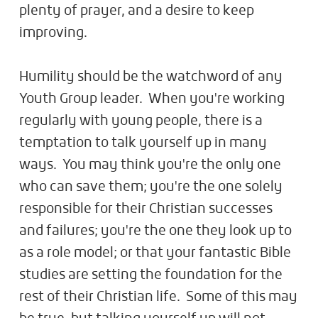
plenty of prayer, and a desire to keep
improving.
Humility should be the watchword of any
Youth Group leader. When you're working
regularly with young people, there is a
temptation to talk yourself up in many
ways. You may think you're the only one
who can save them; you're the one solely
responsible for their Christian successes
and failures; you're the one they look up to
as a role model; or that your fantastic Bible
studies are setting the foundation for the
rest of their Christian life. Some of this may