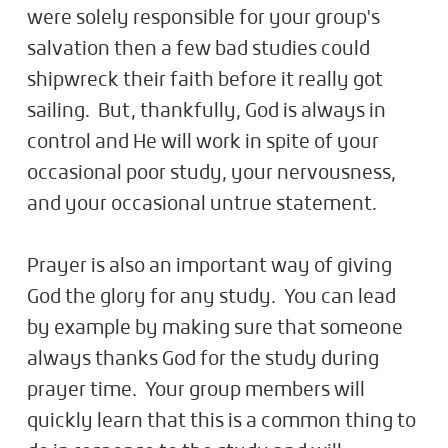
were solely responsible for your group's
salvation then a few bad studies could
shipwreck their faith before it really got
sailing. But, thankfully, God is always in
control and He will work in spite of your
occasional poor study, your nervousness,
and your occasional untrue statement.
Prayer is also an important way of giving
God the glory for any study. You can lead
by example by making sure that someone
always thanks God for the study during
prayer time. Your group members will
quickly learn that this is a common thing to