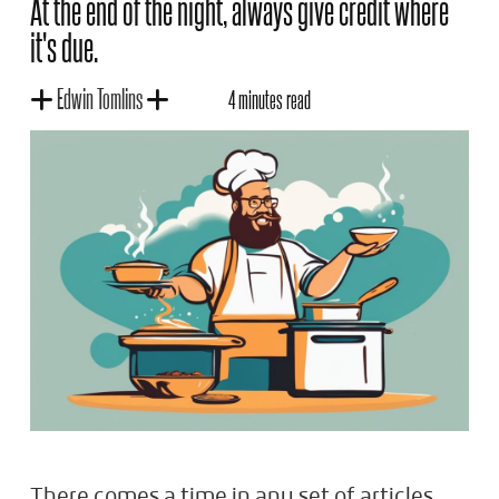
At the end of the night, always give credit where
it's due.
Edwin Tomlins
4 minutes read
There comes a time in any set of articles