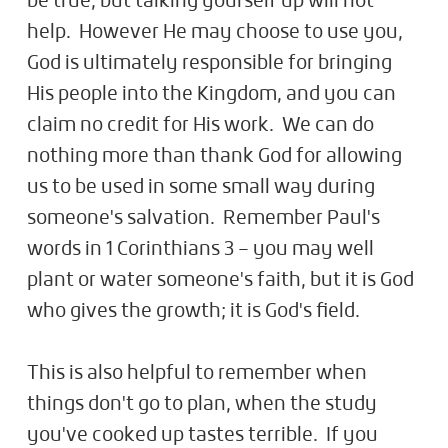
be true, but talking yourself up will not
help. However He may choose to use you,
God is ultimately responsible for bringing
His people into the Kingdom, and you can
claim no credit for His work. We can do
nothing more than thank God for allowing
us to be used in some small way during
someone's salvation. Remember Paul's
words in 1 Corinthians 3
– you may well
plant or water someone's faith, but it is God
who gives the growth; it is God's field.
This is also helpful to remember when
things don't go to plan, when the study
you've cooked up tastes terrible. If you