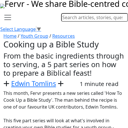
Select Language
▼
Home
/
Youth Group
/
Resources
Cooking up a Bible Study
From the basic ingredients through
to serving, a 5 part series on how
to prepare a Biblical feast!
Edwin Tomlins
1 minute read
This month, Fervr presents a new series called 'How To
Cook Up a Bible Study'. The man behind the recipe is
one of our favourite UK contributors, Edwin Tomlins.
This five part series will look at what's involved in
creating your own Bible studies for a youth group -