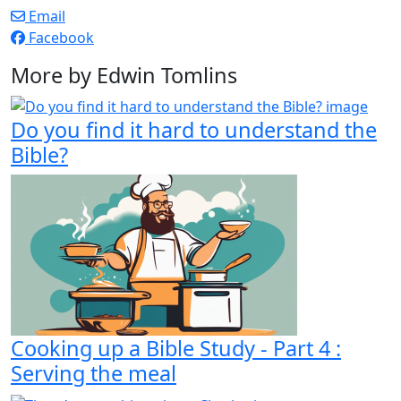
Email
Facebook
More by Edwin Tomlins
Do you find it hard to understand the
Bible?
Cooking up a Bible Study - Part 4 :
Serving the meal