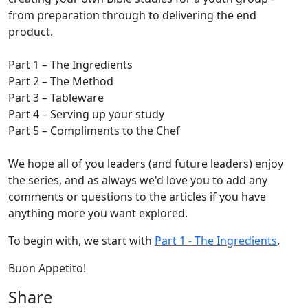
from preparation through to delivering the end
product.
Part 1 – The Ingredients
Part 2 – The Method
Part 3 – Tableware
Part 4 – Serving up your study
Part 5 – Compliments to the Chef
We hope all of you leaders (and future leaders) enjoy
the series, and as always we'd love you to add any
comments or questions to the articles if you have
anything more you want explored.
To begin with, we start with
Part 1 - The Ingredients
.
Buon Appetito!
Share