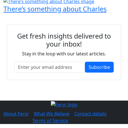
There’s something about Charles
Get fresh insights delivered to
your inbox!
Stay in the loop with our latest articles.
Subscribe
About Fervr
|
What We Believe
|
Contact details
© 2026 Fervr |
Terms of Service