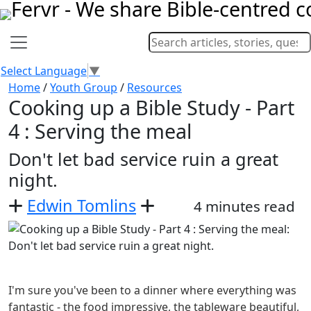
Select Language
▼
Home
/
Youth Group
/
Resources
Cooking up a Bible Study - Part
4 : Serving the meal
Don't let bad service ruin a great
night.
Edwin Tomlins
4 minutes read
I'm sure you've been to a dinner where everything was
fantastic - the food impressive, the tableware beautiful,