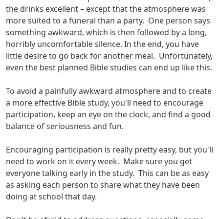
the drinks excellent – except that the atmosphere was
more suited to a funeral than a party. One person says
something awkward, which is then followed by a long,
horribly uncomfortable silence. In the end, you have
little desire to go back for another meal. Unfortunately,
even the best planned Bible studies can end up like this.
To avoid a painfully awkward atmosphere and to create
a more effective Bible study, you'll need to encourage
participation, keep an eye on the clock, and find a good
balance of seriousness and fun.
Encouraging participation is really pretty easy, but you'll
need to work on it every week. Make sure you get
everyone talking early in the study. This can be as easy
as asking each person to share what they have been
doing at school that day.