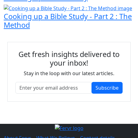
Cooking up a Bible Study - Part 2 : The
Method
Get fresh insights delivered to
your inbox!
Stay in the loop with our latest articles.
Subscribe
About Fervr
|
What We Believe
|
Contact details