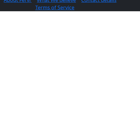
© 2026 Fervr |
Terms of Service