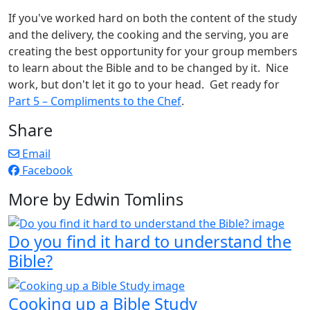
If you've worked hard on both the content of the study
and the delivery, the cooking and the serving, you are
creating the best opportunity for your group members
to learn about the Bible and to be changed by it. Nice
work, but don't let it go to your head. Get ready for
Part 5 – Compliments to the Chef
.
Share
Email
Facebook
More by Edwin Tomlins
Do you find it hard to understand the
Bible?
Cooking up a Bible Study