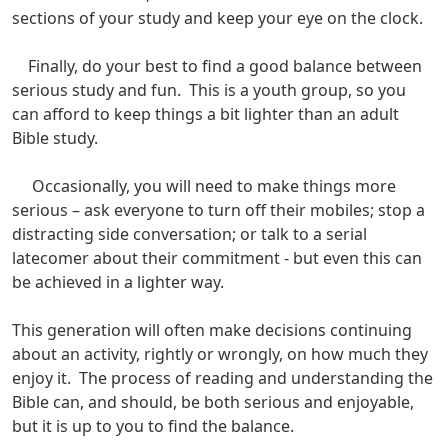
sections of your study and keep your eye on the clock.
Finally, do your best to find a good balance between
serious study and fun. This is a youth group, so you
can afford to keep things a bit lighter than an adult
Bible study.
Occasionally, you will need to make things more
serious – ask everyone to turn off their mobiles; stop a
distracting side conversation; or talk to a serial
latecomer about their commitment - but even this can
be achieved in a lighter way.
This generation will often make decisions continuing
about an activity, rightly or wrongly, on how much they
enjoy it. The process of reading and understanding the
Bible can, and should, be both serious and enjoyable,
but it is up to you to find the balance.