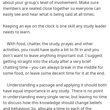
about your group's level of involvement. Make sure
members are seated close together so everyone can
easily see and hear what is being said at all times.
Keeping an eye on the clock is one skill any study leader
needs to learn.
With food, chatter, the study, prayer, and other
activities, you could have quite a bit to fit in and you
don't want to leave anything important out. I suggest
getting straight into the study after a very brief
chatting time – you can always break in the middle for
some food, or leave some decent time for it at the end.
Understanding a passage and applying it should both
have equal importance in any study. There is no point
in understanding every single verse, but leaving no time
to discuss how this knowledge should change beliefs
and behaviour. So, allocate a time to each of the