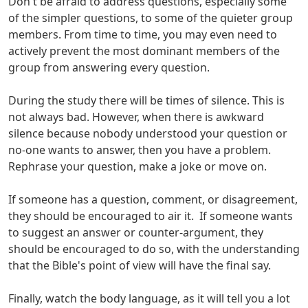
Don't be afraid to address questions, especially some
of the simpler questions, to some of the quieter group
members. From time to time, you may even need to
actively prevent the most dominant members of the
group from answering every question.
During the study there will be times of silence. This is
not always bad. However, when there is awkward
silence because nobody understood your question or
no-one wants to answer, then you have a problem.
Rephrase your question, make a joke or move on.
If someone has a question, comment, or disagreement,
they should be encouraged to air it. If someone wants
to suggest an answer or counter-argument, they
should be encouraged to do so, with the understanding
that the Bible's point of view will have the final say.
Finally, watch the body language, as it will tell you a lot