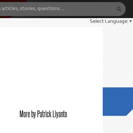
Select Language
▼
More by Patrick Liyanto