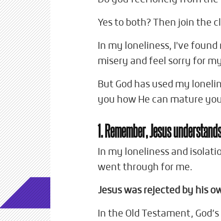
Yes to both? Then join the c
In my loneliness, I've foun
misery and feel sorry for my
But God has used my loneli
you how He can mature you
1. Remember, Jesus understand
In my loneliness and isolati
went through for me.
Jesus was rejected by his o
In the Old Testament, God’s 