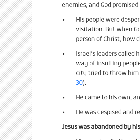
enemies, and God promised t
His people were desper
visitation. But when God
person of Christ, how 
Israel’s leaders called 
way of insulting peopl
city tried to throw him
30
).
He came to his own, an
He was despised and r
Jesus was abandoned by his