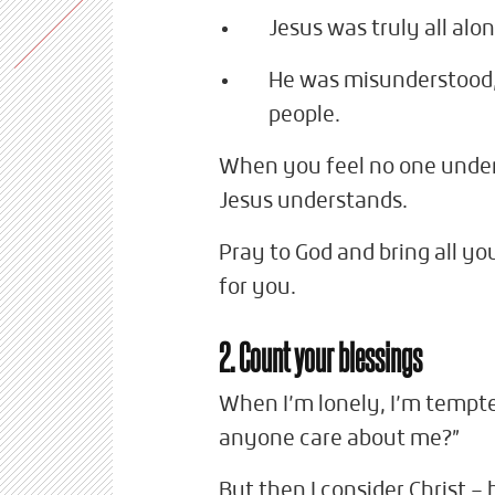
Jesus was truly all alo
He was misunderstood,
people.
When you feel no one under
Jesus understands.
Pray to God and bring all yo
for you.
2. Count your blessings
When I’m lonely, I’m tempte
anyone care about me?”
But then I consider Christ 