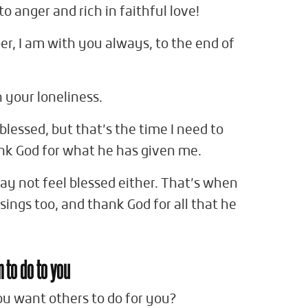
o anger and rich in faithful love!
r, I am with you always, to the end of
n your loneliness.
blessed, but that’s the time I need to
nk God for what he has given me.
ay not feel blessed either. That’s when
ings too, and thank God for all that he
m to do to you
ou want others to do for you?