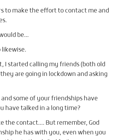
ers to make the effort to contact me and
es.
 would be…
 likewise.
, I started calling my friends (both old
they are going in lockdown and asking
, and some of your friendships have
u have talked in a long time?
ate the contact…. But remember, God
ionship he has with you, even when you