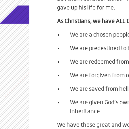
gave up his life for me.
As Christians, we have ALL t
We are a chosen peopl
We are predestined to 
We are redeemed from 
We are forgiven from o
We are saved from hell
We are given God’s own
inheritance
We have these great and wo