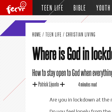
TEEN LIFE
BIBLE
YOUTH
HOME
/
TEEN LIFE
/
CHRISTIAN LIVING
Where is God in lock
How to stay open to God when everything
Patrick Liyanto
4 minutes read
Are you in lockdown at th
Do you feel lonely from the