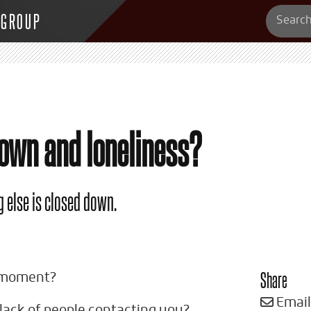
 GROUP
down and loneliness?
 else is closed down.
Share
e moment?
Email
 lack of people contacting you?