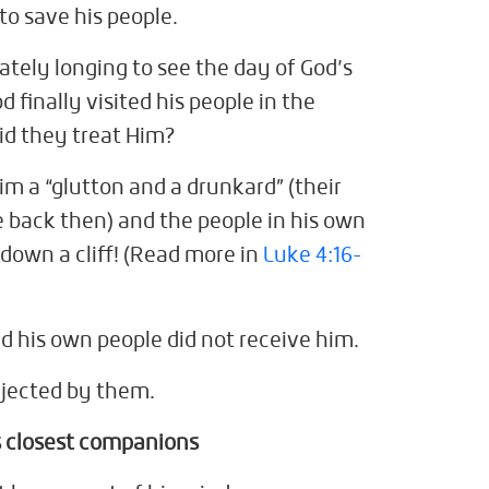
o save his people.
ately longing to see the day of God’s
 finally visited his people in the
did they treat Him?
him a “glutton and a drunkard” (their
e back then) and the people in his own
 down a cliff! (Read more in
Luke 4:16-
d his own people did not receive him.
ejected by them.
 closest companions