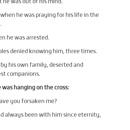
 he was out of his mind.
p when he was praying for his life in the
.
n he was arrested.
iples denied knowing him, three times.
by his own family, deserted and
est companions.
 was hanging on the cross:
ave you forsaken me?
d always been with him since eternity,
.