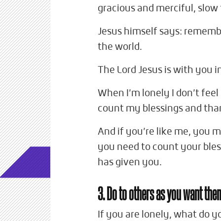
gracious and merciful, slow t
Jesus himself says: remembe
the world.
The Lord Jesus is with you i
When I’m lonely I don’t feel 
count my blessings and tha
And if you’re like me, you m
you need to count your bless
has given you.
3. Do to others as you want the
If you are lonely, what do y