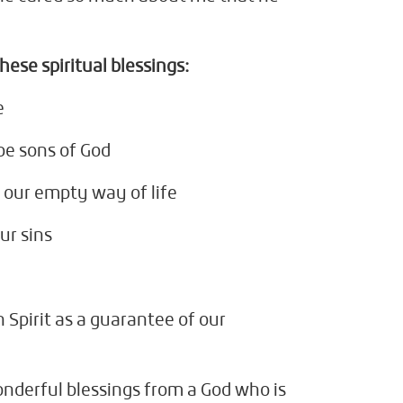
hese spiritual blessings:
e
be sons of God
our empty way of life
ur sins
 Spirit as a guarantee of our
nderful blessings from a God who is