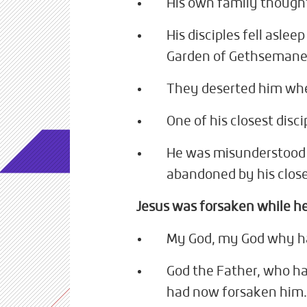
His own family thought
His disciples fell aslee
Garden of Gethsemane
They deserted him whe
One of his closest disc
He was misunderstood 
abandoned by his clos
Jesus was forsaken while he
My God, my God why h
God the Father, who ha
had now forsaken him