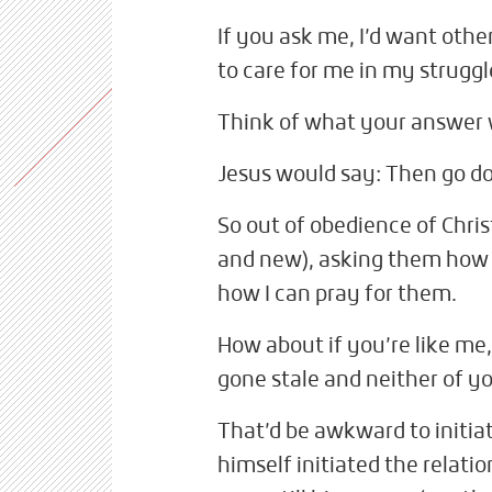
If you ask me, I’d want oth
to care for me in my struggl
Think of what your answer
Jesus would say: Then go do
So out of obedience of Christ
and new), asking them how 
how I can pray for them.
How about if you’re like me
gone stale and neither of yo
That’d be awkward to initi
himself initiated the relat