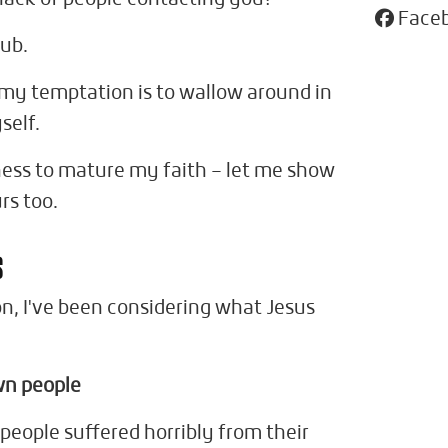
Face
lub.
d my temptation is to wallow around in
self.
ness to mature my faith – let me show
rs too.
s
on, I've been considering what Jesus
wn people
people suffered horribly from their