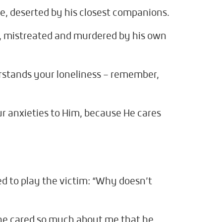
ne, deserted by his closest companions.
 mistreated and murdered by his own
stands your loneliness – remember,
ur anxieties to Him, because He cares
d to play the victim: “Why doesn’t
– he cared so much about me that he