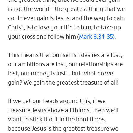
the greatest thing that we could ever gain
is not the world – the greatest thing that we
could ever gain is Jesus, and the way to gain
Christ, is to lose your life to him, to take up
your cross and follow him (
Mark 8:34-35)
.
This means that our selfish desires are lost,
our ambitions are lost, our relationships are
lost, our money is lost – but what do we
gain? We gain the greatest treasure of all!
If we get our heads around this, if we
treasure Jesus above all things, then we’ll
want to stick it out in the hard times,
because Jesus is the greatest treasure we