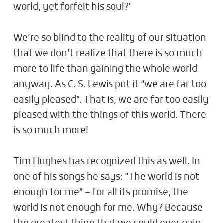
world, yet forfeit his soul?"
We’re so blind to the reality of our situation
that we don’t realize that there is so much
more to life than gaining the whole world
anyway. As C. S. Lewis put it “we are far too
easily pleased”. That is, we are far too easily
pleased with the things of this world. There
is so much more!
Tim Hughes has recognized this as well. In
one of his songs he says: “The world is not
enough for me” – for all its promise, the
world is not enough for me. Why? Because