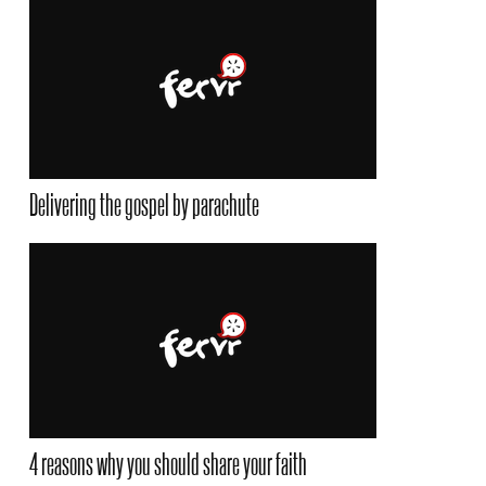
Delivering the gospel by parachute
4 reasons why you should share your faith