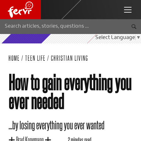
Select Language
▼
HOME
/
TEEN LIFE
/
CHRISTIAN LIVING
How to gain everything you
ever needed
...by losing everything you ever wanted
Brad Konemann
2 minutes read