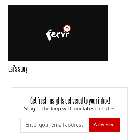
Lai’s story
Get fresh insights delivered to your inbox!
Stay in the loop with our latest articles.
Subscribe