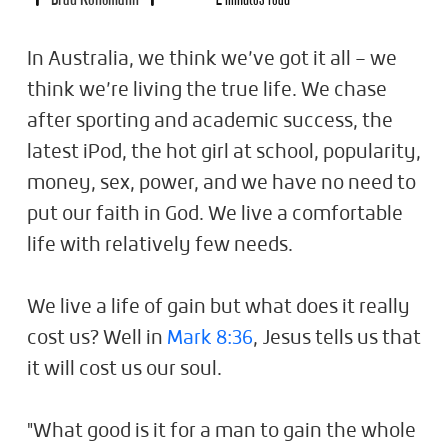
In Australia, we think we’ve got it all – we
think we’re living the true life. We chase
after sporting and academic success, the
latest iPod, the hot girl at school, popularity,
money, sex, power, and we have no need to
put our faith in God. We live a comfortable
life with relatively few needs.
We live a life of gain but what does it really
cost us? Well in
Mark 8:36
, Jesus tells us that
it will cost us our soul.
"What good is it for a man to gain the whole