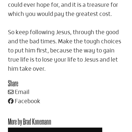
could ever hope for, and it is a treasure for
which you would pay the greatest cost.
So keep following Jesus, through the good
and the bad times. Make the tough choices
to put him first, because the way to gain
true life is to lose your life to Jesus and let
him take over.
Share
Email
Facebook
More by Brad Konemann