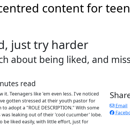
d, just try harder
 about being liked, and miss 
nutes read
Shar
 it. Teenagers like 'em even less. I've noticed
e gotten stressed at their youth pastor for
Email
am to adopt a "ROLE DESCRIPTION." With some
Faceb
s was leaking out of their 'cool cucumber' lobe.
be liked easily, with little effort, just for