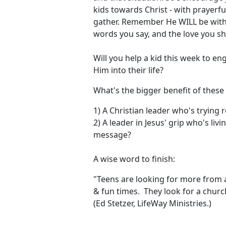
kids towards Christ - with prayerf
gather. Remember He WILL be with y
words you say, and the love you s
Will you help a kid this week to e
Him into their life?
What's the bigger benefit of these
1) A Christian leader who's trying 
2) A leader in Jesus' grip who's liv
message?
A wise word to finish:
"Teens are looking for more from a
& fun times. They look for a church
(Ed Stetzer, LifeWay Ministries.)