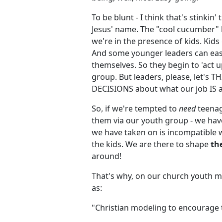
To be blunt - I think that's stinki
Jesus' name. The "cool cucumber" 
we're in the presence of kids. Kids 
And some younger leaders can easi
themselves. So they begin to 'act u
group. But leaders, please, let'
DECISIONS about what our job IS a
So, if we're tempted to
need
teenag
them via our youth group - we have
we have taken on is incompatible w
the kids. We are there to shape
th
around!
That's why, on our church youth mi
as:
"Christian modeling to encourage t