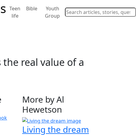
Teen
Bible
Youth
life
Group
the real value of a
e
More by Al
Hewetson
ook
Living the dream