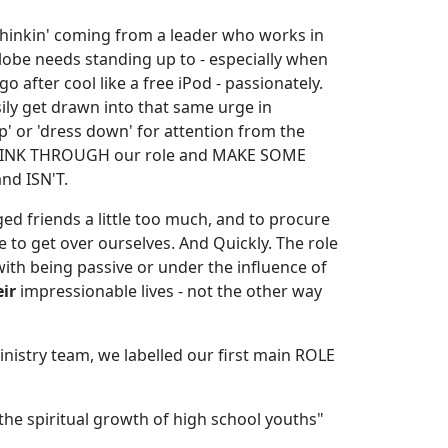
n' thinkin' coming from a leader who works in
lobe needs standing up to - especially when
go after cool like a free iPod - passionately.
ly get drawn into that same urge in
p' or 'dress down' for attention from the
s THINK THROUGH our role and MAKE SOME
nd ISN'T.
ed friends a little too much, and to procure
 to get over ourselves. And Quickly. The role
ith being passive or under the influence of
eir
impressionable lives - not the other way
nistry team, we labelled our first main ROLE
he spiritual growth of high school youths"