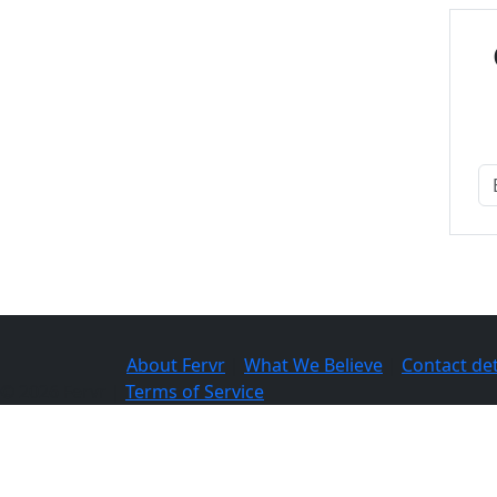
About Fervr
|
What We Believe
|
Contact det
© 2026 Fervr |
Terms of Service