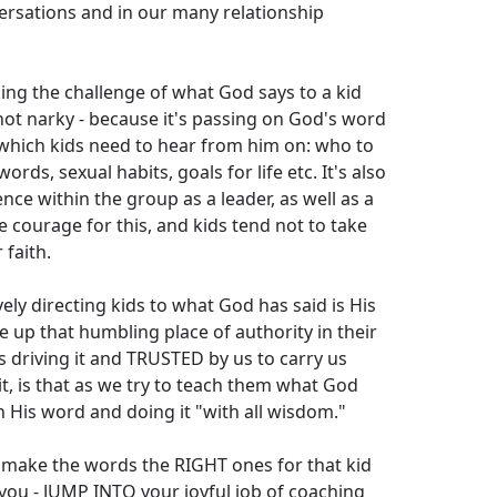
ersations and in our many relationship
ng the challenge of what God says to a kid
s not narky - because it's passing on God's word
 which kids need to hear from him on: who to
ords, sexual habits, goals for life etc. It's also
nce within the group as a leader, as well as a
e courage for this, and kids tend not to take
 faith.
ely directing kids to what God has said is His
e up that humbling place of authority in their
is driving it and TRUSTED by us to carry us
t, is that as we try to teach them what God
 His word and doing it "with all wisdom."
o make the words the RIGHT ones for that kid
 you - JUMP INTO your joyful job of coaching