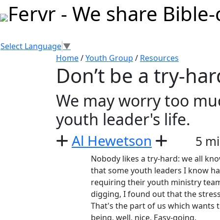
Select Language
▼
Home
/
Youth Group
/
Resources
Don’t be a try-har
We may worry too much
youth leader's life.
Al Hewetson
5 mi
Nobody likes a try-hard: we all know
that some youth leaders I know hav
requiring their youth ministry te
digging, I found out that the stres
That's the part of us which wants to 
being, well, nice. Easy-going.