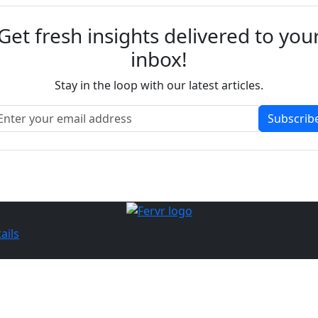
Get fresh insights delivered to you
inbox!
Stay in the loop with our latest articles.
Subscrib
ails