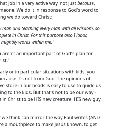
hat job in a very active way, not just
because
,
meone. We do it in response to God's word to
ing we do toward Christ:
 man and teaching every man with all wisdom, so
ete in Christ. For this purpose also I labor,
h mightily works within me."
ou aren't an important part of God's plan for
ist.'
rly or in particular situations with kids, you
 because it's not from God. The opinions of
we store in our heads is easy to use to guide us
ting to the kids. But that's not to be our way -
 in Christ to be HIS new creature. HIS new guy
ay we think can mirror the way Paul writes (AND
are a mouthpiece to make Jesus known, to get