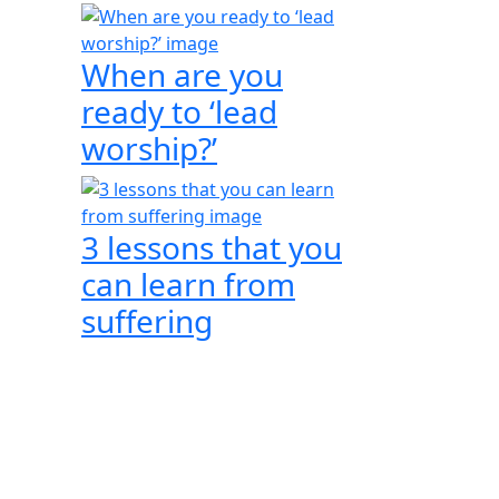
When are you
ready to ‘lead
worship?’
3 lessons that you
can learn from
suffering