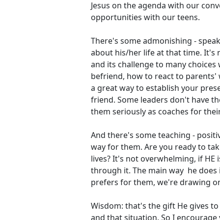
Jesus on the agenda with our conv
opportunities with our teens.
There's some admonishing - speaki
about his/her life at that time. It'
and its challenge to many choices
befriend, how to react to parents' w
a great way to establish your prese
friend. Some leaders don't have th
them seriously as coaches for their
And there's some teaching - positiv
way for them. Are you ready to tak
lives? It's not overwhelming, if HE 
through it. The main way he does i
prefers for them, we're drawing on
Wisdom: that's the gift He gives t
and that situation. So I encourage