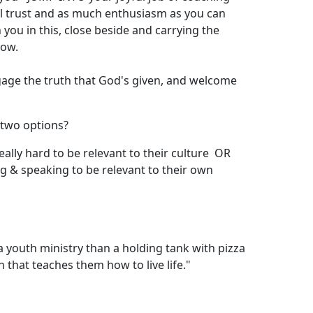
ul trust and as much enthusiasm as you can
ou in this, close beside and carrying the
how.
ngage the truth that God's given, and welcome
 two options?
really hard to be relevant to their culture OR
ing & speaking to be relevant to their own
 youth ministry than a holding tank with pizza
 that teaches them how to live life."