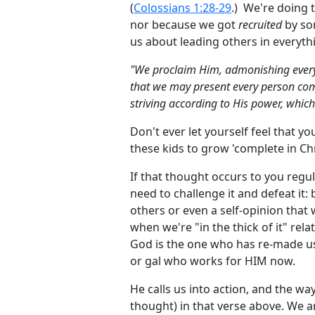
(
Colossians 1:28-29
.) We're doing t
nor because we got
recruited
by so
us about leading others in everyth
"We proclaim Him, admonishing every
that we may present every person compl
striving according to His power, whic
Don't ever let yourself feel that y
these kids to grow 'complete in Chr
If that thought occurs to you regula
need to challenge it and defeat it:
others or even a self-opinion that 
when we're "in the thick of it" rela
God is the one who has re-made us
or gal who works for HIM now.
He calls us into action, and the w
thought) in that verse above. We 