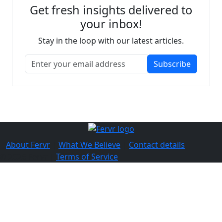
Get fresh insights delivered to
your inbox!
Stay in the loop with our latest articles.
Subscribe
About Fervr
|
What We Believe
|
Contact details
© 2026 Fervr |
Terms of Service