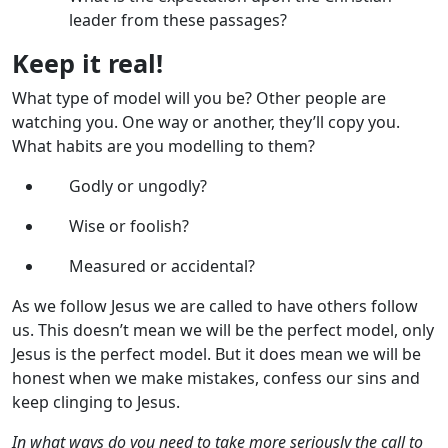
leader from these passages?
Keep it real!
What type of model will you be? Other people are
watching you. One way or another, they’ll copy you.
What habits are you modelling to them?
Godly or ungodly?
Wise or foolish?
Measured or accidental?
As we follow Jesus we are called to have others follow
us. This doesn’t mean we will be the perfect model, only
Jesus is the perfect model. But it does mean we will be
honest when we make mistakes, confess our sins and
keep clinging to Jesus.
In what ways do you need to take more seriously the call to