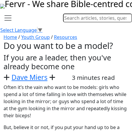
Select Language
▼
Home
/
Youth Group
/
Resources
Do you want to be a model?
If you are a leader, then you've
already become one
Dave Miers
3 minutes read
Often it’s the vain who want to be models: girls who
spend a lot of time falling in love with themselves while
looking in the mirror; or guys who spend a lot of time
at the gym looking in the mirror and repeatedly kissing
their biceps!
But, believe it or not, if you put your hand up to be a