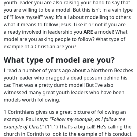
youth leader you are also raising your hand to say that
you are willing to be a model. But this isn’t in a vain type
of "I love myself" way. It’s all about modelling to others
what it means to follow Jesus. Like it or not if you are
already involved in leadership you
ARE
a model! What
model are you asking people to follow? What type of
example of a Christian are you?
What type of model are you?
I read a number of years ago about a Northern Beaches
youth leader who dragged a dead possum behind his
car. That was a pretty dumb model! But I’ve also
witnessed many great youth leaders who have been
models worth following.
1 Corinthians gives us a great picture of following an
example. Paul says:
“Follow my example, as I follow the
example of Christ.”
(11:1) That’s a big call! He’s calling the
church in Corinth to look to the example of his conduct