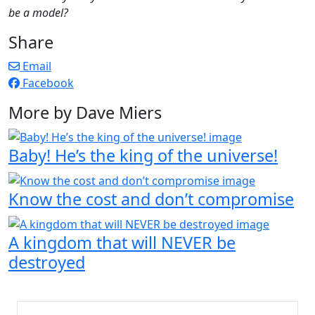
be a model?
Share
Email
Facebook
More by Dave Miers
Baby! He’s the king of the universe!
Know the cost and don’t compromise
A kingdom that will NEVER be
destroyed