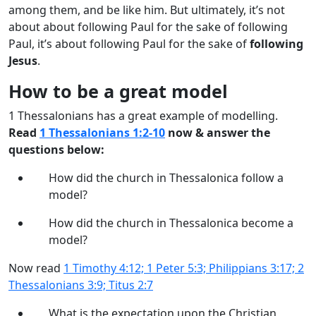
among them, and be like him. But ultimately, it’s not
about about following Paul for the sake of following
Paul, it’s about following Paul for the sake of
following
Jesus
.
How to be a great model
1 Thessalonians has a great example of modelling.
Read
1 Thessalonians 1:2-10
now & answer the
questions below:
How did the church in Thessalonica follow a
model?
How did the church in Thessalonica become a
model?
Now read
1 Timothy 4:12; 1 Peter 5:3; Philippians 3:17; 2
Thessalonians 3:9; Titus 2:7
What is the expectation upon the Christian