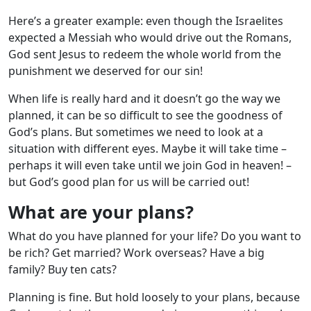
Here’s a greater example: even though the Israelites
expected a Messiah who would drive out the Romans,
God sent Jesus to redeem the whole world from the
punishment we deserved for our sin!
When life is really hard and it doesn’t go the way we
planned, it can be so difficult to see the goodness of
God’s plans. But sometimes we need to look at a
situation with different eyes. Maybe it will take time –
perhaps it will even take until we join God in heaven! –
but God’s good plan for us will be carried out!
What are your plans?
What do you have planned for your life? Do you want to
be rich? Get married? Work overseas? Have a big
family? Buy ten cats?
Planning is fine. But hold loosely to your plans, because