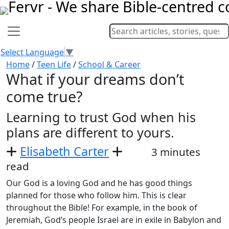
Select Language
▼
Home
/
Teen Life
/
School & Career
What if your dreams don’t
come true?
Learning to trust God when his
plans are different to yours.
Elisabeth Carter
3 minutes
read
Our God is a loving God and he has good things
planned for those who follow him. This is clear
throughout the Bible! For example, in the book of
Jeremiah, God’s people Israel are in exile in Babylon and