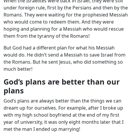
When the Israelites were back in Israel, they were still
under foreign rule, first by the Persians and then by the
Romans. They were waiting for the prophesied Messiah
who would come to redeem them. And they were
hoping and planning for a Messiah who would rescue
them from the tyranny of the Romans!
But God had a different plan for what his Messiah
would do. He didn’t send a Messiah to save Israel from
the Romans. But he sent Jesus, who did something so
much better!
God’s plans are better than our
plans
God’s plans are always better than the things we can
dream up for ourselves. For example, after I broke up
with my high school boyfriend at the end of my first
year of university, it was only eight months later that I
met the man I ended up marrying!