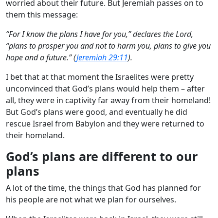
worried about their future. But Jeremiah passes on to
them this message:
“For I know the plans I have for you,” declares the Lord,
“plans to prosper you and not to harm you, plans to give you
hope and a future.” (
Jeremiah 29:11
).
I bet that at that moment the Israelites were pretty
unconvinced that God’s plans would help them – after
all, they were in captivity far away from their homeland!
But God’s plans were good, and eventually he did
rescue Israel from Babylon and they were returned to
their homeland.
God’s plans are different to our
plans
A lot of the time, the things that God has planned for
his people are not what we plan for ourselves.