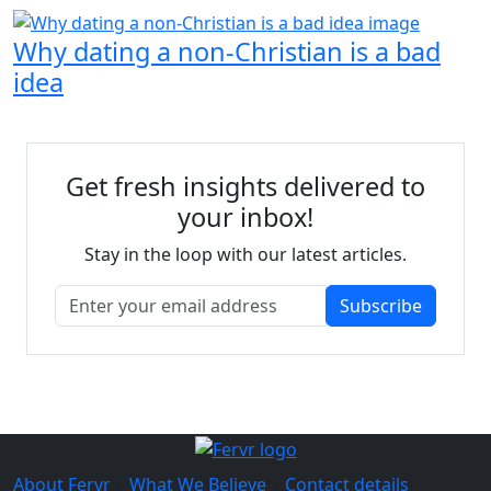
Why dating a non-Christian is a bad
idea
Get fresh insights delivered to
your inbox!
Stay in the loop with our latest articles.
Subscribe
About Fervr
|
What We Believe
|
Contact details