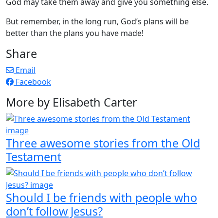
God may take them away and give you something else.
But remember, in the long run, God’s plans will be
better than the plans you have made!
Share
Email
Facebook
More by Elisabeth Carter
Three awesome stories from the Old
Testament
Should I be friends with people who
don’t follow Jesus?