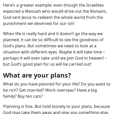
Here’s a greater example: even though the Israelites
expected a Messiah who would drive out the Romans,
God sent Jesus to redeem the whole world from the
punishment we deserved for our sin!
When life is really hard and it doesn’t go the way we
planned, it can be so difficult to see the goodness of
God’s plans. But sometimes we need to look at a
situation with different eyes. Maybe it will take time –
perhaps it will even take until we join God in heaven! –
but God’s good plan for us will be carried out!
What are your plans?
What do you have planned for your life? Do you want to
be rich? Get married? Work overseas? Have a big
family? Buy ten cats?
Planning is fine. But hold loosely to your plans, because
God may take them away and give you something else.