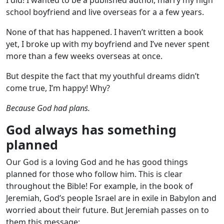
school boyfriend and live overseas for a a few years.
None of that has happened. I haven’t written a book
yet, I broke up with my boyfriend and I’ve never spent
more than a few weeks overseas at once.
But despite the fact that my youthful dreams didn’t
come true, I’m happy! Why?
Because God had plans.
God always has something
planned
Our God is a loving God and he has good things
planned for those who follow him. This is clear
throughout the Bible! For example, in the book of
Jeremiah, God’s people Israel are in exile in Babylon and
worried about their future. But Jeremiah passes on to
them this message: