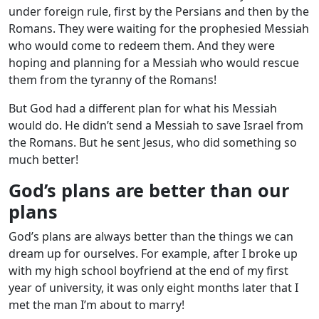
under foreign rule, first by the Persians and then by the
Romans. They were waiting for the prophesied Messiah
who would come to redeem them. And they were
hoping and planning for a Messiah who would rescue
them from the tyranny of the Romans!
But God had a different plan for what his Messiah
would do. He didn’t send a Messiah to save Israel from
the Romans. But he sent Jesus, who did something so
much better!
God’s plans are better than our
plans
God’s plans are always better than the things we can
dream up for ourselves. For example, after I broke up
with my high school boyfriend at the end of my first
year of university, it was only eight months later that I
met the man I’m about to marry!