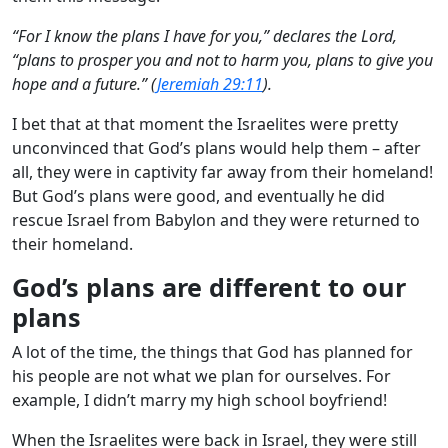
“For I know the plans I have for you,” declares the Lord,
“plans to prosper you and not to harm you, plans to give you
hope and a future.” (
Jeremiah 29:11
).
I bet that at that moment the Israelites were pretty
unconvinced that God’s plans would help them – after
all, they were in captivity far away from their homeland!
But God’s plans were good, and eventually he did
rescue Israel from Babylon and they were returned to
their homeland.
God’s plans are different to our
plans
A lot of the time, the things that God has planned for
his people are not what we plan for ourselves. For
example, I didn’t marry my high school boyfriend!
When the Israelites were back in Israel, they were still