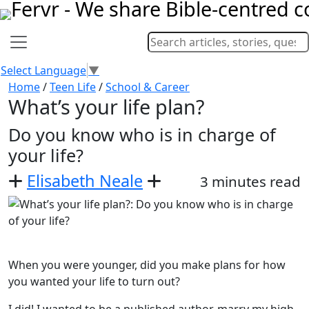
Select Language
▼
Home
/
Teen Life
/
School & Career
What’s your life plan?
Do you know who is in charge of
your life?
Elisabeth Neale
3 minutes read
When you were younger, did you make plans for how
you wanted your life to turn out?
I did! I wanted to be a published author, marry my high