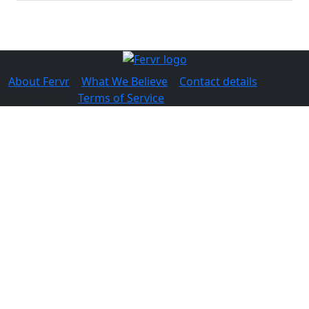
About Fervr
|
What We Believe
|
Contact details
© 2026 Fervr |
Terms of Service