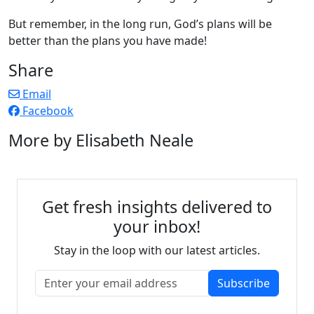
But remember, in the long run, God’s plans will be
better than the plans you have made!
Share
Email
Facebook
More by Elisabeth Neale
Get fresh insights delivered to
your inbox!
Stay in the loop with our latest articles.
Subscribe