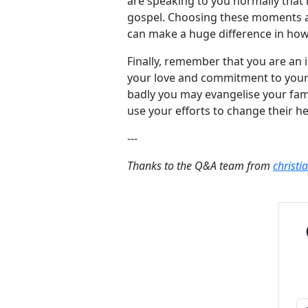
are speaking to you normally that
gospel. Choosing these moments an
can make a huge difference in how 
Finally, remember that you are an i
your love and commitment to your 
badly you may evangelise your fam
use your efforts to change their he
---
Thanks to the Q&A team from
christi