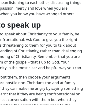
 mean listening to each other, discussing things
passion, mercy and love when you are
 when you know you have wronged others.
o speak up
 speak about Christianity to your family, be
nfrontational. Ask God to give you the right
ess threatening to them for you to talk about
nding of Christianity, rather than challenging
anding of Christianity. Remember that you are
m of the gospel - that’s up to God. Your
anity in the most clear and helpful way you can.
onfront them, then choose your arguments
are hostile non-Christians too and at family
 if they can make me angry by saying something
earnt that if they are being confrontational on
nest conversation with them but when they