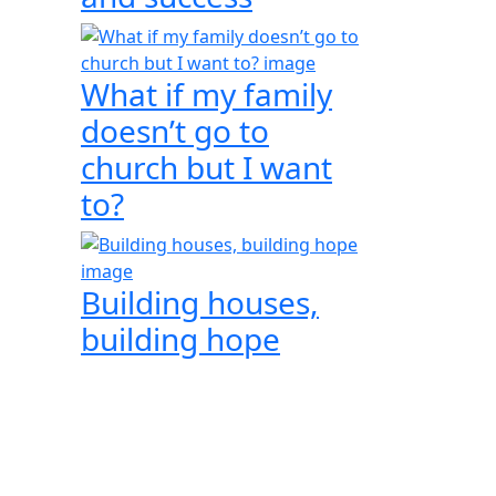
What if my family
doesn’t go to
church but I want
to?
Building houses,
building hope