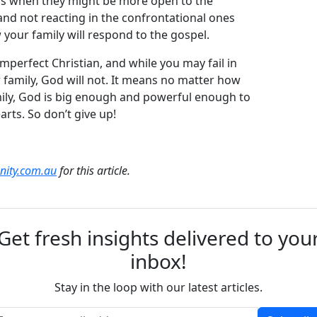
 is when they might be more open to the
d not reacting in the confrontational ones
your family will respond to the gospel.
mperfect Christian, and while you may fail in
family, God will not. It means no matter how
ily, God is big enough and powerful enough to
arts. So don’t give up!
anity.com.au
for this article.
Get fresh insights delivered to you
inbox!
Stay in the loop with our latest articles.