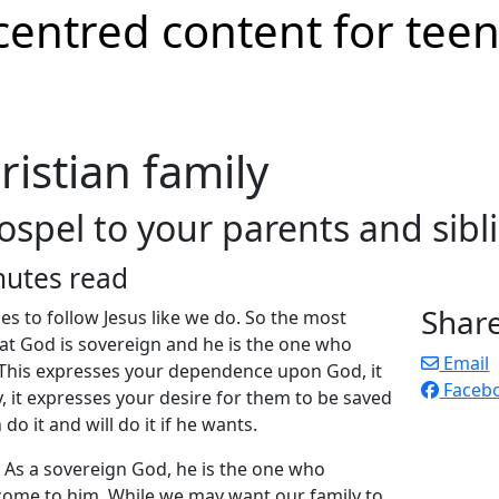
ristian family
spel to your parents and sibl
nutes read
Shar
ies to follow Jesus like we do. So the most
at God is sovereign and he is the one who
Email
. This expresses your dependence upon God, it
Faceb
, it expresses your desire for them to be saved
do it and will do it if he wants.
 As a sovereign God, he is the one who
come to him. While we may want our family to