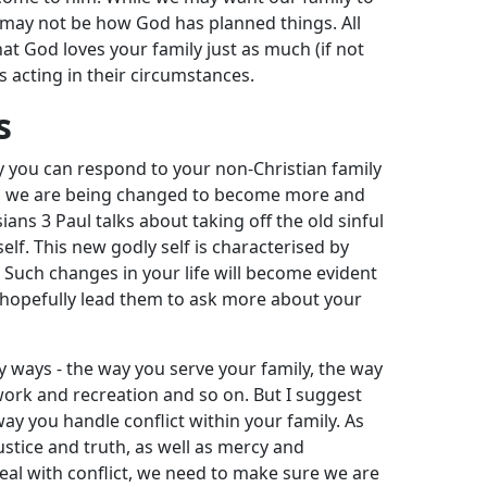
may not be how God has planned things. All
hat God loves your family just as much (if not
s acting in their circumstances.
s
ay you can respond to your non-Christian family
ans, we are being changed to become more and
sians 3
Paul talks about taking off the old sinful
elf. This new godly self is characterised by
. Such changes in your life will become evident
l hopefully lead them to ask more about your
y ways - the way you serve your family, the way
 work and recreation and so on. But I suggest
way you handle conflict within your family. As
justice and truth, as well as mercy and
l with conflict, we need to make sure we are