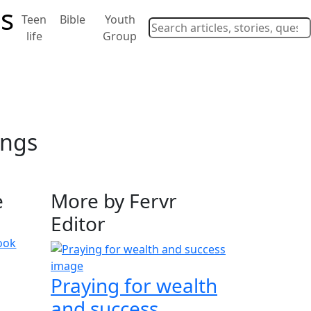
Teen
Bible
Youth
life
Group
ings
e
More by Fervr
Editor
ook
Praying for wealth
and success