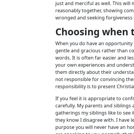
just and merciful as well. This will
reasonably together, showing com
wronged and seeking forgiveness
Choosing when t
When you do have an opportunity to
gentle and gracious rather than co
words. It is often far easier and l
your own experiences and understa
them directly about their underst
not responsible for convincing the
responsibility is to present Christi
If you feel it is appropriate to c
carefully. My parents and siblings 
gatherings my siblings like to see
they know I disagree with. I have l
purpose you will never have an ho