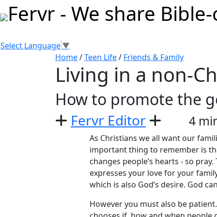
Select Language
▼
Home
/
Teen Life
/
Friends & Family
Living in a non-Ch
How to promote the go
Fervr Editor
4 mi
As Christians we all want our famil
important thing to remember is th
changes people’s hearts - so pray
expresses your love for your family
which is also God’s desire. God can 
However you must also be patient.
chooses if, how and when people 