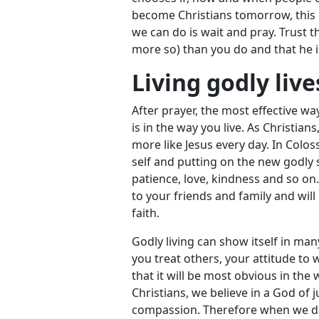
become Christians tomorrow, this 
we can do is wait and pray. Trust t
more so) than you do and that he i
Living godly live
After prayer, the most effective w
is in the way you live. As Christi
more like Jesus every day. In Colos
self and putting on the new godly s
patience, love, kindness and so on
to your friends and family and wil
faith.
Godly living can show itself in man
you treat others, your attitude to
that it will be most obvious in the 
Christians, we believe in a God of 
compassion. Therefore when we dea