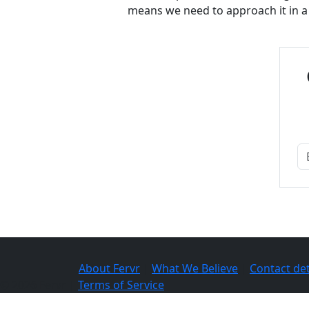
means we need to approach it in a s
About Fervr
|
What We Believe
|
Contact det
© 2026 Fervr |
Terms of Service