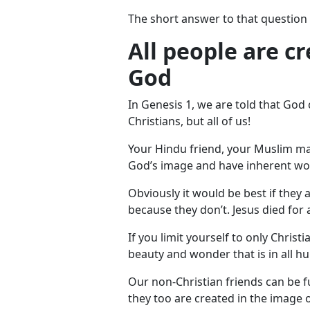
The short answer to that question i
All people are c
God
In Genesis 1
, we are told that God
Christians, but all of us!
Your Hindu friend, your Muslim mate
God’s image and have inherent wor
Obviously it would be best if they 
because they don’t. Jesus died for 
If you limit yourself to only Christ
beauty and wonder that is in all h
Our non-Christian friends can be fu
they too are created in the image o