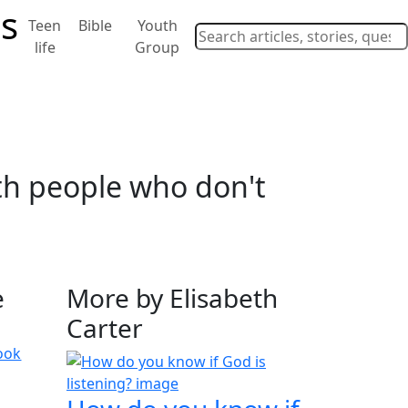
Teen
Bible
Youth
life
Group
ith people who don't
e
More by Elisabeth
Carter
ook