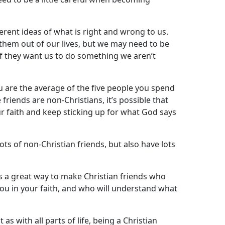
ferent ideas of what is right and wrong to us.
them out of our lives, but we may need to be
if they want us to do something we aren’t
you are the average of the five people you spend
e friends are non-Christians, it’s possible that
r faith and keep sticking up for what God says
ots of non-Christian friends, but also have lots
s a great way to make Christian friends who
you in your faith, and who will understand what
 as with all parts of life, being a Christian