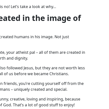
s no! Let’s take a look at why…
reated in the image of
 created humans in his image. Not just
, your atheist pal – all of them are created in
th and dignity.
also followed Jesus, but they are not worth less
all of us before we became Christians.
ian friends, you’re cutting yourself off from the
umans – uniquely created and special.
nny, creative, loving and inspiring, because
f God. That’s a lot of good stuff to enjoy!