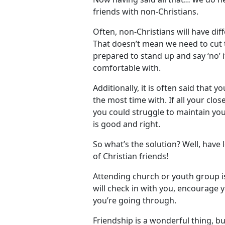
friends with non-Christians.
Often, non-Christians will have dif
That doesn’t mean we need to cut 
prepared to stand up and say ‘no’ 
comfortable with.
Additionally, it is often said that 
the most time with. If all your clos
you could struggle to maintain you
is good and right.
So what’s the solution? Well, have l
of Christian friends!
Attending church or youth group i
will check in with you, encourage 
you’re going through.
Friendship is a wonderful thing, but