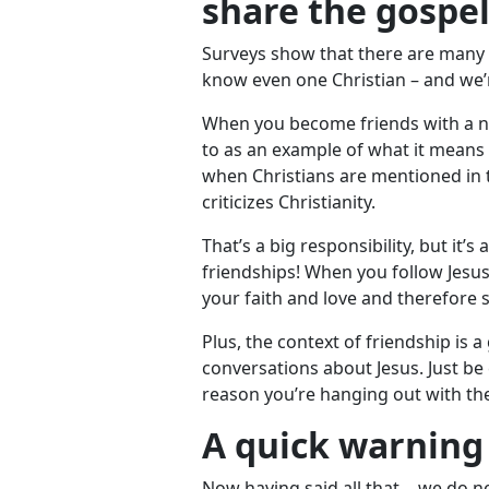
share the gospe
Surveys show that there are many 
know even one Christian – and we’re
When you become friends with a no
to as an example of what it means t
when Christians are mentioned in 
criticizes Christianity.
That’s a big responsibility, but it’s
friendships! When you follow Jesus f
your faith and love and therefore s
Plus, the context of friendship is 
conversations about Jesus. Just be 
reason you’re hanging out with th
A quick warning
Now having said all that… we do ne