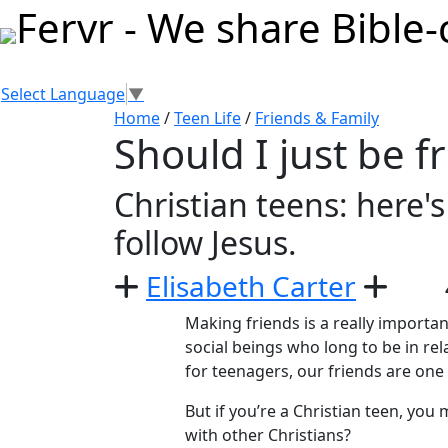
Select Language
▼
Home
/
Teen Life
/
Friends & Family
Should I just be f
Christian teens: here'
follow Jesus.
Elisabeth Carter
Making friends is a really importa
social beings who long to be in rel
for teenagers, our friends are one 
But if you’re a Christian teen, you
with other Christians?