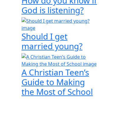
How do you know if
God is listening?
Should I get
married young?
A Christian Teen’s
Guide to Making
the Most of School