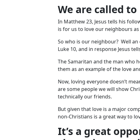
We are called to
In Matthew 23
, Jesus tells his f
is for us to love our neighbours as
So who is our neighbour? Well an e
Luke 10
, and in response Jesus tel
The Samaritan and the man who he h
them as an example of the love an
Now, loving everyone doesn’t mean
are some people we will show Chris
technically our friends.
But given that love is a major com
non-Christians is a great way to lo
It’s a great opp