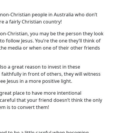
l
non-Christian people in Australia who don’t
 a fairly Christian country!
n-Christian, you may be the person they look
o follow Jesus. You’re the one they’ll think of
the media or when one of their other friends
 also a great reason to invest in these
aithfully in front of others, they will witness
ee Jesus in a more positive light.
a great place to have more intentional
careful that your friend doesn’t think the only
em is to convert them!
ed to be a little careful when becoming