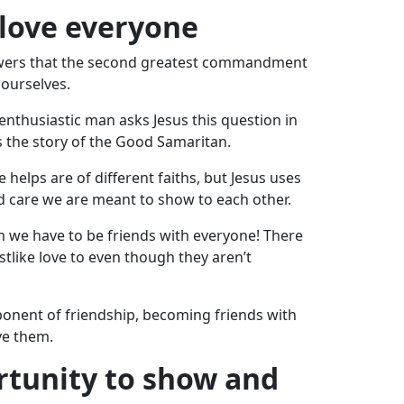
 love everyone
ollowers that the second greatest commandment
 ourselves.
nthusiastic man asks Jesus this question in
ls the story of the Good Samaritan.
elps are of different faiths, but Jesus uses
d care we are meant to show to each other.
 we have to be friends with everyone! There
tlike love to even though they aren’t
ponent of friendship, becoming friends with
ve them.
ortunity to show and