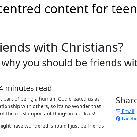
riends with Christians?
s why you should be friends w
4 minutes read
Shar
nt part of being a human. God created us as
ationship with others, so it’s no wonder that
Email
of the most important things in our lives!
Faceb
 might have wondered: should I just be friends