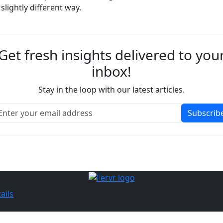
lightly different way.
Get fresh insights delivered to you
inbox!
Stay in the loop with our latest articles.
Subscrib
ails