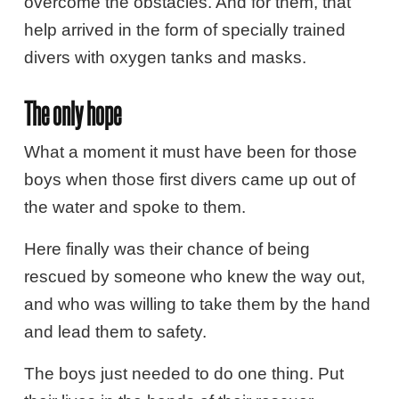
overcome the obstacles. And for them, that
help arrived in the form of specially trained
divers with oxygen tanks and masks.
The only hope
What a moment it must have been for those
boys when those first divers came up out of
the water and spoke to them.
Here finally was their chance of being
rescued by someone who knew the way out,
and who was willing to take them by the hand
and lead them to safety.
The boys just needed to do one thing. Put