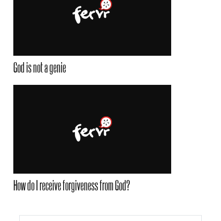
God is not a genie
How do I receive forgiveness from God?