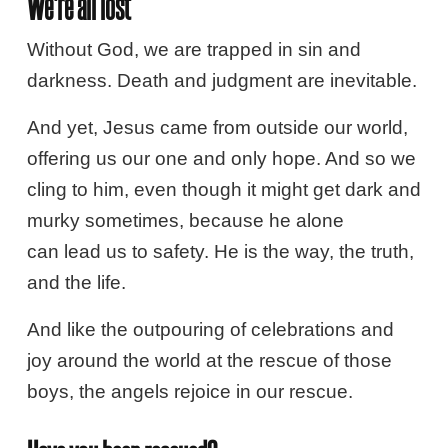
We're all lost
Without God, we are trapped in sin and
darkness. Death and judgment are inevitable.
And yet, Jesus came from outside our world,
offering us our one and only hope. And so we
cling to him, even though it might get dark and
murky sometimes, because he alone
can lead us to safety. He is the way, the truth,
and the life.
And like the outpouring of celebrations and
joy around the world at the rescue of those
boys, the angels rejoice in our rescue.