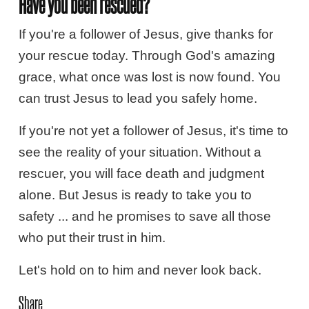
Have you been rescued?
If you're a follower of Jesus, give thanks for
your rescue today. Through God's amazing
grace, what once was lost is now found. You
can trust Jesus to lead you safely home.
If you're not yet a follower of Jesus, it's time to
see the reality of your situation. Without a
rescuer, you will face death and judgment
alone. But Jesus is ready to take you to
safety ... and he promises to save all those
who put their trust in him.
Let's hold on to him and never look back.
Share