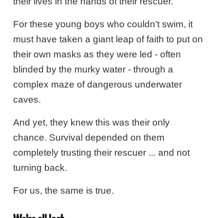
their lives in the hands of their rescuer.
For these young boys who couldn't swim, it
must have taken a giant leap of faith to put on
their own masks as they were led - often
blinded by the murky water - through a
complex maze of dangerous underwater
caves.
And yet, they knew this was their only
chance. Survival depended on them
completely trusting their rescuer ... and not
turning back.
For us, the same is true.