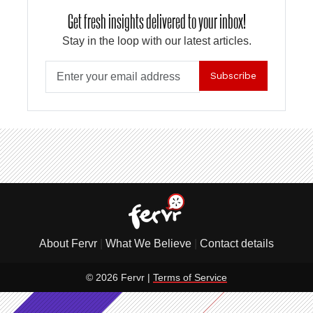
Get fresh insights delivered to your inbox!
Stay in the loop with our latest articles.
Subscribe
About Fervr
|
What We Believe
|
Contact details
© 2026 Fervr |
Terms of Service