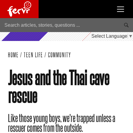
Select Language
▼
HOME
/
TEEN LIFE
/
COMMUNITY
Jesus and the Thai cave
rescue
Like those young boys, we're trapped unless a
rescuer comes from the outside.