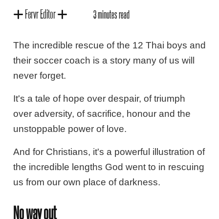
Fervr Editor
3 minutes read
The incredible rescue of the 12 Thai boys and
their soccer coach is a story many of us will
never forget.
It's a tale of hope over despair, of triumph
over adversity, of sacrifice, honour and the
unstoppable power of love.
And for Christians, it's a powerful illustration of
the incredible lengths God went to in rescuing
us from our own place of darkness.
No way out