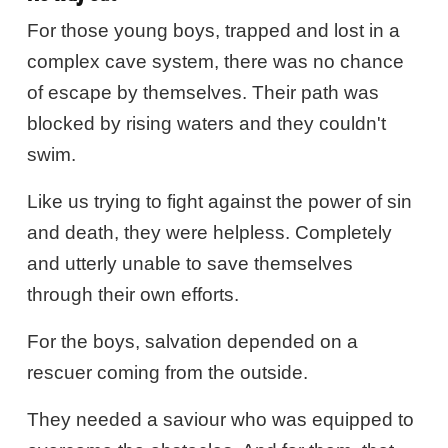
For those young boys, trapped and lost in a
complex cave system, there was no chance
of escape by themselves. Their path was
blocked by rising waters and they couldn't
swim.
Like us trying to fight against the power of sin
and death, they were helpless. Completely
and utterly unable to save themselves
through their own efforts.
For the boys, salvation depended on a
rescuer coming from the outside.
They needed a saviour who was equipped to