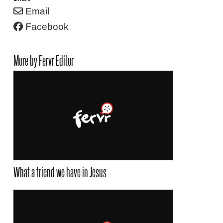
Email
Facebook
More by Fervr Editor
What a friend we have in Jesus