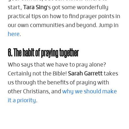
start,
Tara Sing
's got some wonderfully
practical tips on how to find prayer points in
our own communities and beyond. Jump in
here
.
6. The habit of praying together
Who says that we have to pray alone?
Certainly not the Bible!
Sarah Garrett
takes
us through the benefits of praying with
other Christians, and
why we should make
it a priority
.