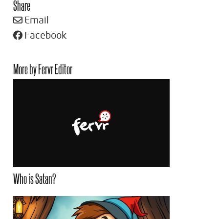
Share
Email
Facebook
More by Fervr Editor
Who is Satan?