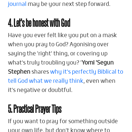
journal
may be your next step forward.
4. Let's be honest with God
Have you ever felt like you put on a mask
when you pray to God? Agonising over
saying the 'right' thing, or covering up
what's truly troubling you? '
Yomi 'Segun
Stephen
shares
why it's perfectly Biblical to
tell God what we really think
, even when
it's negative or doubtful.
5. Practical Prayer Tips
If you want to pray for something outside
your own life, but don't know where to