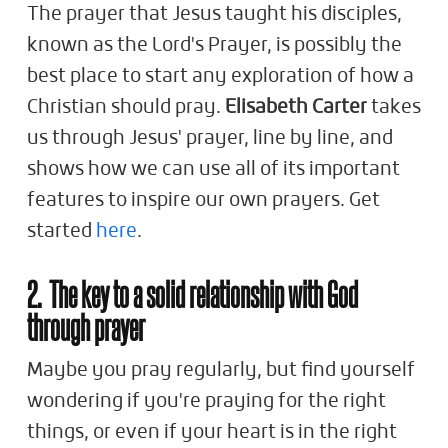
The prayer that Jesus taught his disciples,
known as the Lord's Prayer, is possibly the
best place to start any exploration of how a
Christian should pray.
Elisabeth Carter
takes
us through Jesus' prayer, line by line, and
shows how we can use all of its important
features to inspire our own prayers. Get
started
here
.
2. The key to a solid relationship with God
through prayer
Maybe you pray regularly, but find yourself
wondering if you're praying for the right
things, or even if your heart is in the right