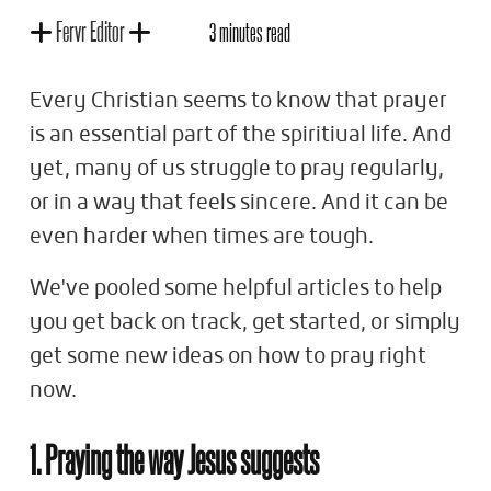
Fervr Editor
3 minutes read
Every Christian seems to know that prayer
is an essential part of the spiritiual life. And
yet, many of us struggle to pray regularly,
or in a way that feels sincere. And it can be
even harder when times are tough.
We've pooled some helpful articles to help
you get back on track, get started, or simply
get some new ideas on how to pray right
now.
1. Praying the way Jesus suggests