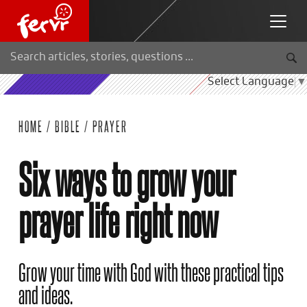
Select Language
▼
HOME
/
BIBLE
/
PRAYER
Six ways to grow your
prayer life right now
Grow your time with God with these practical tips
and ideas.