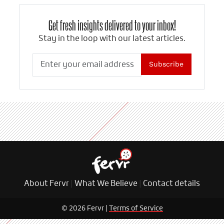
Get fresh insights delivered to your inbox!
Stay in the loop with our latest articles.
Subscribe
About Fervr
|
What We Believe
|
Contact details
© 2026 Fervr |
Terms of Service