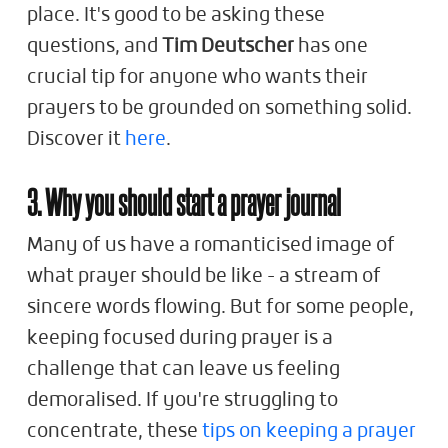
place. It's good to be asking these
questions, and
Tim Deutscher
has one
crucial tip for anyone who wants their
prayers to be grounded on something solid.
Discover it
here
.
3. Why you should start a prayer journal
Many of us have a romanticised image of
what prayer should be like - a stream of
sincere words flowing. But for some people,
keeping focused during prayer is a
challenge that can leave us feeling
demoralised. If you're struggling to
concentrate,
these
tips on keeping a prayer