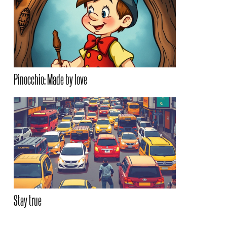
Pinocchio: Made by love
Stay true