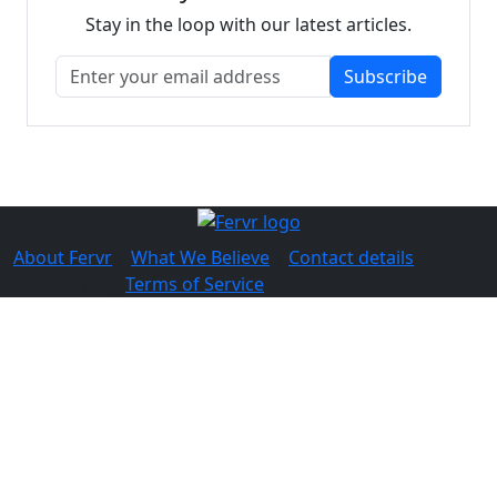
Stay in the loop with our latest articles.
Subscribe
About Fervr
|
What We Believe
|
Contact details
© 2026 Fervr |
Terms of Service