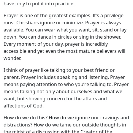
have only to put it into practice.
Prayer is one of the greatest examples. It’s a privilege
most Christians ignore or minimize. Prayer is always
available. You can wear what you want, sit, stand or lay
down. You can dance in circles or sing in the shower.
Every moment of your day, prayer is incredibly
accessible and yet even the most mature believers will
wonder.
I think of prayer like talking to your best friend or
parent. Prayer includes speaking and listening. Prayer
means paying attention to who you’re talking to. Prayer
means talking not only about ourselves and what we
want, but showing concern for the affairs and
affections of God.
How do we do this? How do we ignore our cravings and
distractions? How do we tame our outside thoughts in
the midst of a discussion with the Creator of the