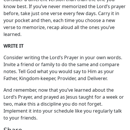
know best. If you’ve never memorized the Lord’s prayer
before, take just one verse every few days. Carry it in
your pocket and then, each time you choose a new
verse to memorize, recap aloud all the ones you’ve
learned.
WRITE IT
Consider writing the Lord’s Prayer in your own words.
Invite a friend or family to do the same and compare
notes. Tell God what you would say to Him as your
Father, Kingdom-keeper, Provider, and Deliverer.
And remember, now that you’ve learned about the
Lord’s Prayer, and prayed as Jesus taught for a week or
two, make this a discipline you do not forget.
Implement it into your schedule like you regularly talk
to your friends.
Share