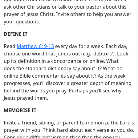
ask other Christians or talk to your pastor about this
prayer of Jesus Christ. Invite others to help you answer
your questions.
DEFINE IT
Read
Matthew 6: 9-13
every day for a week. Each day,
choose one word that jumps out (e.g. 'debtors'). Look
up its definition in a concordance or online. What
does the standard dictionary say about it? What do
online Bible commentaries say about it? As the week
progresses, you’ll discover a greater depth of meaning
behind the words you pray. Perhaps you’ll see why
Jesus prayed them.
MEMORISE IT
Invite a friend, sibling, or parent to memorize the Lord’s
prayer with you. Think hard about each verse as you do.
Consider a different version than than the one you