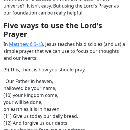
universe?! It isn’t easy. But using the Lord's Prayer as
our foundation can be really helpful.
Five ways to use the Lord's
Prayer
In
Matthew 6:9-13
, Jesus teaches his disciples (and us) a
simple prayer that we can use to focus our thoughts
and our hearts:
(9) This, then, is how you should pray:
"Our Father in heaven,
hallowed be your name,
(10) your kingdom come,
your will be done,
on earth as it is in heaven.
(11) Give us today our daily bread.
(12) And forgive us our debts,
as we also have forgiven our debtors.