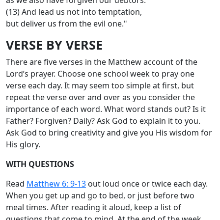
(13) And lead us not into temptation,
but deliver us from the evil one."
VERSE BY VERSE
There are five verses in the Matthew account of the
Lord’s prayer. Choose one school week to pray one
verse each day. It may seem too simple at first, but
repeat the verse over and over as you consider the
importance of each word. What word stands out? Is it
Father? Forgiven? Daily? Ask God to explain it to you.
Ask God to bring creativity and give you His wisdom for
His glory.
WITH QUESTIONS
Read
Matthew 6: 9-13
out loud once or twice each day.
When you get up and go to bed, or just before two
meal times. After reading it aloud, keep a list of
questions that come to mind. At the end of the week,