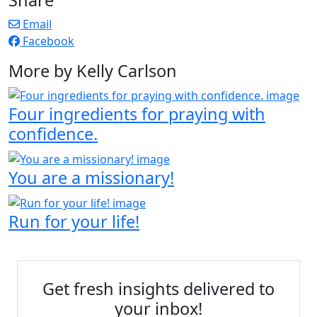
Email
Facebook
More by Kelly Carlson
Four ingredients for praying with
confidence.
You are a missionary!
Run for your life!
Get fresh insights delivered to
your inbox!