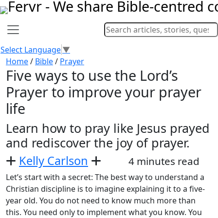
Select Language
▼
Home
/
Bible
/
Prayer
Five ways to use the Lord’s
Prayer to improve your prayer
life
Learn how to pray like Jesus prayed
and rediscover the joy of prayer.
Kelly Carlson
4 minutes read
Let’s start with a secret: The best way to understand a
Christian discipline is to imagine explaining it to a five-
year old. You do not need to know much more than
this. You need only to implement what you know. You