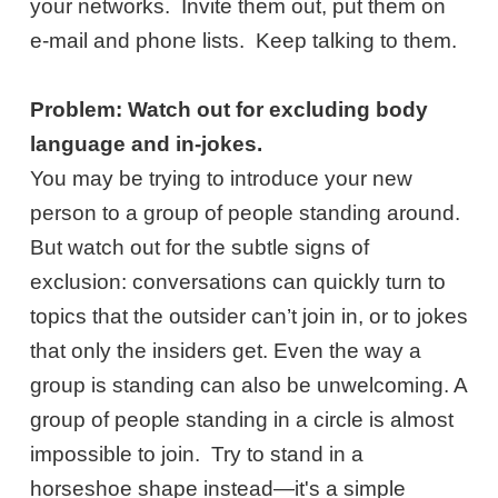
your networks. Invite them out, put them on
e-mail and phone lists. Keep talking to them.
Problem: Watch out for excluding body
language and in-jokes.
You may be trying to introduce your new
person to a group of people standing around.
But watch out for the subtle signs of
exclusion: conversations can quickly turn to
topics that the outsider can’t join in, or to jokes
that only the insiders get. Even the way a
group is standing can also be unwelcoming. A
group of people standing in a circle is almost
impossible to join. Try to stand in a
horseshoe shape instead—it's a simple