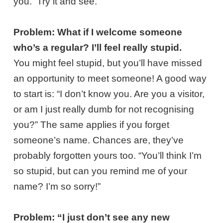
you. Try it and see.
Problem: What if I welcome someone
who’s a regular? I’ll feel really stupid.
You might feel stupid, but you’ll have missed
an opportunity to meet someone! A good way
to start is: “I don’t know you. Are you a visitor,
or am I just really dumb for not recognising
you?” The same applies if you forget
someone’s name. Chances are, they’ve
probably forgotten yours too. “You’ll think I’m
so stupid, but can you remind me of your
name? I’m so sorry!”
Problem: “I just don’t see any new