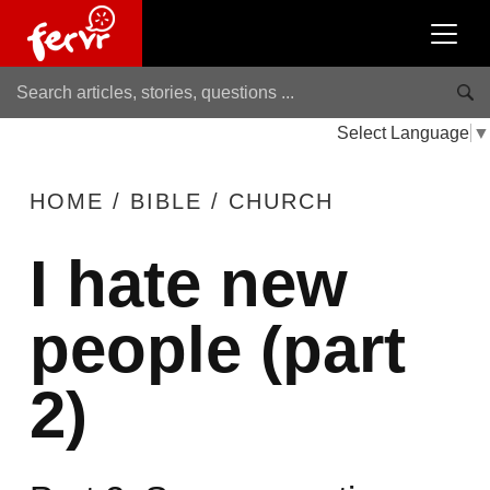
Select Language
▼
HOME
/
BIBLE
/
CHURCH
I hate new
people (part
2)