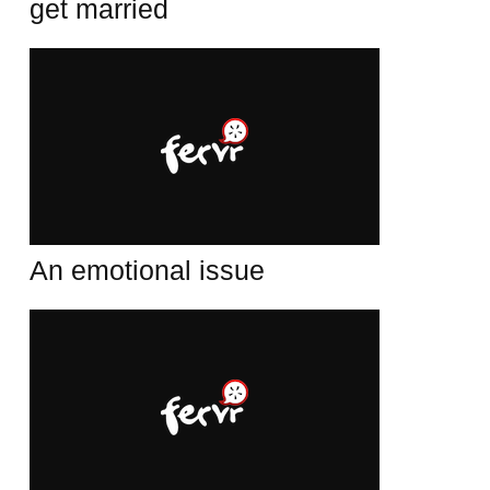
get married
An emotional issue