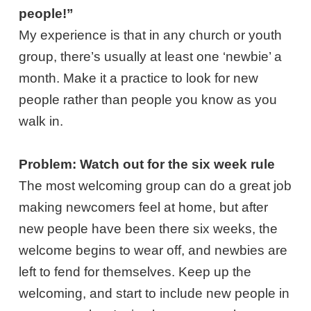
people!”
My experience is that in any church or youth
group, there’s usually at least one ‘newbie’ a
month. Make it a practice to look for new
people rather than people you know as you
walk in.
Problem: Watch out for the six week rule
The most welcoming group can do a great job
making newcomers feel at home, but after
new people have been there six weeks, the
welcome begins to wear off, and newbies are
left to fend for themselves. Keep up the
welcoming, and start to include new people in