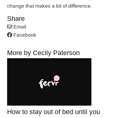
change that makes a lot of difference.
Share
Email
Facebook
More by Cecily Paterson
How to stay out of bed until you