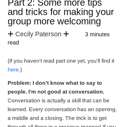
Part 2: Some more tips
and tricks for making your
group more welcoming
Cecily Paterson
3 minutes
read
(If you haven't read part one yet, you'll find it
here
.)
Problem: I don’t know what to say to
people. I’m not good at conversation.
Conversation is actually a skill that can be
learned. Every conversation has an opening,
a middle and a closing. The trick is to get
through all three in a gracious manner! If you