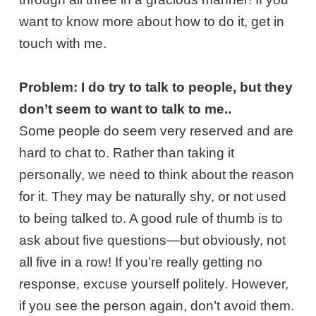
want to know more about how to do it, get in
touch with me.
Problem: I do try to talk to people, but they
don’t seem to want to talk to me..
Some people do seem very reserved and are
hard to chat to. Rather than taking it
personally, we need to think about the reason
for it. They may be naturally shy, or not used
to being talked to. A good rule of thumb is to
ask about five questions—but obviously, not
all five in a row! If you’re really getting no
response, excuse yourself politely. However,
if you see the person again, don’t avoid them.