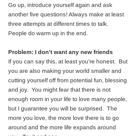
Go up, introduce yourself again and ask
another five questions! Always make at least
three attempts at different times to talk.
People do warm up in the end.
Problem: I don't want any new friends
If you can say this, at least you're honest. But
you are also making your world smaller and
cutting yourself off from potential fun, blessing
and joy. You might fear that there is not
enough room in your life to love many people,
but I guarantee you will be surprised. The
more you love, the more love there is to go
around and the more life expands around