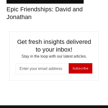
Epic Friendships: David and
Jonathan
Get fresh insights delivered
to your inbox!
Stay in the loop with our latest articles.
Subscribe