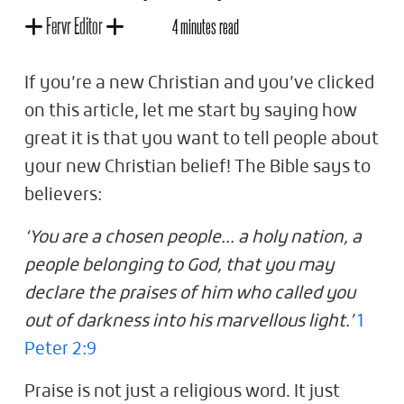
Fervr Editor
4 minutes read
If you’re a new Christian and you’ve clicked
on this article, let me start by saying how
great it is that you want to tell people about
your new Christian belief! The Bible says to
believers:
‘You are a chosen people… a holy nation, a
people belonging to God, that you may
declare the praises of him who called you
out of darkness into his marvellous light.’
1
Peter 2:9
Praise is not just a religious word. It just