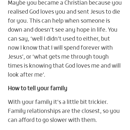
Maybe you became a Christian because you
realised God loves you and sent Jesus to die
for you. This can help when someone is
down and doesn’t see any hope in life. You
can say, ‘well I didn’t used to either, but
now I know that I will spend forever with
Jesus’, or ‘what gets me through tough
times is knowing that God loves me and will
look after me’.
How to tell your family
With your family it’s a little bit trickier.
Family relationships are the closest, so you
can afford to go slower with them.