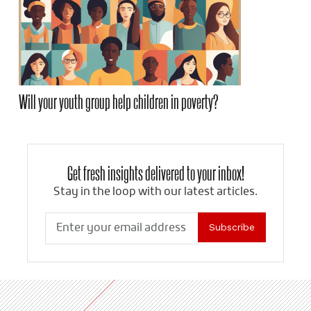
Will your youth group help children in poverty?
Get fresh insights delivered to your inbox!
Stay in the loop with our latest articles.
Subscribe