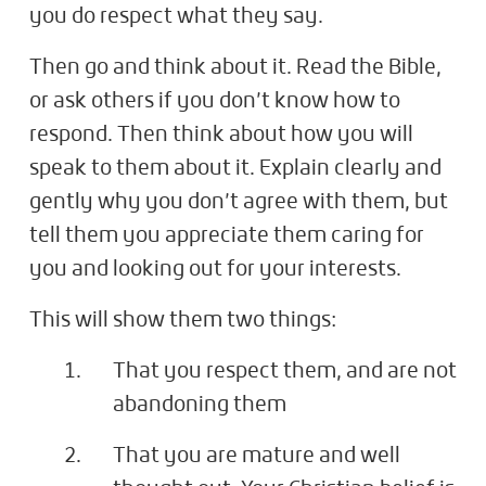
you do respect what they say.
Then go and think about it. Read the Bible,
or ask others if you don’t know how to
respond. Then think about how you will
speak to them about it. Explain clearly and
gently why you don’t agree with them, but
tell them you appreciate them caring for
you and looking out for your interests.
This will show them two things:
That you respect them, and are not
abandoning them
That you are mature and well