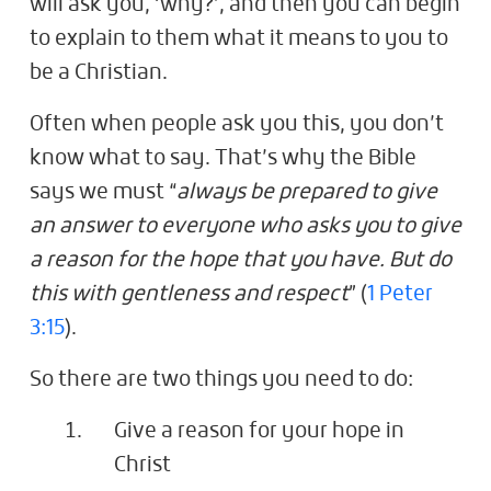
will ask you, ‘why?’, and then you can begin
to explain to them what it means to you to
be a Christian.
Often when people ask you this, you don’t
know what to say. That’s why the Bible
says we must “
always be prepared to give
an answer to everyone who asks you to give
a reason for the hope that you have. But do
this with gentleness and respect
” (
1 Peter
3:15
).
So there are two things you need to do:
Give a reason for your hope in
Christ