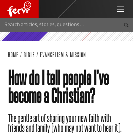
HOME
/
BIBLE
/
EVANGELISM & MISSION
How do I tell people I’ve
become a Christian?
The gentle art of sharing your new faith with
friends and family (who may not want to hear it).