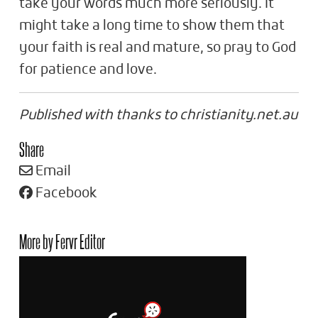
take your words much more seriously. It
might take a long time to show them that
your faith is real and mature, so pray to God
for patience and love.
Published with thanks to christianity.net.au
Share
Email
Facebook
More by Fervr Editor