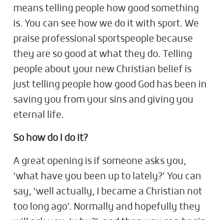
means telling people how good something
is. You can see how we do it with sport. We
praise professional sportspeople because
they are so good at what they do. Telling
people about your new Christian belief is
just telling people how good God has been in
saving you from your sins and giving you
eternal life.
So how do I do it?
A great opening is if someone asks you,
‘what have you been up to lately?’ You can
say, ‘well actually, I became a Christian not
too long ago’. Normally and hopefully they