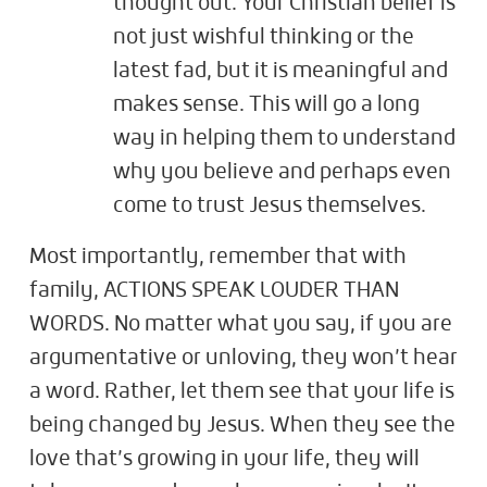
thought out. Your Christian belief is
not just wishful thinking or the
latest fad, but it is meaningful and
makes sense. This will go a long
way in helping them to understand
why you believe and perhaps even
come to trust Jesus themselves.
Most importantly, remember that with
family, ACTIONS SPEAK LOUDER THAN
WORDS. No matter what you say, if you are
argumentative or unloving, they won’t hear
a word. Rather, let them see that your life is
being changed by Jesus. When they see the
love that’s growing in your life, they will