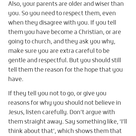
Also, your parents are older and wiser than
you. So you need to respect them, even
when they disagree with you. If you tell
them you have become a Christian, or are
going to church, and they ask you why,
make sure you are extra careful to be
gentle and respectful. But you should still
tell them the reason for the hope that you
have.
If they tell you not to go, or give you
reasons for why you should not believe in
Jesus, listen carefully. Don’t argue with
them straight away. Say something like, ‘I’ll
think about that’, which shows them that