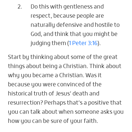
Do this with gentleness and
respect, because people are
naturally defensive and hostile to
God, and think that you might be
judging them (
1 Peter 3:16
).
Start by thinking about some of the great
things about being a Christian. Think about
why you became a Christian. Was it
because you were convinced of the
historical truth of Jesus’ death and
resurrection? Perhaps that’s a positive that
you can talk about when someone asks you
how you can be sure of your faith.