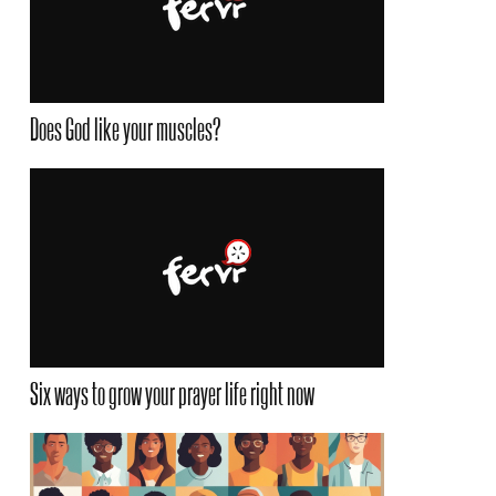
Does God like your muscles?
Six ways to grow your prayer life right now