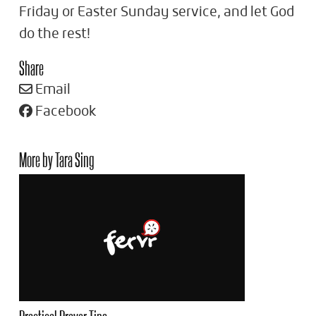
Friday or Easter Sunday service, and let God
do the rest!
Share
Email
Facebook
More by Tara Sing