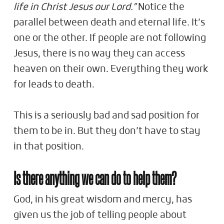
life in Christ Jesus our Lord.”
Notice the
parallel between death and eternal life. It’s
one or the other. If people are not following
Jesus, there is no way they can access
heaven on their own. Everything they work
for leads to death.
This is a seriously bad and sad position for
them to be in. But they don’t have to stay
in that position.
Is there anything we can do to help them?
God, in his great wisdom and mercy, has
given us the job of telling people about