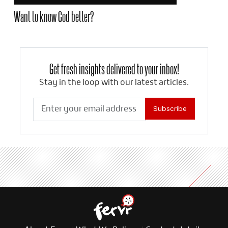
Want to know God better?
Get fresh insights delivered to your inbox!
Stay in the loop with our latest articles.
Subscribe