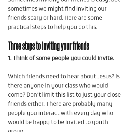
sometimes we might find inviting our
friends scary or hard. Here are some
practical steps to help you do this.
Three steps to inviting your friends
1. Think of some people you could invite.
Which friends need to hear about Jesus? Is
there anyone in your class who would
come? Don’t limit this list to just your close
friends either. There are probably many
people you interact with every day who
would be happy to be invited to youth
group.