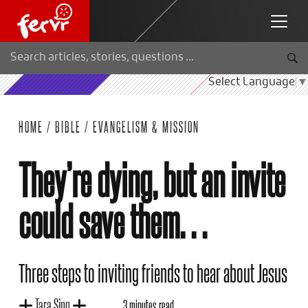
Select Language
▼
HOME
/
BIBLE
/
EVANGELISM & MISSION
They’re dying, but an invite
could save them…
Three steps to inviting friends to hear about Jesus
Tara Sing
3 minutes read