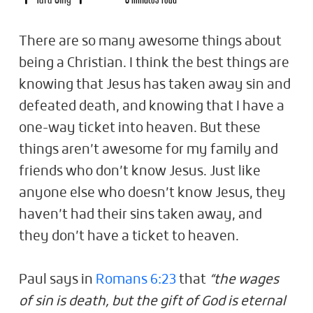
There are so many awesome things about
being a Christian. I think the best things are
knowing that Jesus has taken away sin and
defeated death, and knowing that I have a
one-way ticket into heaven. But these
things aren’t awesome for my family and
friends who don’t know Jesus. Just like
anyone else who doesn’t know Jesus, they
haven’t had their sins taken away, and
they don’t have a ticket to heaven.
Paul says in
Romans 6:23
that
“the wages
of sin is death, but the gift of God is eternal