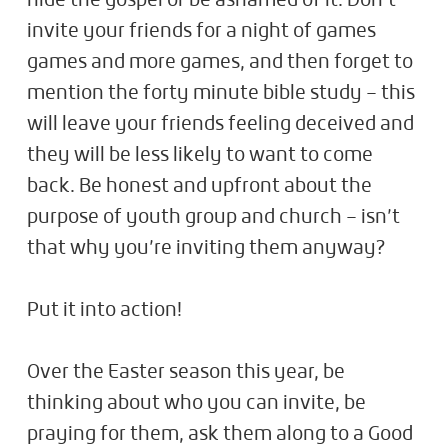
hide the gospel or be ashamed of it. Don’t
invite your friends for a night of games
games and more games, and then forget to
mention the forty minute bible study – this
will leave your friends feeling deceived and
they will be less likely to want to come
back. Be honest and upfront about the
purpose of youth group and church – isn’t
that why you’re inviting them anyway?
Put it into action!
Over the Easter season this year, be
thinking about who you can invite, be
praying for them, ask them along to a Good