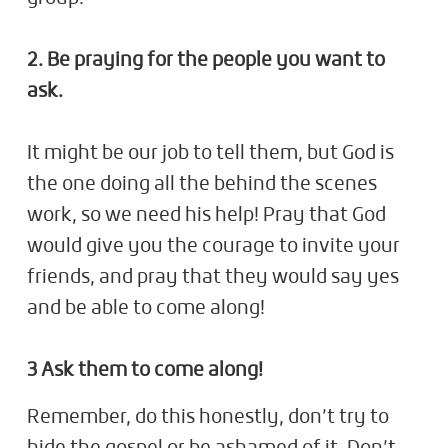
2. Be praying for the people you want to
ask.
It might be our job to tell them, but God is
the one doing all the behind the scenes
work, so we need his help! Pray that God
would give you the courage to invite your
friends, and pray that they would say yes
and be able to come along!
3 Ask them to come along!
Remember, do this honestly, don’t try to