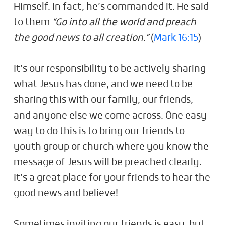
Himself. In fact, he’s commanded it. He said
to them
“Go into all the world and preach
the good news to all creation.”
(
Mark 16:15
)
It’s our responsibility to be actively sharing
what Jesus has done, and we need to be
sharing this with our family, our friends,
and anyone else we come across. One easy
way to do this is to bring our friends to
youth group or church where you know the
message of Jesus will be preached clearly.
It’s a great place for your friends to hear the
good news and believe!
Sometimes inviting our friends is easy, but