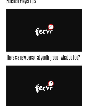
Practical Prayer Tips
There’s a new person at youth group - what do I do?