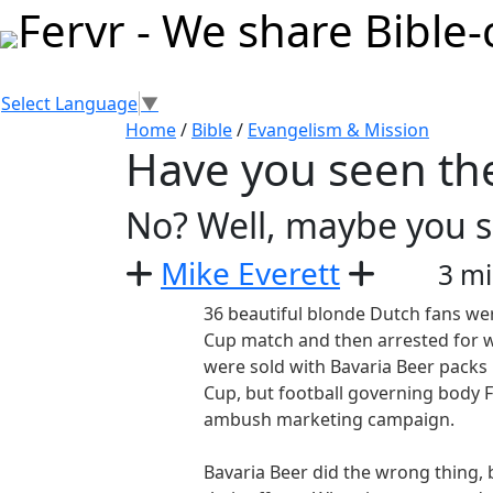
Select Language
▼
Home
/
Bible
/
Evangelism & Mission
Have you seen th
No? Well, maybe you 
Mike Everett
3 mi
36 beautiful blonde Dutch fans we
Cup match and then arrested for w
were sold with Bavaria Beer packs 
Cup, but football governing body
ambush marketing campaign.
Bavaria Beer did the wrong thing,