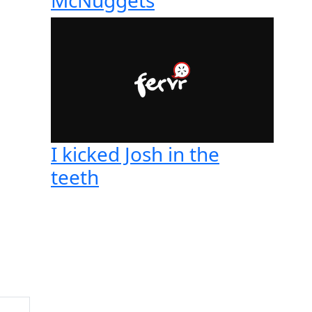
I kicked Josh in the
teeth