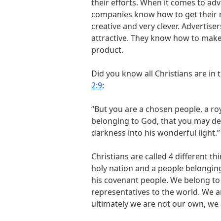
their efforts. When it comes to adv
companies know how to get their m
creative and very clever. Advertis
attractive. They know how to make u
product.
Did you know all Christians are in
2:9
:
“But you are a chosen people, a roy
belonging to God, that you may dec
darkness into his wonderful light.”
Christians are called 4 different t
holy nation and a people belonging
his covenant people. We belong to
representatives to the world. We ar
ultimately we are not our own, we