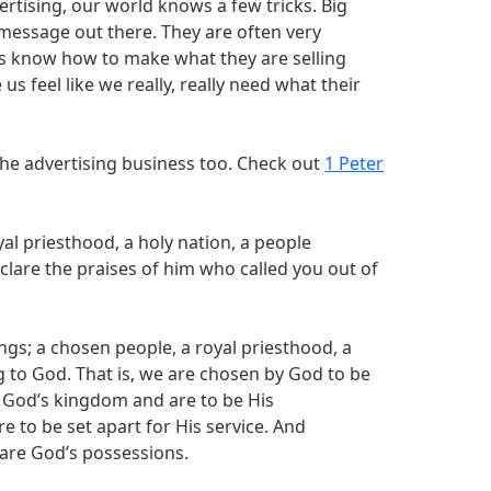
ertising, our world knows a few tricks. Big
essage out there. They are often very
ers know how to make what they are selling
s feel like we really, really need what their
 the advertising business too. Check out
1 Peter
al priesthood, a holy nation, a people
lare the praises of him who called you out of
hings; a chosen people, a royal priesthood, a
 to God. That is, we are chosen by God to be
 God’s kingdom and are to be His
e to be set apart for His service. And
 are God’s possessions.