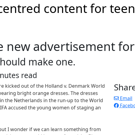
e new advertisement fo
should make one.
nutes read
Shar
re kicked out of the Holland v. Denmark World
earing bright orange dresses. The dresses
Email
in the Netherlands in the run-up to the World
Faceb
 FIFA accused the young women of staging an
 but I wonder if we can learn something from