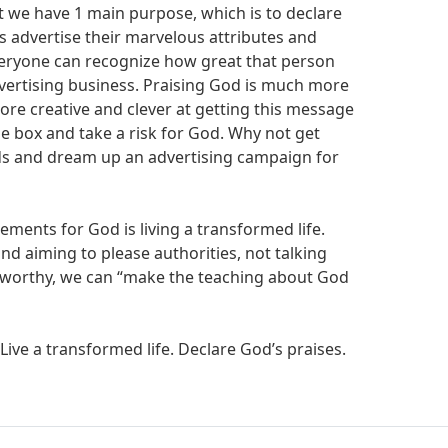
t we have 1 main purpose, which is to declare
s advertise their marvelous attributes and
veryone can recognize how great that person
advertising business. Praising God is much more
ore creative and clever at getting this message
he box and take a risk for God. Why not get
nds and dream up an advertising campaign for
ements for God is living a transformed life.
nd aiming to please authorities, not talking
ustworthy, we can “make the teaching about God
 Live a transformed life. Declare God’s praises.