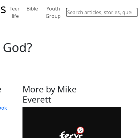
Teen
Bible
Youth
life
Group
r God?
e
More by Mike
Everett
ook