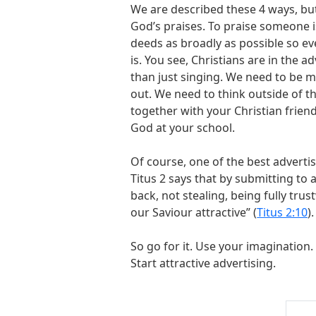
We are described these 4 ways, bu
God’s praises. To praise someone i
deeds as broadly as possible so e
is. You see, Christians are in the 
than just singing. We need to be m
out. We need to think outside of t
together with your Christian frie
God at your school.
Of course, one of the best advertis
Titus 2
says that by submitting to a
back, not stealing, being fully tr
our Saviour attractive” (
Titus 2:10
).
So go for it. Use your imagination.
Start attractive advertising.