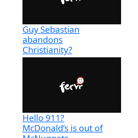
Guy Sebastian
abandons
Christianity?
Hello 911?
McDonald’s is out of
McNuggets