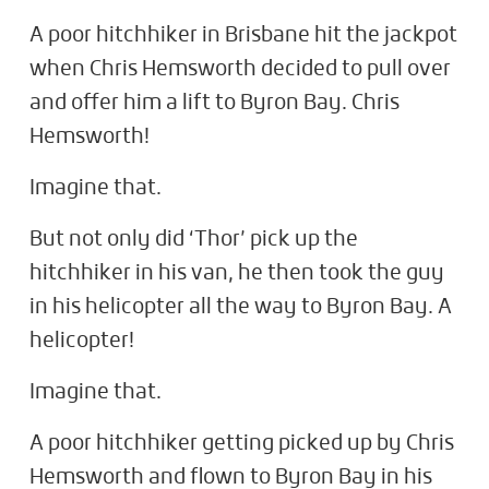
A poor hitchhiker in Brisbane hit the jackpot
when Chris Hemsworth decided to pull over
and offer him a lift to Byron Bay. Chris
Hemsworth!
Imagine that.
But not only did ‘Thor’ pick up the
hitchhiker in his van, he then took the guy
in his helicopter all the way to Byron Bay. A
helicopter!
Imagine that.
A poor hitchhiker getting picked up by Chris
Hemsworth and flown to Byron Bay in his