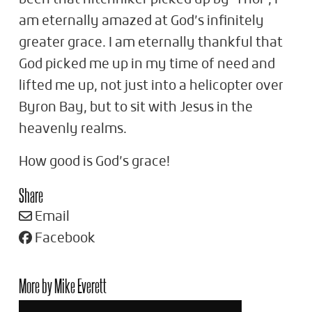
am eternally amazed at God’s infinitely
greater grace. I am eternally thankful that
God picked me up in my time of need and
lifted me up, not just into a helicopter over
Byron Bay, but to sit with Jesus in the
heavenly realms.
How good is God’s grace!
Share
Email
Facebook
More by Mike Everett