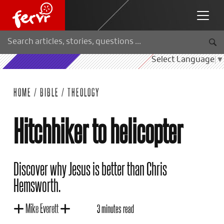
Select Language
▼
HOME
/
BIBLE
/
THEOLOGY
Hitchhiker to helicopter
Discover why Jesus is better than Chris
Hemsworth.
Mike Everett
3 minutes read