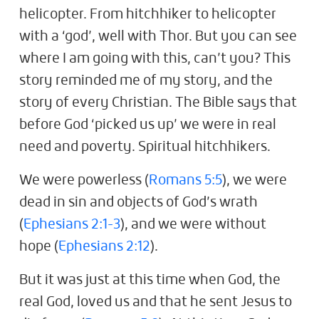
helicopter. From hitchhiker to helicopter
with a ‘god’, well with Thor. But you can see
where I am going with this, can’t you? This
story reminded me of my story, and the
story of every Christian. The Bible says that
before God ‘picked us up’ we were in real
need and poverty. Spiritual hitchhikers.
We were powerless (
Romans 5:5
), we were
dead in sin and objects of God’s wrath
(
Ephesians 2:1-3
), and we were without
hope (
Ephesians 2:12
).
But it was just at this time when God, the
real God, loved us and that he sent Jesus to