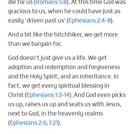
die for us (
Romans 5:8
). At this time God was
gracious to us, when he could have just as
easily ‘driven past us’ (
Ephesians 2:4-8
).
And a bit like the hitchhiker, we get more
than we bargain for.
God doesn’t just give us a life. We get
adoption and redemption and forgiveness
and the Holy Spirit, and an inheritance. In
fact, we get every spiritual blessing in
Christ (
Ephesians 1:3-14
). And God even picks
us up, raises us up and seats us with Jesus,
next to God, in the heavenly realms
(
Ephesians 2:6
;
1:21
).