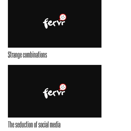
Strange combinations
The seduction of social media