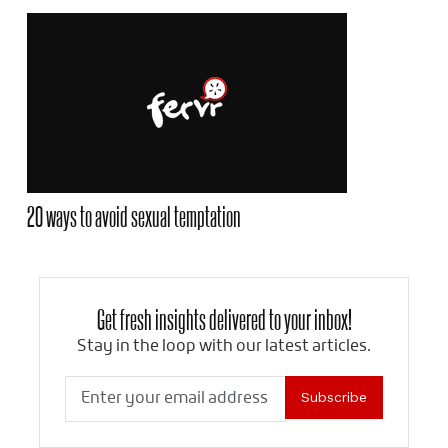
20 ways to avoid sexual temptation
Get fresh insights delivered to your inbox!
Stay in the loop with our latest articles.
Subscribe