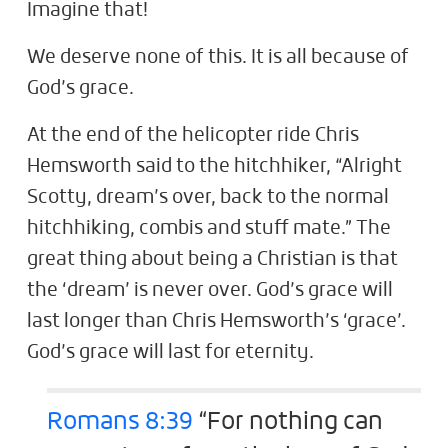
Imagine that!
We deserve none of this. It is all because of
God’s grace.
At the end of the helicopter ride Chris
Hemsworth said to the hitchhiker, “Alright
Scotty, dream’s over, back to the normal
hitchhiking, combis and stuff mate.” The
great thing about being a Christian is that
the ‘dream’ is never over. God’s grace will
last longer than Chris Hemsworth’s ‘grace’.
God’s grace will last for eternity.
Romans 8:39
“For nothing can