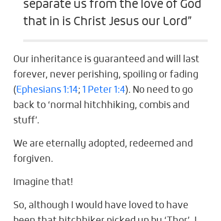
separate us from the love of God
that in is Christ Jesus our Lord”
Our inheritance is guaranteed and will last
forever, never perishing, spoiling or fading
(
Ephesians 1:14
;
1 Peter 1:4
). No need to go
back to ‘normal hitchhiking, combis and
stuff’.
We are eternally adopted, redeemed and
forgiven.
Imagine that!
So, although I would have loved to have
been that hitchhiker picked up by ‘Thor’, I