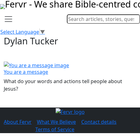
Select Language
▼
Dylan Tucker
You are a message
What do your words and actions tell people about
Jesus?
About Fervr
|
What We Believe
|
Contact details
© 2026 Fervr |
Terms of Service