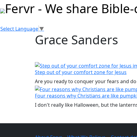
Select Language
▼
Grace Sanders
Step out of your comfort zone for Jesus
Are you ready to conquer your fears and do
Four reasons why Christians are like pumpk
I don't really like Halloween, but the lanter