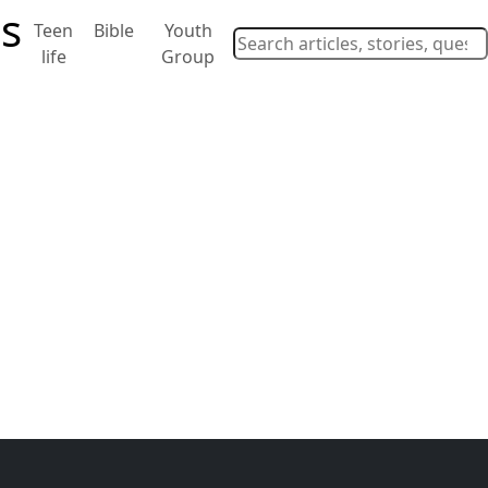
Teen
Bible
Youth
life
Group