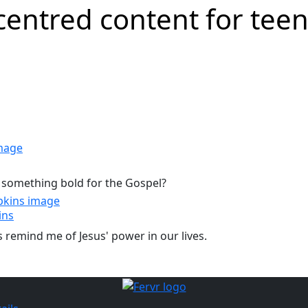
 something bold for the Gospel?
ins
ns remind me of Jesus' power in our lives.