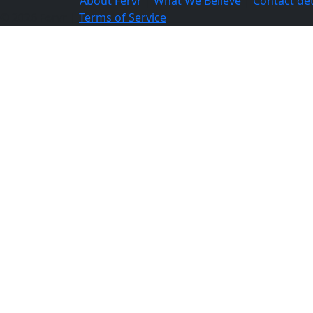
About Fervr
|
What We Believe
|
Contact det
© 2026 Fervr |
Terms of Service