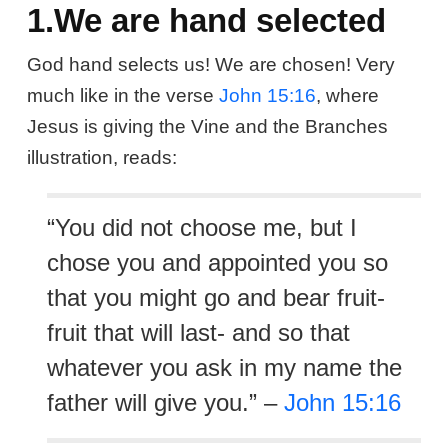
1.We are hand selected
God hand selects us! We are chosen! Very
much like in the verse
John 15:16
, where
Jesus is giving the Vine and the Branches
illustration, reads:
“You did not choose me, but I
chose you and appointed you so
that you might go and bear fruit-
fruit that will last- and so that
whatever you ask in my name the
father will give you.” –
John 15:16