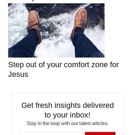
Step out of your comfort zone for
Jesus
Get fresh insights delivered
to your inbox!
Stay in the loop with our latest articles.