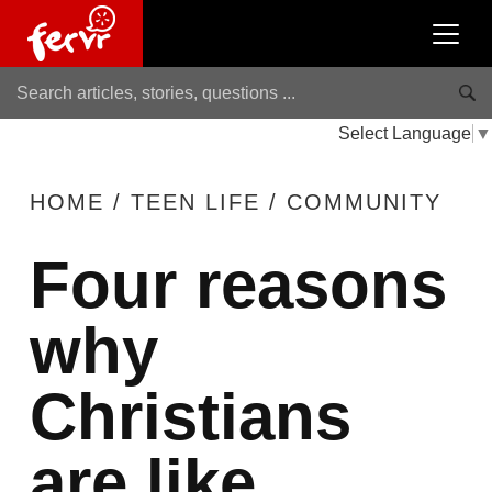
Select Language
▼
HOME
/
TEEN LIFE
/
COMMUNITY
Four reasons
why
Christians
are like