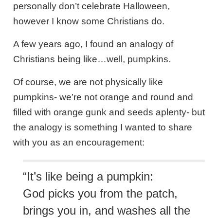
personally don’t celebrate Halloween,
however I know some Christians do.
A few years ago, I found an analogy of
Christians being like…well, pumpkins.
Of course, we are not physically like
pumpkins- we’re not orange and round and
filled with orange gunk and seeds aplenty- but
the analogy is something I wanted to share
with you as an encouragement:
“It’s like being a pumpkin:
God picks you from the patch,
brings you in, and washes all the