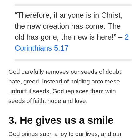
“Therefore, if anyone is in Christ,
the new creation has come. The
old has gone, the new is here!” –
2
Corinthians 5:17
God carefully removes our seeds of doubt,
hate, greed. Instead of holding onto these
unfruitful seeds, God replaces them with
seeds of faith, hope and love.
3. He gives us a smile
God brings such a joy to our lives, and our