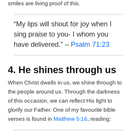
smiles are living proof of this.
“My lips will shout for joy when I
sing praise to you- I whom you
have delivered.” –
Psalm 71:23
4. He shines through us
When Christ dwells in us, we shine through to
the people around us. Through the darkness
of this occasion, we can reflect His light to
glorify our Father. One of my favourite bible
verses is found in
Matthew 5:16
, reading: