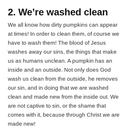
2. We’re washed clean
We all know how dirty pumpkins can appear
at times! In order to clean them, of course we
have to wash them! The blood of Jesus
washes away our sins, the things that make
us as humans unclean. A pumpkin has an
inside and an outside. Not only does God
wash us clean from the outside, he removes
our sin, and in doing that we are washed
clean and made new from the inside out. We
are not captive to sin, or the shame that
comes with it, because through Christ we are
made new!