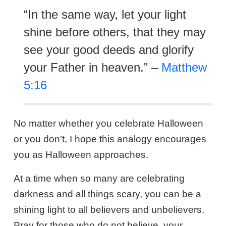
“In the same way, let your light
shine before others, that they may
see your good deeds and glorify
your Father in heaven.” –
Matthew
5:16
No matter whether you celebrate Halloween
or you don’t, I hope this analogy encourages
you as Halloween approaches.
At a time when so many are celebrating
darkness and all things scary, you can be a
shining light to all believers and unbelievers.
Pray for those who do not believe, your