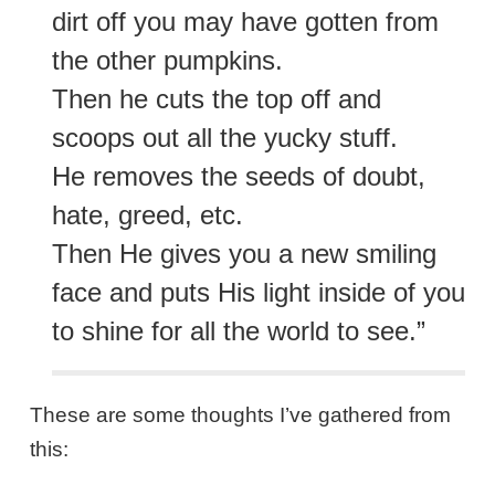
dirt off you may have gotten from
the other pumpkins.
Then he cuts the top off and
scoops out all the yucky stuff.
He removes the seeds of doubt,
hate, greed, etc.
Then He gives you a new smiling
face and puts His light inside of you
to shine for all the world to see.”
These are some thoughts I’ve gathered from
this: