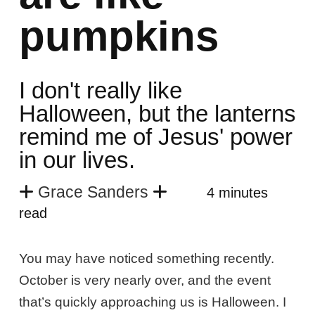
pumpkins
I don't really like
Halloween, but the lanterns
remind me of Jesus' power
in our lives.
Grace Sanders
4 minutes
read
You may have noticed something recently.
October is very nearly over, and the event
that’s quickly approaching us is Halloween. I