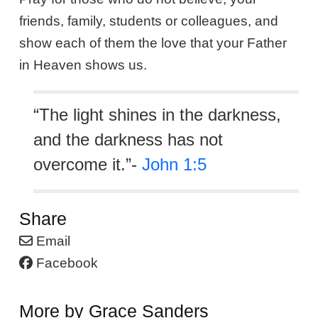
friends, family, students or colleagues, and
show each of them the love that your Father
in Heaven shows us.
“The light shines in the darkness,
and the darkness has not
overcome it.”-
John 1:5
Share
Email
Facebook
More by Grace Sanders