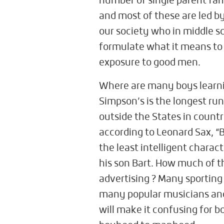
number of single parent fam
and most of these are led b
our society who in middle s
formulate what it means to b
exposure to good men.
Where are many boys learn
Simpson’s is the longest run
outside the States in countr
according to Leonard Sax, “B
the least intelligent charac
his son Bart. How much of th
advertising ? Many sporting 
many popular musicians and
will make it confusing for 