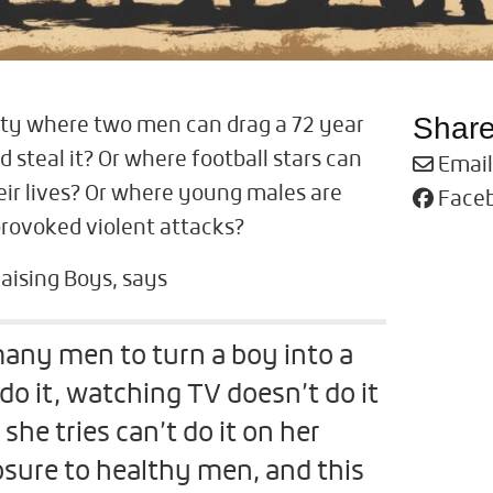
Shar
ety where two men can drag a 72 year
 steal it? Or where football stars can
Email
eir lives? Or where young males are
Face
provoked violent attacks?
Raising Boys, says
 many men to turn a boy into a
do it, watching TV doesn’t do it
he tries can’t do it on her
sure to healthy men, and this