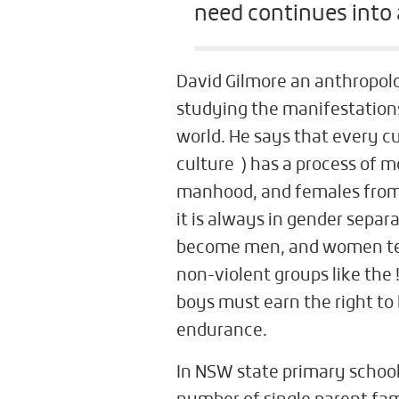
need continues into a
David Gilmore an anthropolog
studying the manifestations
world. He says that every cu
culture ) has a process of
manhood, and females from
it is always in gender sepa
become men, and women tea
non-violent groups like the
boys must earn the right to 
endurance.
In NSW state primary school