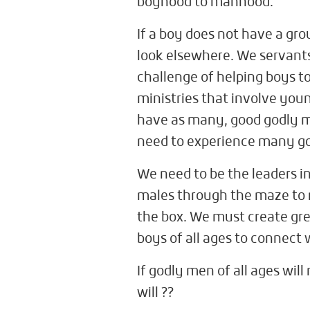
boyhood to manhood.
If a boy does not have a gro
look elsewhere. We servants 
challenge of helping boys t
ministries that involve you
have as many, good godly ma
need to experience many go
We need to be the leaders in
males through the maze to 
the box. We must create gre
boys of all ages to connect 
If godly men of all ages wil
will ??