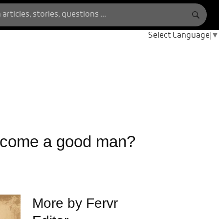
Select Language
▼
ecome a good man?
More by Fervr