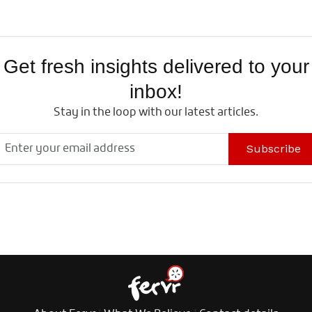
Get fresh insights delivered to your
inbox!
Stay in the loop with our latest articles.
Subscribe