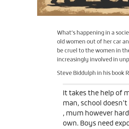
What’s happening in a soci
old women out of her car and
be cruel to the women in th
increasingly involved in un
Steve Biddulph in his book 
It takes the help of
man, school doesn’t 
, mum however hard s
own. Boys need expo