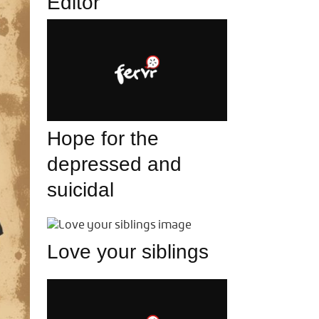
Editor
Hope for the
depressed and
suicidal
Love your siblings