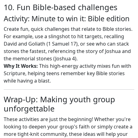
10. Fun Bible-based challenges
Activity: Minute to win it: Bible edition
Create fun, quick challenges that relate to Bible stories.
For example, use a slingshot to hit targets, recalling
David and Goliath (1 Samuel 17
), or see who can stack
stones the fastest, referencing the story of Joshua and
the memorial stones (Joshua 4
).
Why It Works:
This high-energy activity mixes fun with
Scripture, helping teens remember key Bible stories
while having a blast.
Wrap-Up: Making youth group
unforgettable
These activities are just the beginning! Whether you're
looking to deepen your group's faith or simply create a
more tight-knit community, these ideas will help your