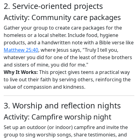
2. Service-oriented projects
Activity: Community care packages
Gather your group to create care packages for the
homeless or a local shelter. Include food, hygiene
products, and a handwritten note with a Bible verse like
Matthew 25:40
, where Jesus says, "Truly I tell you,
whatever you did for one of the least of these brothers
and sisters of mine, you did for me."
Why It Works:
This project gives teens a practical way
to live out their faith by serving others, reinforcing the
value of compassion and kindness.
3. Worship and reflection nights
Activity: Campfire worship night
Set up an outdoor (or indoor) campfire and invite the
group to sing worship songs, share testimonies, and