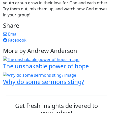
youth group grow in their love for God and each other.
Try them out, mix them up, and watch how God moves
in your group!
Share
Email
Facebook
More by Andrew Anderson
The unshakable power of hope
Why do some sermons sting?
Get fresh insights delivered to
your inbox!