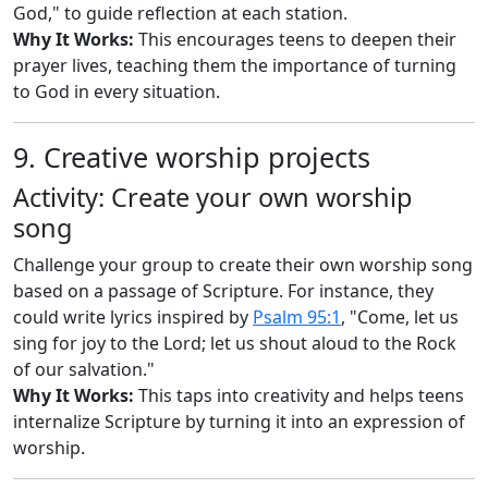
God," to guide reflection at each station.
Why It Works:
This encourages teens to deepen their
prayer lives, teaching them the importance of turning
to God in every situation.
9. Creative worship projects
Activity: Create your own worship
song
Challenge your group to create their own worship song
based on a passage of Scripture. For instance, they
could write lyrics inspired by
Psalm 95:1
, "Come, let us
sing for joy to the Lord; let us shout aloud to the Rock
of our salvation."
Why It Works:
This taps into creativity and helps teens
internalize Scripture by turning it into an expression of
worship.