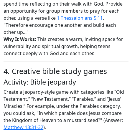
spend time reflecting on their walk with God. Provide
an opportunity for group members to pray for each
other, using a verse like
1 Thessalonians 5:11
,
"Therefore encourage one another and build each
other up..."
Why It Works:
This creates a warm, inviting space for
vulnerability and spiritual growth, helping teens
connect deeply with God and each other.
4. Creative bible study games
Activity: Bible jeopardy
Create a Jeopardy-style game with categories like “Old
Testament,” “New Testament,” “Parables,” and “Jesus’
Miracles.” For example, under the Parables category,
you could ask, "In which parable does Jesus compare
the Kingdom of Heaven to a mustard seed?" (Answer:
Matthew 13:31-32
).