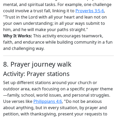
mental, and spiritual tasks. For example, one challenge
could involve a trust fall, linking it to
Proverbs 3:5-6
,
"Trust in the Lord with all your heart and lean not on
your own understanding; in all your ways submit to
him, and he will make your paths straight."
Why It Works:
This activity encourages teamwork,
faith, and endurance while building community in a fun
and challenging way.
8. Prayer journey walk
Activity: Prayer stations
Set up different stations around your church or
outdoor area, each focusing on a specific prayer theme
—family, school, world issues, and personal struggles.
Use verses like
Philippians 4:6
, "Do not be anxious
about anything, but in every situation, by prayer and
petition, with thanksgiving, present your requests to