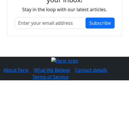
Stay in the loop with our latest articles.
Subscribe
About Fervr
|
What We Believe
|
Contact details
© 2026 Fervr |
Terms of Service