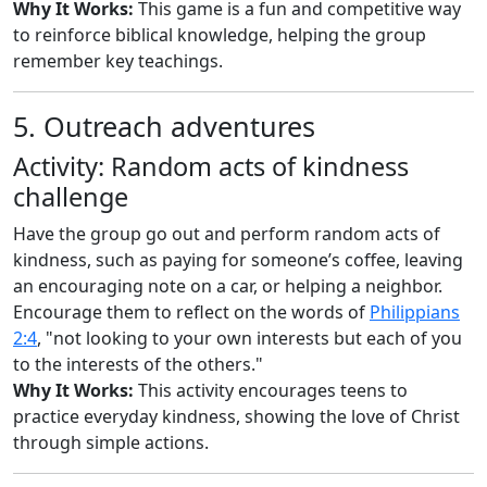
Why It Works:
This game is a fun and competitive way
to reinforce biblical knowledge, helping the group
remember key teachings.
5. Outreach adventures
Activity: Random acts of kindness
challenge
Have the group go out and perform random acts of
kindness, such as paying for someone’s coffee, leaving
an encouraging note on a car, or helping a neighbor.
Encourage them to reflect on the words of
Philippians
2:4
, "not looking to your own interests but each of you
to the interests of the others."
Why It Works:
This activity encourages teens to
practice everyday kindness, showing the love of Christ
through simple actions.