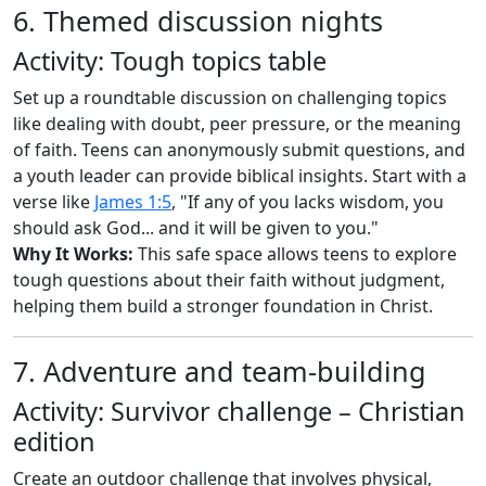
6. Themed discussion nights
Activity: Tough topics table
Set up a roundtable discussion on challenging topics
like dealing with doubt, peer pressure, or the meaning
of faith. Teens can anonymously submit questions, and
a youth leader can provide biblical insights. Start with a
verse like
James 1:5
, "If any of you lacks wisdom, you
should ask God... and it will be given to you."
Why It Works:
This safe space allows teens to explore
tough questions about their faith without judgment,
helping them build a stronger foundation in Christ.
7. Adventure and team-building
Activity: Survivor challenge – Christian
edition
Create an outdoor challenge that involves physical,