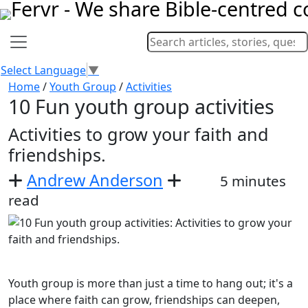
Select Language
▼
Home
/
Youth Group
/
Activities
10 Fun youth group activities
Activities to grow your faith and
friendships.
Andrew Anderson
5 minutes
read
Youth group is more than just a time to hang out; it's a
place where faith can grow, friendships can deepen,