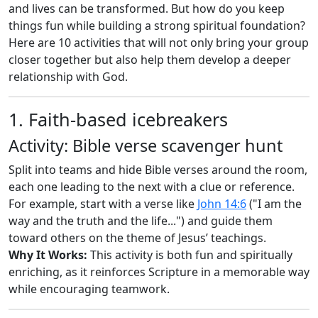
and lives can be transformed. But how do you keep
things fun while building a strong spiritual foundation?
Here are 10 activities that will not only bring your group
closer together but also help them develop a deeper
relationship with God.
1. Faith-based icebreakers
Activity: Bible verse scavenger hunt
Split into teams and hide Bible verses around the room,
each one leading to the next with a clue or reference.
For example, start with a verse like
John 14:6
("I am the
way and the truth and the life...") and guide them
toward others on the theme of Jesus’ teachings.
Why It Works:
This activity is both fun and spiritually
enriching, as it reinforces Scripture in a memorable way
while encouraging teamwork.