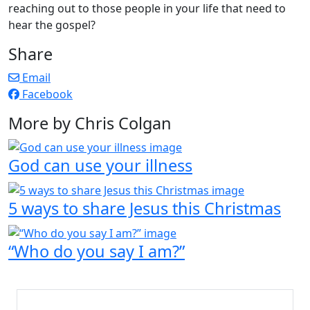
reaching out to those people in your life that need to
hear the gospel?
Share
Email
Facebook
More by Chris Colgan
God can use your illness
5 ways to share Jesus this Christmas
“Who do you say I am?”