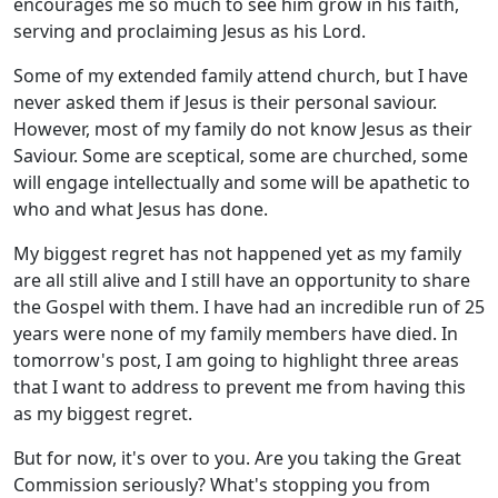
encourages me so much to see him grow in his faith,
serving and proclaiming Jesus as his Lord.
Some of my extended family attend church, but I have
never asked them if Jesus is their personal saviour.
However, most of my family do not know Jesus as their
Saviour. Some are sceptical, some are churched, some
will engage intellectually and some will be apathetic to
who and what Jesus has done.
My biggest regret has not happened yet as my family
are all still alive and I still have an opportunity to share
the Gospel with them. I have had an incredible run of 25
years were none of my family members have died. In
tomorrow's post, I am going to highlight three areas
that I want to address to prevent me from having this
as my biggest regret.
But for now, it's over to you. Are you taking the Great
Commission seriously? What's stopping you from