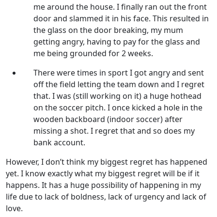
me around the house. I finally ran out the front
door and slammed it in his face. This resulted in
the glass on the door breaking, my mum
getting angry, having to pay for the glass and
me being grounded for 2 weeks.
There were times in sport I got angry and sent
off the field letting the team down and I regret
that. I was (still working on it) a huge hothead
on the soccer pitch. I once kicked a hole in the
wooden backboard (indoor soccer) after
missing a shot. I regret that and so does my
bank account.
However, I don’t think my biggest regret has happened
yet. I know exactly what my biggest regret will be if it
happens. It has a huge possibility of happening in my
life due to lack of boldness, lack of urgency and lack of
love.