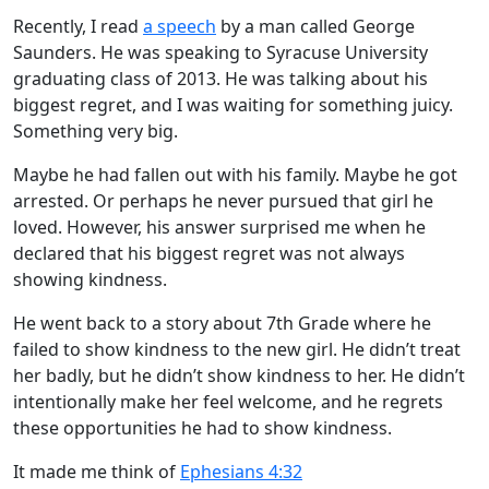
Recently, I read
a speech
by a man called George
Saunders. He was speaking to Syracuse University
graduating class of 2013. He was talking about his
biggest regret, and I was waiting for something juicy.
Something very big.
Maybe he had fallen out with his family. Maybe he got
arrested. Or perhaps he never pursued that girl he
loved. However, his answer surprised me when he
declared that his biggest regret was not always
showing kindness.
He went back to a story about 7th Grade where he
failed to show kindness to the new girl. He didn’t treat
her badly, but he didn’t show kindness to her. He didn’t
intentionally make her feel welcome, and he regrets
these opportunities he had to show kindness.
It made me think of
Ephesians 4:32