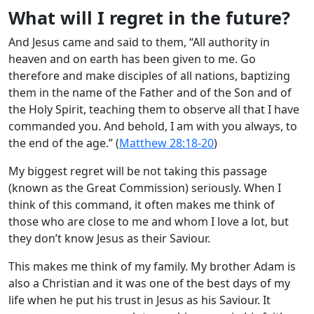
What will I regret in the future?
And Jesus came and said to them, “All authority in
heaven and on earth has been given to me. Go
therefore and make disciples of all nations, baptizing
them in the name of the Father and of the Son and of
the Holy Spirit, teaching them to observe all that I have
commanded you. And behold, I am with you always, to
the end of the age.” (
Matthew 28:18-20
)
My biggest regret will be not taking this passage
(known as the Great Commission) seriously. When I
think of this command, it often makes me think of
those who are close to me and whom I love a lot, but
they don’t know Jesus as their Saviour.
This makes me think of my family. My brother Adam is
also a Christian and it was one of the best days of my
life when he put his trust in Jesus as his Saviour. It