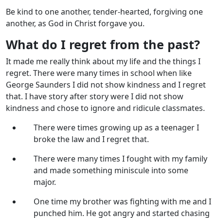
Be kind to one another, tender-hearted, forgiving one
another, as God in Christ forgave you.
What do I regret from the past?
It made me really think about my life and the things I
regret. There were many times in school when like
George Saunders I did not show kindness and I regret
that. I have story after story were I did not show
kindness and chose to ignore and ridicule classmates.
There were times growing up as a teenager I
broke the law and I regret that.
There were many times I fought with my family
and made something miniscule into some
major.
One time my brother was fighting with me and I
punched him. He got angry and started chasing