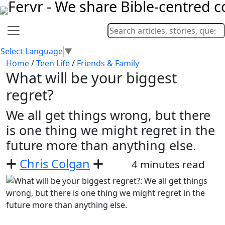
Select Language
▼
Home
/
Teen Life
/
Friends & Family
What will be your biggest
regret?
We all get things wrong, but there
is one thing we might regret in the
future more than anything else.
Chris Colgan
4 minutes read