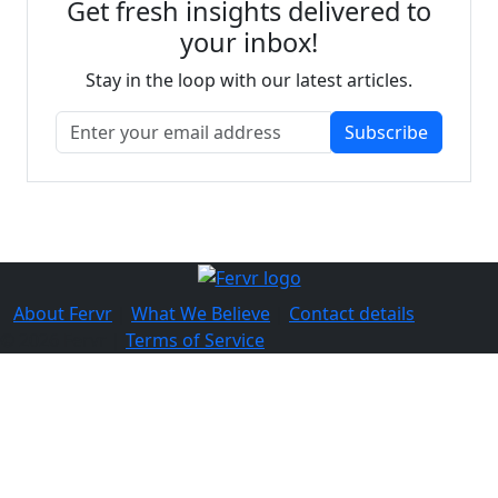
Get fresh insights delivered to
your inbox!
Stay in the loop with our latest articles.
Subscribe
About Fervr
|
What We Believe
|
Contact details
© 2026 Fervr |
Terms of Service