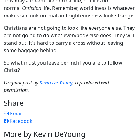
This may all seem like normal life, but it is not
normal
Christian
life. Remember, worldliness is whatever
makes sin look normal and righteousness look strange.
Christians are not going to look like everyone else. They
are not going to do what everybody else does. They will
stand out. It’s hard to carry a cross without leaving
some baggage behind.
So what must you leave behind if you are to follow
Christ?
Original post by
Kevin De Young
, reproduced with
permission.
Share
Email
Facebook
More by Kevin DeYoung