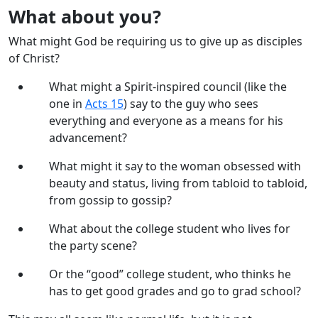
What about you?
What might God be requiring us to give up as disciples
of Christ?
What might a Spirit-inspired council (like the
one in
Acts 15
) say to the guy who sees
everything and everyone as a means for his
advancement?
What might it say to the woman obsessed with
beauty and status, living from tabloid to tabloid,
from gossip to gossip?
What about the college student who lives for
the party scene?
Or the “good” college student, who thinks he
has to get good grades and go to grad school?