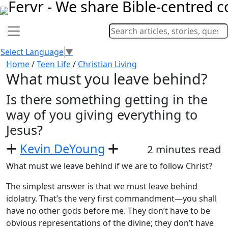
Select Language
▼
Home
/
Teen Life
/
Christian Living
What must you leave behind?
Is there something getting in the
way of you giving everything to
Jesus?
Kevin DeYoung
2 minutes read
What must we leave behind if we are to follow Christ?
The simplest answer is that we must leave behind
idolatry. That’s the very first commandment—you shall
have no other gods before me. They don’t have to be
obvious representations of the divine; they don’t have