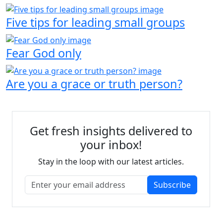
Five tips for leading small groups
Fear God only
Are you a grace or truth person?
Get fresh insights delivered to
your inbox!
Stay in the loop with our latest articles.
Subscribe