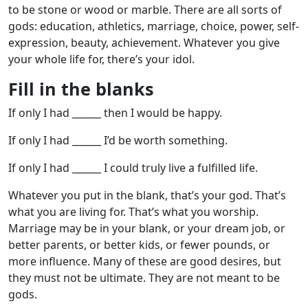
to be stone or wood or marble. There are all sorts of
gods: education, athletics, marriage, choice, power, self-
expression, beauty, achievement. Whatever you give
your whole life for, there’s your idol.
Fill in the blanks
If only I had ______ then I would be happy.
If only I had ______ I’d be worth something.
If only I had ______ I could truly live a fulfilled life.
Whatever you put in the blank, that’s your god. That’s
what you are living for. That’s what you worship.
Marriage may be in your blank, or your dream job, or
better parents, or better kids, or fewer pounds, or
more influence. Many of these are good desires, but
they must not be ultimate. They are not meant to be
gods.