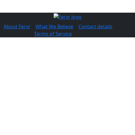
About Fervr
|
What We Believe
|
Contact details
© 2026 Fervr |
Terms of Service