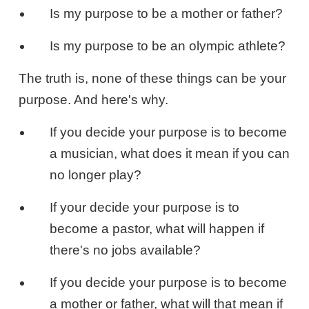
Is my purpose to be a mother or father?
Is my purpose to be an olympic athlete?
The truth is, none of these things can be your
purpose. And here's why.
If you decide your purpose is to become
a musician, what does it mean if you can
no longer play?
If your decide your purpose is to
become a pastor, what will happen if
there's no jobs available?
If you decide your purpose is to become
a mother or father, what will that mean if