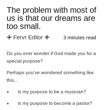
The problem with most of
us is that our dreams are
too small.
Fervr Editor
3 minutes read
Do you ever wonder if God made you for a
special purpose?
Perhaps you've wondered something like
this...
Is my purpose to be a musician?
Is my purpose to become a pastor?