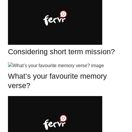
Considering short term mission?
What’s your favourite memory
verse?