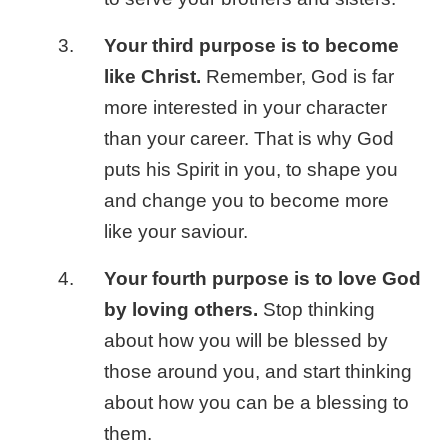
Your third purpose is to become
like Christ.
Remember, God is far
more interested in your character
than your career. That is why God
puts his Spirit in you, to shape you
and change you to become more
like your saviour.
Your fourth purpose is to love God
by loving others.
Stop thinking
about how you will be blessed by
those around you, and start thinking
about how you can be a blessing to
them.