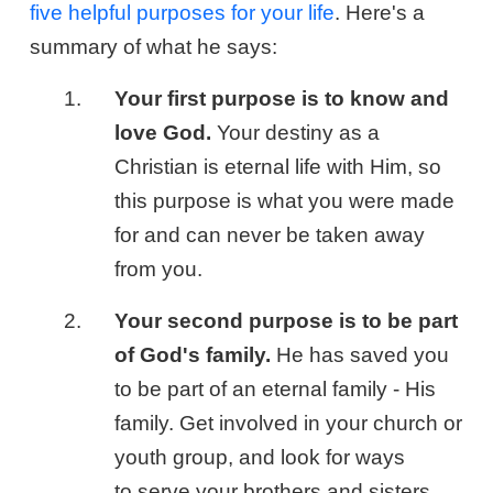
five helpful purposes for your life
. Here's a
summary of what he says:
Your first purpose is to know and
love God.
Your destiny as a
Christian is eternal life with Him, so
this purpose is what you were made
for and can never be taken away
from you.
Your second purpose is to be part
of God's family.
He has saved you
to be part of an eternal family - His
family. Get involved in your church or
youth group, and look for ways
to serve your brothers and sisters.