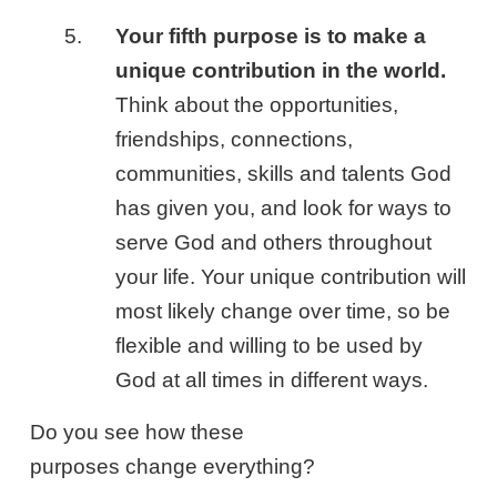
Your fifth purpose is to make a
unique contribution in the world.
Think about the opportunities,
friendships, connections,
communities, skills and talents God
has given you, and look for ways to
serve God and others throughout
your life. Your unique contribution will
most likely change over time, so be
flexible and willing to be used by
God at all times in different ways.
Do you see how these
purposes change everything?