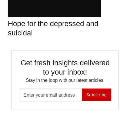
Hope for the depressed and
suicidal
Get fresh insights delivered
to your inbox!
Stay in the loop with our latest articles.
Subscribe