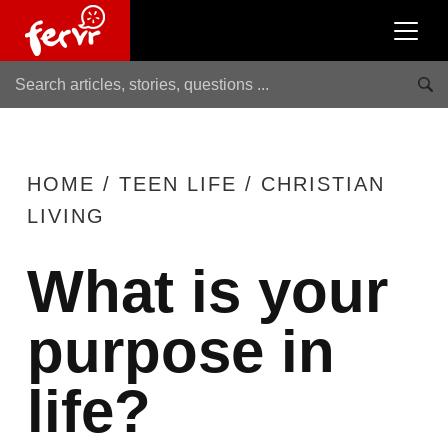
HOME
/
TEEN LIFE
/
CHRISTIAN
LIVING
What is your
purpose in
life?