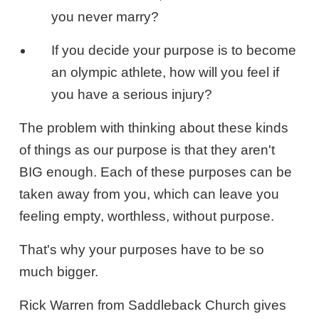
you never marry?
If you decide your purpose is to become
an olympic athlete, how will you feel if
you have a serious injury?
The problem with thinking about these kinds
of things as our purpose is that they aren't
BIG enough. Each of these purposes can be
taken away from you, which can leave you
feeling empty, worthless, without purpose.
That's why your purposes have to be so
much bigger.
Rick Warren from Saddleback Church gives