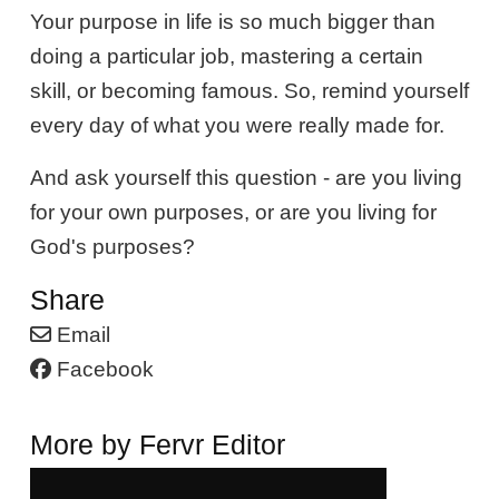
Your purpose in life is so much bigger than
doing a particular job, mastering a certain
skill, or becoming famous. So, remind yourself
every day of what you were really made for.
And ask yourself this question - are you living
for your own purposes, or are you living for
God's purposes?
Share
Email
Facebook
More by Fervr Editor