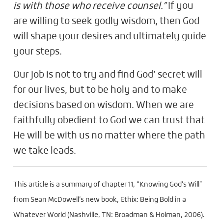
is with those who receive counsel.”
If you
are willing to seek godly wisdom, then God
will shape your desires and ultimately guide
your steps.
Our job is not to try and find God’ secret will
for our lives, but to be holy and to make
decisions based on wisdom. When we are
faithfully obedient to God we can trust that
He will be with us no matter where the path
we take leads.
This article is a summary of chapter 11, “Knowing God’s Will”
from Sean McDowell’s new book, Ethix: Being Bold in a
Whatever World (Nashville, TN: Broadman & Holman, 2006).