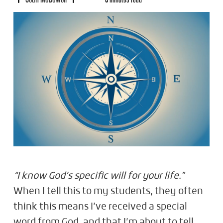
“I know God’s specific will for your life.”
When I tell this to my students, they often
think this means I’ve received a special
word from God, and that I’m about to tell