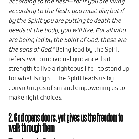
according to the flesh—for if you are living
according to the flesh, you must die; but if
by the Spirit you are putting to death the
deeds of the body, you will live. For all who
are being led by the Spirit of God, these are
the sons of God.”
Being lead by the Spirit
refers
not
to individual guidance, but
strength to live a righteous life—to stand up
for what is right. The Spirit leads us by
convicting us of sin and empowering us to
make right choices.
2. God opens doors, yet gives us the freedom to
walk through them