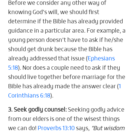
Before we consider any other way of
knowing God’s will, we should first
determine if the Bible has already provided
guidance in a particular area. For example, a
young person doesn’t have to ask if he/she
should get drunk because the Bible has
already addressed that issue (
Ephesians
5:18
). Nor does a couple need to ask if they
should live together before marriage for the
Bible has already made the answer clear (
1
Corinthians 6:18
).
3. Seek godly counsel:
Seeking godly advice
from our elders is one of the wisest things
we can do!
Proverbs 13:10
says,
“But wisdom