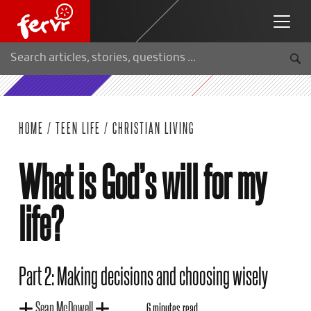
HOME
/
TEEN LIFE
/
CHRISTIAN LIVING
What is God’s will for my
life?
Part 2: Making decisions and choosing wisely
Sean McDowell
6 minutes read