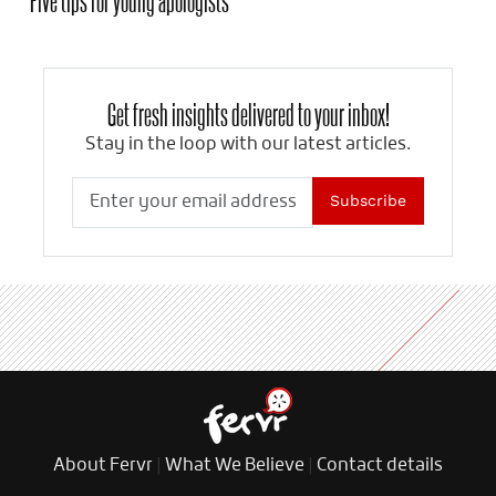
Get fresh insights delivered to your inbox!
Stay in the loop with our latest articles.
Subscribe
About Fervr
|
What We Believe
|
Contact details