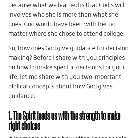
because what we learned is that God’s will
involves who she is more than what she
does. God would have been with her no
matter where she chose to attend college.
So, how does God give guidance for decision
making? Before I share with you principles
on how to make specific decisions for your
life, let me share with you two important
biblical concepts about how God gives
guidance.
1. The Spirit leads us with the strength to make
right choices