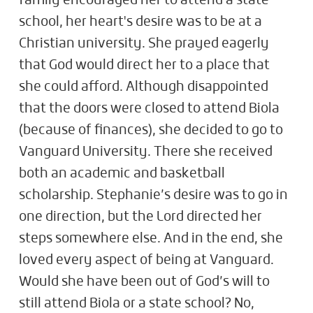
family encouraged her to attend a state
school, her heart's desire was to be at a
Christian university. She prayed eagerly
that God would direct her to a place that
she could afford. Although disappointed
that the doors were closed to attend Biola
(because of finances), she decided to go to
Vanguard University. There she received
both an academic and basketball
scholarship. Stephanie’s desire was to go in
one direction, but the Lord directed her
steps somewhere else. And in the end, she
loved every aspect of being at Vanguard.
Would she have been out of God’s will to
still attend Biola or a state school? No,