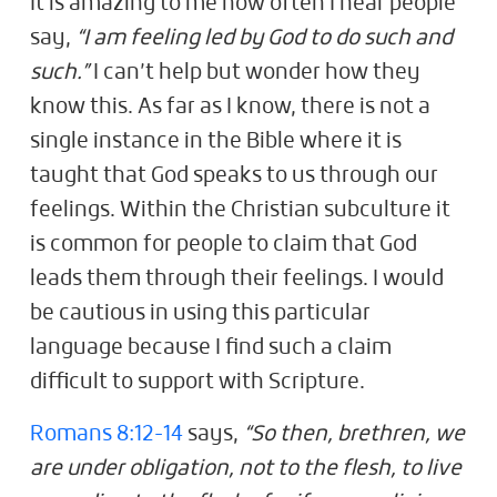
It is amazing to me how often I hear people
say,
“I am feeling led by God to do such and
such.”
I can’t help but wonder how they
know this. As far as I know, there is not a
single instance in the Bible where it is
taught that God speaks to us through our
feelings. Within the Christian subculture it
is common for people to claim that God
leads them through their feelings. I would
be cautious in using this particular
language because I find such a claim
difficult to support with Scripture.
Romans 8:12-14
says,
“So then, brethren, we
are under obligation, not to the flesh, to live