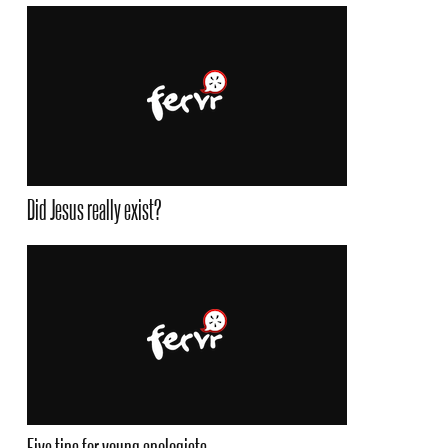
Did Jesus really exist?
Five tips for young apologists