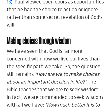
13
). Paul viewed open doors as opportunities
that he had the choice to act on or ignore
rather than some secret revelation of God’s
will.
Making choices through wisdom
We have seen that God is far more
concerned with how we live our lives than
the specific path we take. So, the question
still remains
“How are we to make choices
about an important decision in life?”
The
Bible teaches that we are to seek wisdom.
In fact, we are commanded to seek wisdom
with all we have:
“How much better it is to