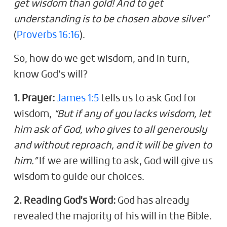
get wisdom than gold! And to get
understanding is to be chosen above silver”
(
Proverbs 16:16
).
So, how do we get wisdom, and in turn,
know God’s will?
1. Prayer:
James 1:5
tells us to ask God for
wisdom,
“But if any of you lacks wisdom, let
him ask of God, who gives to all generously
and without reproach, and it will be given to
him.”
If we are willing to ask, God will give us
wisdom to guide our choices.
2. Reading God's Word:
God has already
revealed the majority of his will in the Bible.