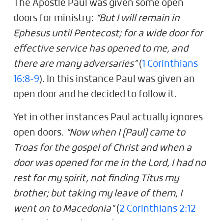
The Apostle Paul was given some open
doors for ministry:
“But I will remain in
Ephesus until Pentecost; for a wide door for
effective service has opened to me, and
there are many adversaries”
(
1 Corinthians
16:8-9
). In this instance Paul was given an
open door and he decided to follow it.
Yet in other instances Paul actually ignores
open doors.
“Now when I [Paul] came to
Troas for the gospel of Christ and when a
door was opened for me in the Lord, I had no
rest for my spirit, not finding Titus my
brother; but taking my leave of them, I
went on to Macedonia”
(
2 Corinthians 2:12-