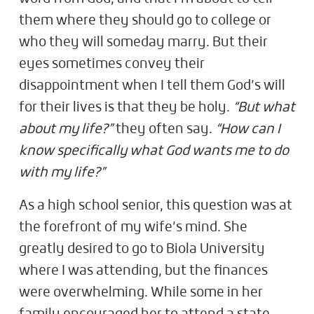
them where they should go to college or
who they will someday marry. But their
eyes sometimes convey their
disappointment when I tell them God’s will
for their lives is that they be holy.
“But what
about my life?”
they often say.
“How can I
know specifically what God wants me to do
with my life?”
As a high school senior, this question was at
the forefront of my wife’s mind. She
greatly desired to go to Biola University
where I was attending, but the finances
were overwhelming. While some in her