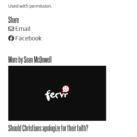
Used with permission.
Share
Email
Facebook
More by Sean McDowell
Should Christians apologize for their faith?