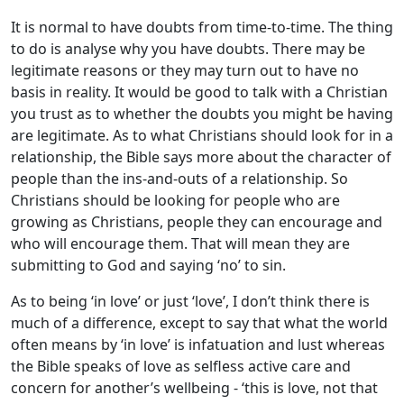
It is normal to have doubts from time-to-time. The thing
to do is analyse why you have doubts. There may be
legitimate reasons or they may turn out to have no
basis in reality. It would be good to talk with a Christian
you trust as to whether the doubts you might be having
are legitimate. As to what Christians should look for in a
relationship, the Bible says more about the character of
people than the ins-and-outs of a relationship. So
Christians should be looking for people who are
growing as Christians, people they can encourage and
who will encourage them. That will mean they are
submitting to God and saying ‘no’ to sin.
As to being ‘in love’ or just ‘love’, I don’t think there is
much of a difference, except to say that what the world
often means by ‘in love’ is infatuation and lust whereas
the Bible speaks of love as selfless active care and
concern for another’s wellbeing - ‘this is love, not that