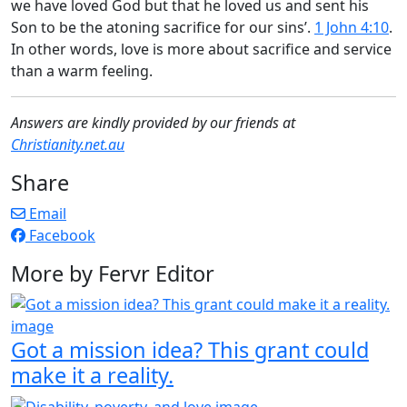
we have loved God but that he loved us and sent his
Son to be the atoning sacrifice for our sins’.
1 John 4:10
.
In other words, love is more about sacrifice and service
than a warm feeling.
Answers are kindly provided by our friends at
Christianity.net.au
Share
Email
Facebook
More by Fervr Editor
Got a mission idea? This grant could
make it a reality.