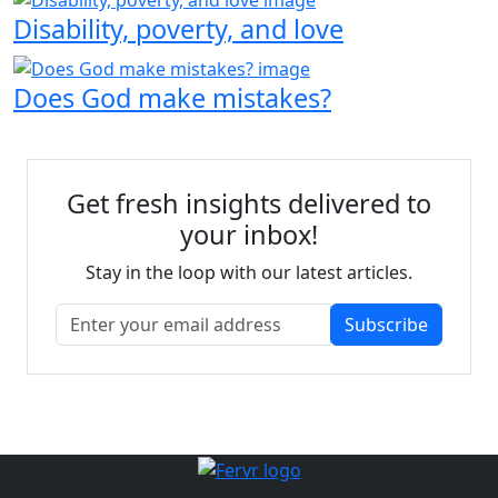
Disability, poverty, and love
Does God make mistakes?
Get fresh insights delivered to
your inbox!
Stay in the loop with our latest articles.
Subscribe