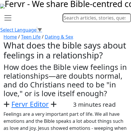
Select Language
▼
Home
/
Teen Life
/
Dating & Sex
What does the bible says about
feelings in a relationship?
How does the Bible view feelings in
relationships—are doubts normal,
and do Christians need to be "in
love," or is love itself enough?
Fervr Editor
3 minutes read
Feelings are a very important part of life. We all have
emotions and the Bible speaks a lot about things such
as love and joy. Jesus showed emotions - weeping when