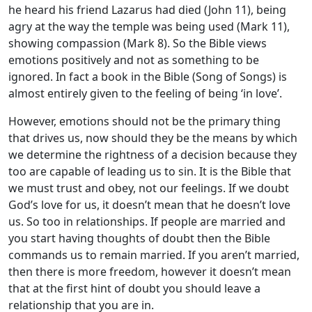
he heard his friend Lazarus had died (John 11
), being
agry at the way the temple was being used (Mark 11
),
showing compassion (Mark 8
). So the Bible views
emotions positively and not as something to be
ignored. In fact a book in the Bible (Song of Songs) is
almost entirely given to the feeling of being ‘in love’.
However, emotions should not be the primary thing
that drives us, now should they be the means by which
we determine the rightness of a decision because they
too are capable of leading us to sin. It is the Bible that
we must trust and obey, not our feelings. If we doubt
God’s love for us, it doesn’t mean that he doesn’t love
us. So too in relationships. If people are married and
you start having thoughts of doubt then the Bible
commands us to remain married. If you aren’t married,
then there is more freedom, however it doesn’t mean
that at the first hint of doubt you should leave a
relationship that you are in.