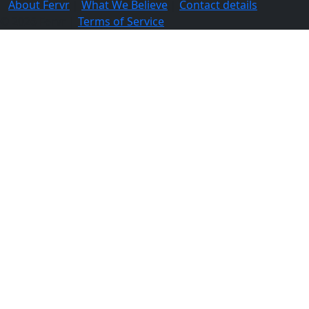
About Fervr
|
What We Believe
|
Contact details
© 2026 Fervr |
Terms of Service