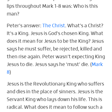
lips throughout Mark 1-8
was: Who is this
man?
Peter’s answer:
The Christ
. What’s a Christ?
It’s a King. Jesus is God’s chosen King. What
does it mean for Jesus to be the King? Jesus
says he must suffer, be rejected, killed and
then rise again. Peter wasn’t expecting King
Jesus to die. Jesus says he ‘must’ die. (
Mark
8
)
Jesus is the Revolutionary King who suffers
and dies in the place of sinners. Jesus is the
Servant King who lays down his life. This is
radical. What does it mean to follow such a