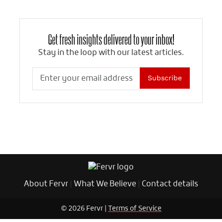
Get fresh insights delivered to your inbox!
Stay in the loop with our latest articles.
Subscribe
About Fervr
|
What We Believe
|
Contact details
© 2026 Fervr |
Terms of Service