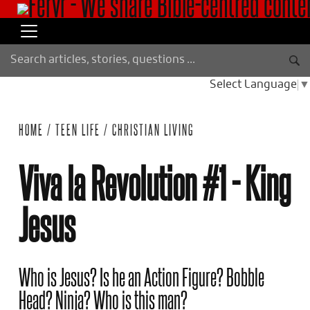
Select Language
▼
HOME
/
TEEN LIFE
/
CHRISTIAN LIVING
Viva la Revolution #1 - King
Jesus
Who is Jesus? Is he an Action Figure? Bobble
Head? Ninja? Who is this man?