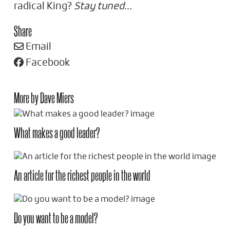
radical King?
Stay tuned…
Share
Email
Facebook
More by Dave Miers
What makes a good leader?
An article for the richest people in the world
Do you want to be a model?