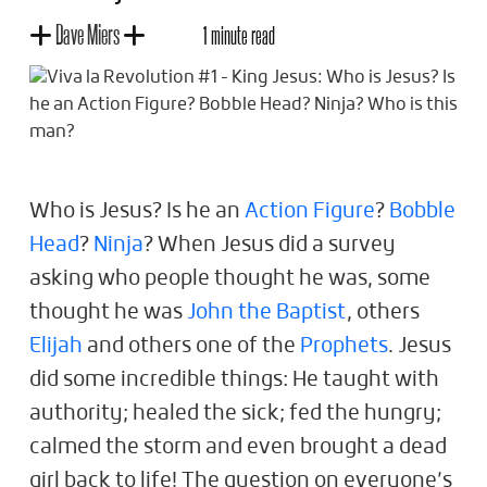
Dave Miers
1 minute read
Who is Jesus? Is he an
Action Figure
?
Bobble
Head
?
Ninja
? When Jesus did a survey
asking who people thought he was, some
thought he was
John the Baptist
, others
Elijah
and others one of the
Prophets
. Jesus
did some incredible things: He taught with
authority; healed the sick; fed the hungry;
calmed the storm and even brought a dead
girl back to life! The question on everyone’s