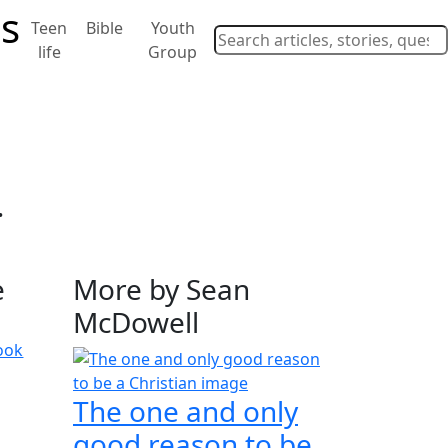
Teen
Bible
Youth
life
Group
.
e
More by Sean
McDowell
ook
The one and only
good reason to be