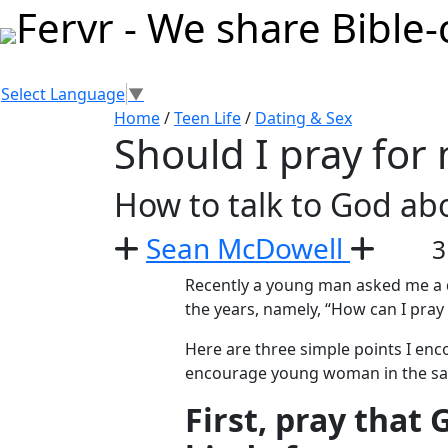
Select Language
▼
Home
/
Teen Life
/
Dating & Sex
Should I pray for
How to talk to God ab
Sean McDowell
3
Recently a young man asked me a q
the years, namely, “How can I pray
Here are three simple points I enc
encourage young woman in the s
First, pray that