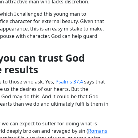
an attractive man who lacks discretion.
which I challenged this young man to
ifice character for external beauty. Given that
 appearance, this is an easy mistake to make.
 spouse with character, God can help guard
 you can trust God
e results
e to those who ask. Yes,
Psalms 37:4
says that
ive us the desires of our hearts. But the
 God may do this. And it could be that God
arts than we do and ultimately fulfills them in
 we can expect to suffer for doing what is
orld deeply broken and ravaged by sin (
Romans