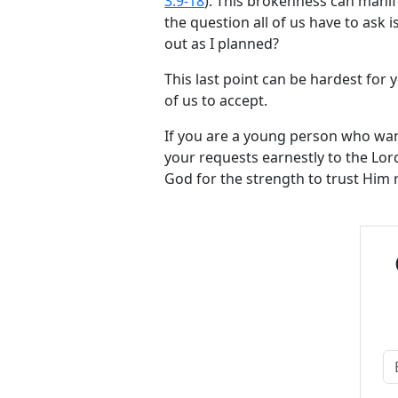
3:9-18
). This brokenness can manife
the question all of us have to ask 
out as I planned?
This last point can be hardest for yo
of us to accept.
If you are a young person who wan
your requests earnestly to the Lord
God for the strength to trust Him 