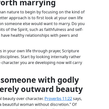
worth marrying
uman nature to begin by focusing on the kind of
ter approach is to first look at your own life
rson someone else would want to marry. Do you
ts of the Spirit, such as faithfulness and self-
 have healthy relationships with peers and
s in your own life through prayer, Scripture
disciplines. Start by looking internally rather
 character you are developing now will carry
r someone with godly
merely outward beauty
al beauty over character.
Proverbs 11:22
says,
is a beautiful woman without discretion.” Of