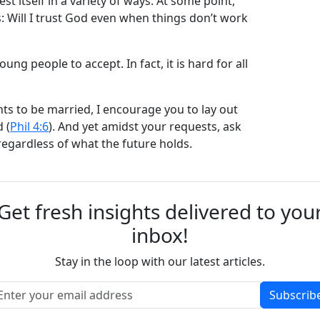
st itself in a variety of ways. At some point,
is: Will I trust God even when things don’t work
ung people to accept. In fact, it is hard for all
ts to be married, I encourage you to lay out
 (
Phil 4:6
). And yet amidst your requests, ask
regardless of what the future holds.
Get fresh insights delivered to you
inbox!
Stay in the loop with our latest articles.
Subscrib