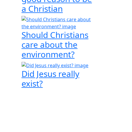
a Christian
Should Christians
care about the
environment?
Did Jesus really
exist?