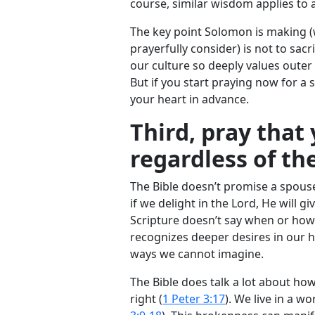
course, similar wisdom applies to 
The key point Solomon is making (
prayerfully consider) is not to sacr
our culture so deeply values outer
But if you start praying now for a
your heart in advance.
Third, pray that
regardless of th
The Bible doesn’t promise a spous
if we delight in the Lord, He will g
Scripture doesn’t say when or how
recognizes deeper desires in our he
ways we cannot imagine.
The Bible does talk a lot about how
right (
1 Peter 3:17
). We live in a w