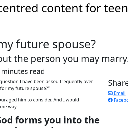
 my future spouse?
out the person you may marry
 minutes read
Shar
uestion I have been asked frequently over
 for my future spouse?”
Email
ouraged him to consider. And I would
Faceb
ame way:
 God forms you into the