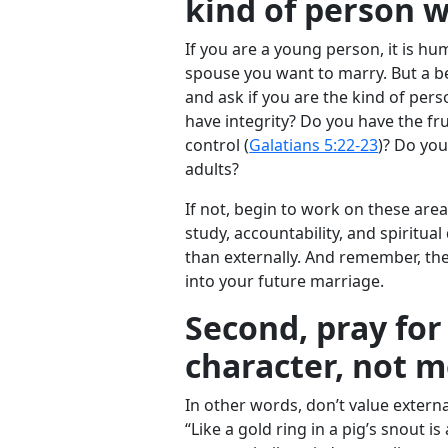
kind of person 
If you are a young person, it is h
spouse you want to marry. But a bet
and ask if you are the kind of pe
have integrity? Do you have the frui
control (
Galatians 5:22-23
)? Do you
adults?
If not, begin to work on these area
study, accountability, and spiritual 
than externally. And remember, the
into your future marriage.
Second, pray fo
character, not 
In other words, don’t value extern
“Like a gold ring in a pig’s snout 