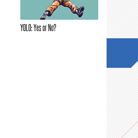
YOLO: Yes or No?