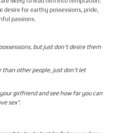
 are likely to lead him into temptation;
 desire for earthy possessions, pride,
hful passions.
 possessions, but just don’t desire them
r than other people, just don’t let
your girlfriend and see how far you can
ave sex”.