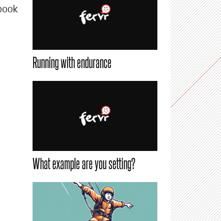
book
Running with endurance
What example are you setting?