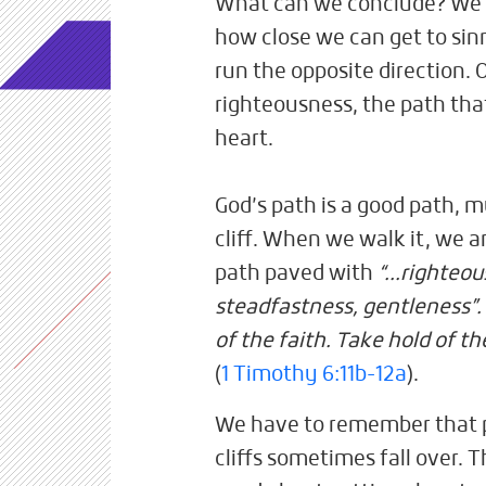
What can we conclude? We ar
how close we can get to sinn
run the opposite direction. 
righteousness, the path that
heart.
God’s path is a good path, m
cliff. When we walk it, we ar
path paved with
“...righteou
steadfastness, gentleness”
of the faith. Take hold of th
(
1 Timothy 6:11b-12a
).
We have to remember that 
cliffs sometimes fall over. T