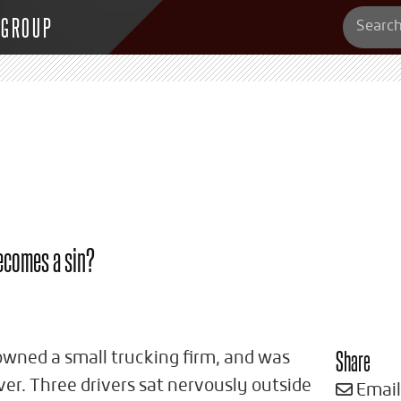
 GROUP
becomes a sin?
Share
wned a small trucking firm, and was
ver. Three drivers sat nervously outside
Email