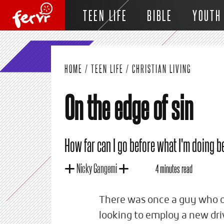
TEEN LIFE
BIBLE
YOUTH
HOME
/
TEEN LIFE
/
CHRISTIAN LIVING
On the edge of sin
How far can I go before what I'm doing 
Nicky Gangemi
4 minutes read
There was once a guy who o
looking to employ a new dri