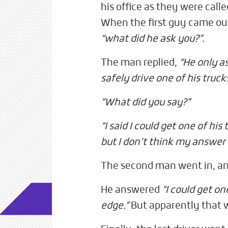
his office as they were calle
When the first guy came ou
“what did he ask you?”.
The man replied,
“He only a
safely drive one of his trucks
“What did you say?”
“I said I could get one of hi
but I don’t think my answer
The second man went in, an
He answered
“I could get on
edge.”
But apparently that 