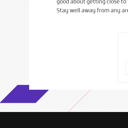
good about getting close to 
Stay well away from any are