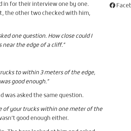
d in for their interview one by one.
Face
t, the other two checked with him,
sked one question. How close could I
 near the edge of a cliff.”
s trucks to within 3 meters of the edge,
 was good enough.”
d was asked the same question.
e of your trucks within one meter of the
wasn’t good enough either.