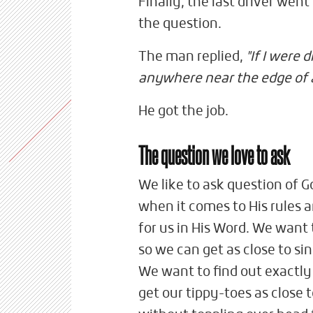
Finally, the last driver wen
the question.
The man replied,
"If I were 
anywhere near the edge of a 
He got the job.
The question we love to ask
We like to ask question of G
when it comes to His rules
for us in His Word. We want 
so we can get as close to sin
We want to find out exactly 
get our tippy-toes as close