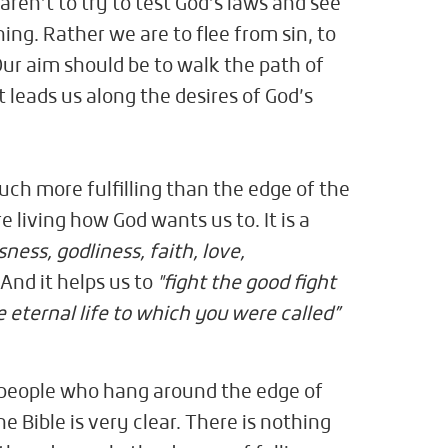
en’t to try to test God’s laws and see
ing. Rather we are to flee from sin, to
Our aim should be to walk the path of
 leads us along the desires of God’s
uch more fulfilling than the edge of the
e living how God wants us to. It is a
sness, godliness, faith, love,
.
And it helps us to
"fight the good fight
e eternal life to which you were called”
people who hang around the edge of
he Bible is very clear. There is nothing