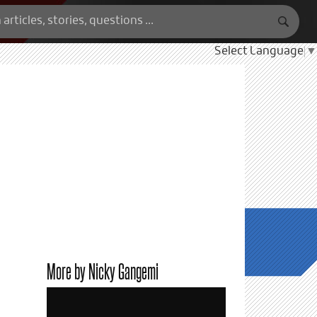
Select Language
▼
More by Nicky Gangemi