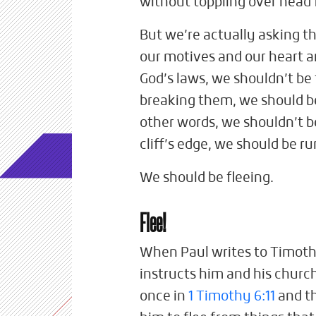
without toppling over head f
But we’re actually asking t
our motives and our heart a
God’s laws, we shouldn’t be 
breaking them, we should b
other words, we shouldn’t be
cliff’s edge, we should be r
We should be fleeing.
Flee!
When Paul writes to Timothy,
instructs him and his church 
once in
1 Timothy 6:11
and th