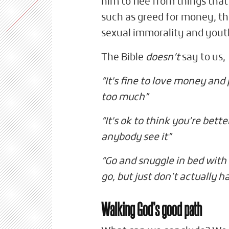
him to flee from things that
such as greed for money, the
sexual immorality and yout
The Bible
doesn’t
say to us,
“It's fine to love money and
too much”
“It's ok to think you’re bette
anybody see it”
“Go and snuggle in bed with 
go, but just don’t actually h
Walking God’s good path