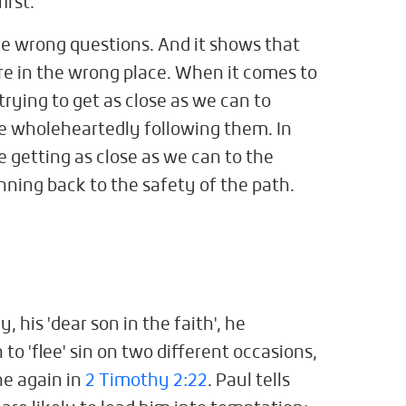
irst.
he wrong questions. And it shows that
re in the wrong place. When it comes to
trying to get as close as we can to
e wholeheartedly following them. In
 getting as close as we can to the
unning back to the safety of the path.
 his 'dear son in the faith', he
to 'flee' sin on two different occasions,
e again in
2 Timothy 2:22
. Paul tells