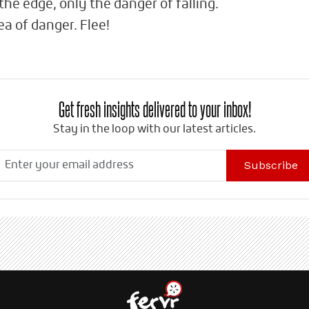
the edge, only the danger of falling.
a of danger. Flee!
Get fresh insights delivered to your inbox!
Stay in the loop with our latest articles.
Subscribe