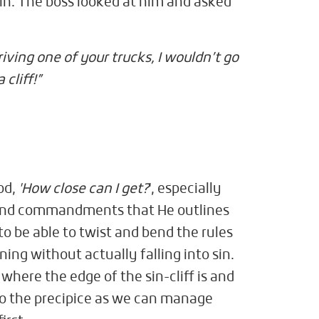
t in. The boss looked at him and asked
driving one of your trucks, I wouldn’t go
cliff!”
od,
'How close can I get?
', especially
 and commandments that He outlines
to be able to twist and bend the rules
ning without actually falling into sin.
where the edge of the sin-cliff is and
 to the precipice as we can manage