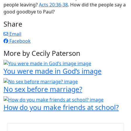
people leaving?
Acts 20:36-38
. How did the people say a
good goodbye to Paul?
Share
Email
Facebook
More by Cecily Paterson
You were made in God’s image
No sex before marriage?
How do you make friends at school?