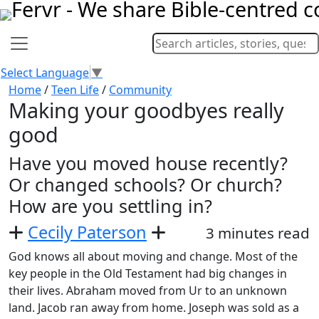
Select Language
▼
Home
/
Teen Life
/
Community
Making your goodbyes really
good
Have you moved house recently?
Or changed schools? Or church?
How are you settling in?
Cecily Paterson
3 minutes read
God knows all about moving and change. Most of the
key people in the Old Testament had big changes in
their lives. Abraham moved from Ur to an unknown
land. Jacob ran away from home. Joseph was sold as a