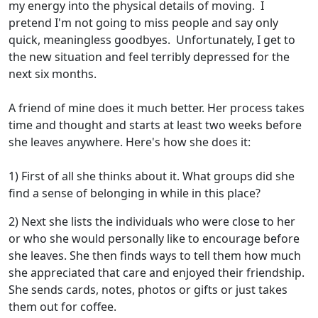
my energy into the physical details of moving. I
pretend I'm not going to miss people and say only
quick, meaningless goodbyes. Unfortunately, I get to
the new situation and feel terribly depressed for the
next six months.
A friend of mine does it much better. Her process takes
time and thought and starts at least two weeks before
she leaves anywhere. Here's how she does it:
1) First of all she thinks about it. What groups did she
find a sense of belonging in while in this place?
2) Next she lists the individuals who were close to her
or who she would personally like to encourage before
she leaves. She then finds ways to tell them how much
she appreciated that care and enjoyed their friendship.
She sends cards, notes, photos or gifts or just takes
them out for coffee.