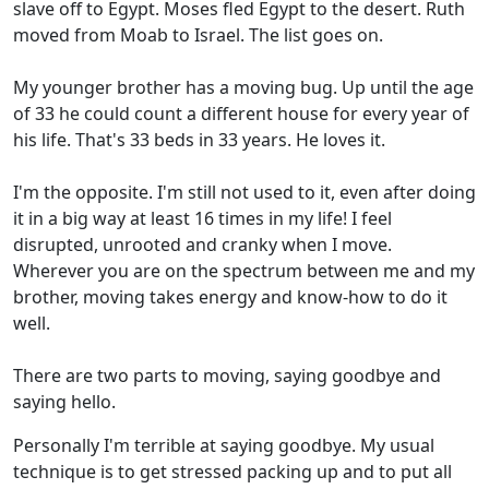
slave off to Egypt. Moses fled Egypt to the desert. Ruth
moved from Moab to Israel. The list goes on.
My younger brother has a moving bug. Up until the age
of 33 he could count a different house for every year of
his life. That's 33 beds in 33 years. He loves it.
I'm the opposite. I'm still not used to it, even after doing
it in a big way at least 16 times in my life! I feel
disrupted, unrooted and cranky when I move.
Wherever you are on the spectrum between me and my
brother, moving takes energy and know-how to do it
well.
There are two parts to moving, saying goodbye and
saying hello.
Personally I'm terrible at saying goodbye. My usual
technique is to get stressed packing up and to put all