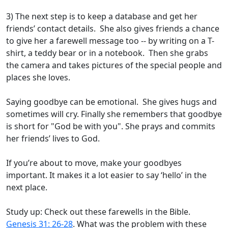
3) The next step is to keep a database and get her
friends’ contact details. She also gives friends a chance
to give her a farewell message too -- by writing on a T-
shirt, a teddy bear or in a notebook. Then she grabs
the camera and takes pictures of the special people and
places she loves.
Saying goodbye can be emotional. She gives hugs and
sometimes will cry. Finally she remembers that goodbye
is short for "God be with you". She prays and commits
her friends’ lives to God.
If you’re about to move, make your goodbyes
important. It makes it a lot easier to say ‘hello’ in the
next place.
Study up: Check out these farewells in the Bible.
Genesis 31: 26-28
. What was the problem with these