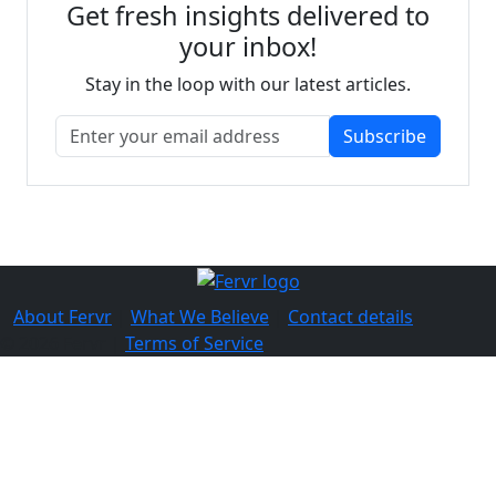
Get fresh insights delivered to
your inbox!
Stay in the loop with our latest articles.
Subscribe
About Fervr
|
What We Believe
|
Contact details
© 2026 Fervr |
Terms of Service