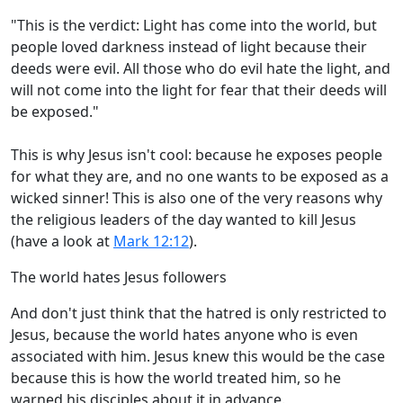
"This is the verdict: Light has come into the world, but
people loved darkness instead of light because their
deeds were evil. All those who do evil hate the light, and
will not come into the light for fear that their deeds will
be exposed."
This is why Jesus isn't cool: because he exposes people
for what they are, and no one wants to be exposed as a
wicked sinner! This is also one of the very reasons why
the religious leaders of the day wanted to kill Jesus
(have a look at
Mark 12:12
).
The world hates Jesus followers
And don't just think that the hatred is only restricted to
Jesus, because the world hates anyone who is even
associated with him. Jesus knew this would be the case
because this is how the world treated him, so he
warned his disciples about it in advance.