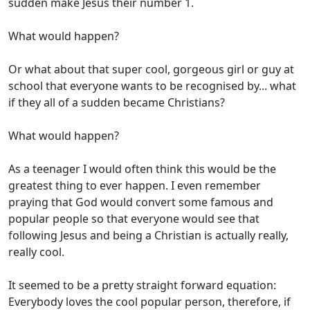
sudden make Jesus their number 1.
What would happen?
Or what about that super cool, gorgeous girl or guy at
school that everyone wants to be recognised by... what
if they all of a sudden became Christians?
What would happen?
As a teenager I would often think this would be the
greatest thing to ever happen. I even remember
praying that God would convert some famous and
popular people so that everyone would see that
following Jesus and being a Christian is actually really,
really cool.
It seemed to be a pretty straight forward equation:
Everybody loves the cool popular person, therefore, if