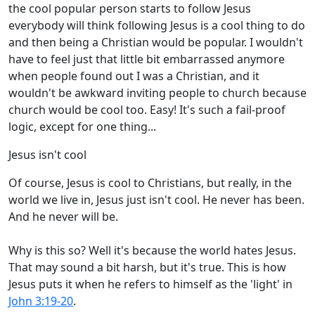
the cool popular person starts to follow Jesus
everybody will think following Jesus is a cool thing to do
and then being a Christian would be popular. I wouldn't
have to feel just that little bit embarrassed anymore
when people found out I was a Christian, and it
wouldn't be awkward inviting people to church because
church would be cool too. Easy! It's such a fail-proof
logic, except for one thing...
Jesus isn't cool
Of course, Jesus is cool to Christians, but really, in the
world we live in, Jesus just isn't cool. He never has been.
And he never will be.
Why is this so? Well it's because the world hates Jesus.
That may sound a bit harsh, but it's true. This is how
Jesus puts it when he refers to himself as the 'light' in
John 3:19-20
.