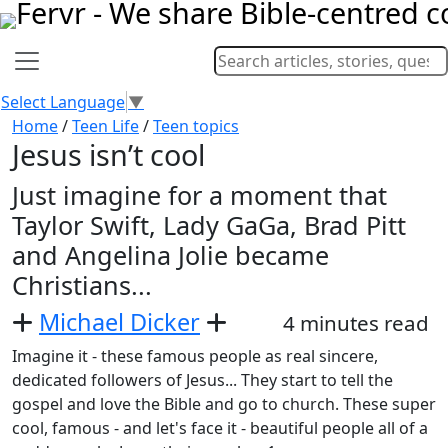
Select Language
▼
Home
/
Teen Life
/
Teen topics
Jesus isn’t cool
Just imagine for a moment that
Taylor Swift, Lady GaGa, Brad Pitt
and Angelina Jolie became
Christians...
Michael Dicker
4 minutes read
Imagine it - these famous people as real sincere,
dedicated followers of Jesus... They start to tell the
gospel and love the Bible and go to church. These super
cool, famous - and let's face it - beautiful people all of a