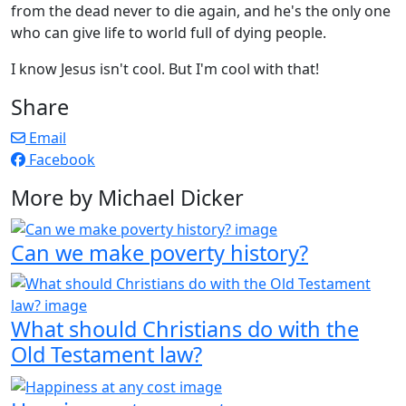
from the dead never to die again, and he's the only one
who can give life to world full of dying people.
I know Jesus isn't cool. But I'm cool with that!
Share
Email
Facebook
More by Michael Dicker
Can we make poverty history?
What should Christians do with the
Old Testament law?