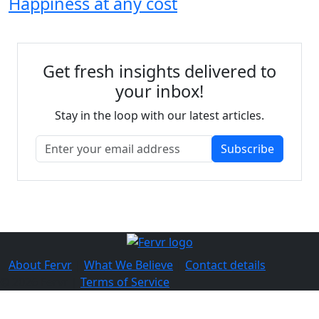
Happiness at any cost
Get fresh insights delivered to
your inbox!
Stay in the loop with our latest articles.
Subscribe
About Fervr
|
What We Believe
|
Contact details
© 2026 Fervr |
Terms of Service