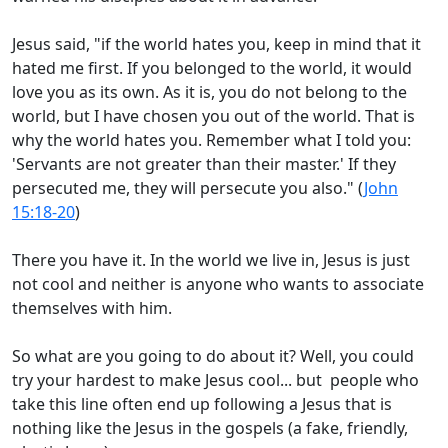
Jesus said, "if the world hates you, keep in mind that it
hated me first. If you belonged to the world, it would
love you as its own. As it is, you do not belong to the
world, but I have chosen you out of the world. That is
why the world hates you. Remember what I told you:
'Servants are not greater than their master.' If they
persecuted me, they will persecute you also." (
John
15:18-20
)
There you have it. In the world we live in, Jesus is just
not cool and neither is anyone who wants to associate
themselves with him.
So what are you going to do about it? Well, you could
try your hardest to make Jesus cool... but people who
take this line often end up following a Jesus that is
nothing like the Jesus in the gospels (a fake, friendly,