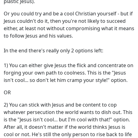
plastic Jesus).
Or you could try and be a cool Christian yourself - but if
Jesus couldn't do it, then you're not likely to succeed
either, at least not without compromising what it means
to follow Jesus and his values.
In the end there's really only 2 options left:
1) You can either give Jesus the flick and concentrate on
forging your own path to coolness. This is the "Jesus
isn't cool... so don't let him cramp your style!" option.
OR
2) You can stick with Jesus and be content to cop
whatever persecution the world wants to dish out. This
is the "Jesus isn't cool... but I'm cool with that!" option.
After all, it doesn't matter if the world thinks Jesus is
cool or not. He's still the only person to rise back to life