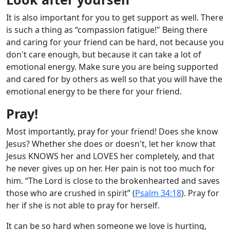
It is also important for you to get support as well. There
is such a thing as “compassion fatigue!" Being there
and caring for your friend can be hard, not because you
don't care enough, but because it can take a lot of
emotional energy. Make sure you are being supported
and cared for by others as well so that you will have the
emotional energy to be there for your friend.
Pray!
Most importantly, pray for your friend! Does she know
Jesus? Whether she does or doesn't, let her know that
Jesus KNOWS her and LOVES her completely, and that
he never gives up on her. Her pain is not too much for
him. “The Lord is close to the brokenhearted and saves
those who are crushed in spirit” (
Psalm 34:18
). Pray for
her if she is not able to pray for herself.
It can be so hard when someone we love is hurting,