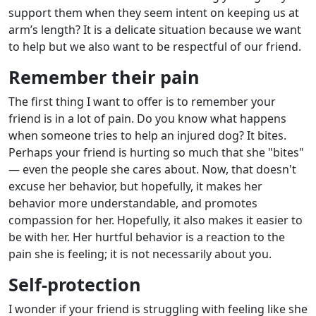
support them when they seem intent on keeping us at
arm’s length? It is a delicate situation because we want
to help but we also want to be respectful of our friend.
Remember their pain
The first thing I want to offer is to remember your
friend is in a lot of pain. Do you know what happens
when someone tries to help an injured dog? It bites.
Perhaps your friend is hurting so much that she "bites"
— even the people she cares about. Now, that doesn't
excuse her behavior, but hopefully, it makes her
behavior more understandable, and promotes
compassion for her. Hopefully, it also makes it easier to
be with her. Her hurtful behavior is a reaction to the
pain she is feeling; it is not necessarily about you.
Self-protection
I wonder if your friend is struggling with feeling like she