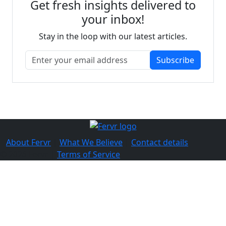
Get fresh insights delivered to
your inbox!
Stay in the loop with our latest articles.
Subscribe
About Fervr
|
What We Believe
|
Contact details
© 2026 Fervr |
Terms of Service