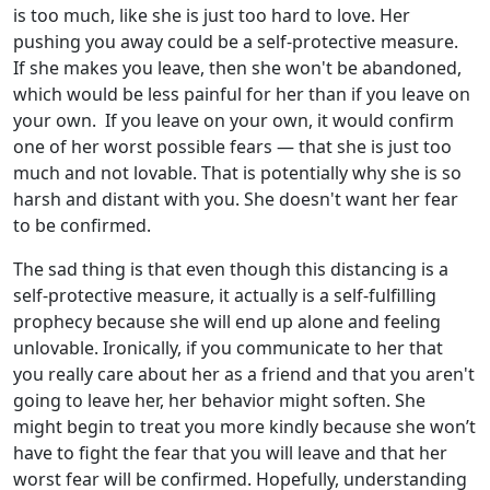
is too much, like she is just too hard to love. Her
pushing you away could be a self-protective measure.
If she makes you leave, then she won't be abandoned,
which would be less painful for her than if you leave on
your own. If you leave on your own, it would confirm
one of her worst possible fears — that she is just too
much and not lovable. That is potentially why she is so
harsh and distant with you. She doesn't want her fear
to be confirmed.
The sad thing is that even though this distancing is a
self-protective measure, it actually is a self-fulfilling
prophecy because she will end up alone and feeling
unlovable. Ironically, if you communicate to her that
you really care about her as a friend and that you aren't
going to leave her, her behavior might soften. She
might begin to treat you more kindly because she won’t
have to fight the fear that you will leave and that her
worst fear will be confirmed. Hopefully, understanding