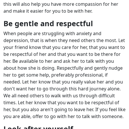
this will also help you have more compassion for her
and make it easier for you to be with her.
Be gentle and respectful
When people are struggling with anxiety and
depression, that is when they need others the most. Let
your friend know that you care for her, that you want to
be respectful of her and that you want to be there for
her. Be available to her and ask her to talk with you
about how she is doing. Respectfully and gently nudge
her to get some help, preferably professional, if
needed. Let her know that you really value her and you
don't want her to go through this hard journey alone.
We all need others to walk with us through difficult
times. Let her know that you want to be respectful of
her, but you also aren't going to leave her. If you feel like
you are able, offer to go with her to talk with someone.
Look after yourself