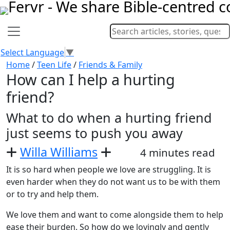
Select Language
▼
Home
/
Teen Life
/
Friends & Family
How can I help a hurting
friend?
What to do when a hurting friend
just seems to push you away
Willa Williams
4 minutes read
It is so hard when people we love are struggling. It is
even harder when they do not want us to be with them
or to try and help them.
We love them and want to come alongside them to help
ease their burden. So how do we lovingly and gently