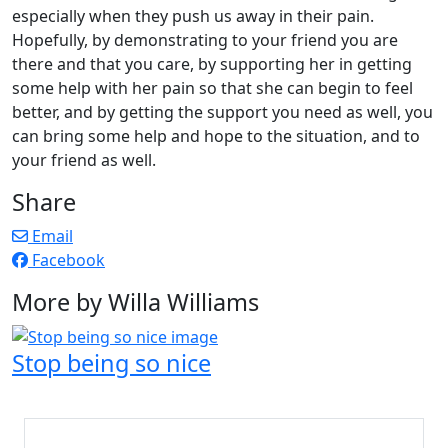
especially when they push us away in their pain.
Hopefully, by demonstrating to your friend you are
there and that you care, by supporting her in getting
some help with her pain so that she can begin to feel
better, and by getting the support you need as well, you
can bring some help and hope to the situation, and to
your friend as well.
Share
Email
Facebook
More by Willa Williams
Stop being so nice