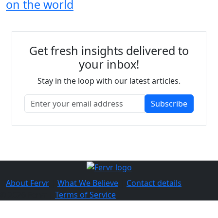
on the world
Get fresh insights delivered to
your inbox!
Stay in the loop with our latest articles.
Subscribe
About Fervr
|
What We Believe
|
Contact details
© 2026 Fervr |
Terms of Service