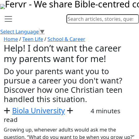
Select Language
▼
Home
/
Teen Life
/
School & Career
Help! I don’t want the career
my parents want for me!
Do your parents want you to
pursue a career you don't want?
Discover how one Christian teen
handled this situation.
Biola University
4 minutes
read
Growing up, whenever adults would ask me the
question, “What do you want to be when you grow up?”