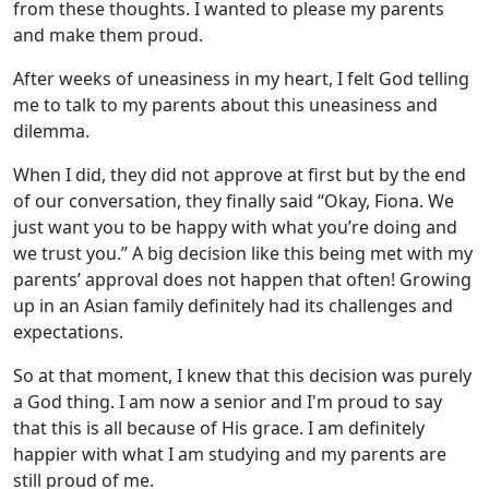
from these thoughts. I wanted to please my parents
and make them proud.
After weeks of uneasiness in my heart, I felt God telling
me to talk to my parents about this uneasiness and
dilemma.
When I did, they did not approve at first but by the end
of our conversation, they finally said “Okay, Fiona. We
just want you to be happy with what you’re doing and
we trust you.” A big decision like this being met with my
parents’ approval does not happen that often! Growing
up in an Asian family definitely had its challenges and
expectations.
So at that moment, I knew that this decision was purely
a God thing. I am now a senior and I'm proud to say
that this is all because of His grace. I am definitely
happier with what I am studying and my parents are
still proud of me.