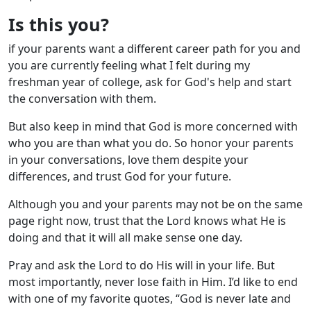
Is this you?
if your parents want a different career path for you and
you are currently feeling what I felt during my
freshman year of college, ask for God's help and start
the conversation with them.
But also keep in mind that God is more concerned with
who you are than what you do. So honor your parents
in your conversations, love them despite your
differences, and trust God for your future.
Although you and your parents may not be on the same
page right now, trust that the Lord knows what He is
doing and that it will all make sense one day.
Pray and ask the Lord to do His will in your life. But
most importantly, never lose faith in Him. I’d like to end
with one of my favorite quotes, “God is never late and