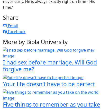
never early. He is always exactly right on time - His
time.”
Share
Email
Facebook
More by Biola University
I had sex before marriage. Will God
forgive me?
Your life doesn’t have to be perfect
Five things to remember as you take