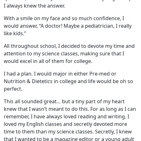
I always knew the answer.
With a smile on my face and so much confidence, I
would answer, “A doctor! Maybe a pediatrician, I really
like kids.”
All throughout school, I decided to devote my time and
attention to my science classes, making sure that I
would excel in all of them for college.
I had a plan. I would major in either Pre-med or
Nutrition & Dietetics in college and life would be oh so
perfect.
This all sounded great… but a tiny part of my heart
knew that I wasn’t meant to do this. For as long as I can
remember, I have always loved reading and writing. I
loved my English classes and secretly devoted more
time to them than my science classes. Secretly, I knew
that I wanted to be a magazine editor or a young adult