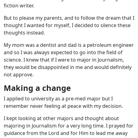
fiction writer.
But to please my parents, and to follow the dream that I
thought I wanted for myself, I decided to silence these
thoughts instead.
My mom was a dentist and dad is a petroleum engineer
and so I was always expected to go into the field of
science. I knew that if I were to major in Journalism,
they would be disappointed in me and would definitely
not approve.
Making a change
I applied to university as a pre-med major but I
remember never feeling at peace with my decision.
I kept looking at other majors and thought about
majoring in Journalism for a very long time. I prayed for
guidance from the Lord and for Him to lead me away