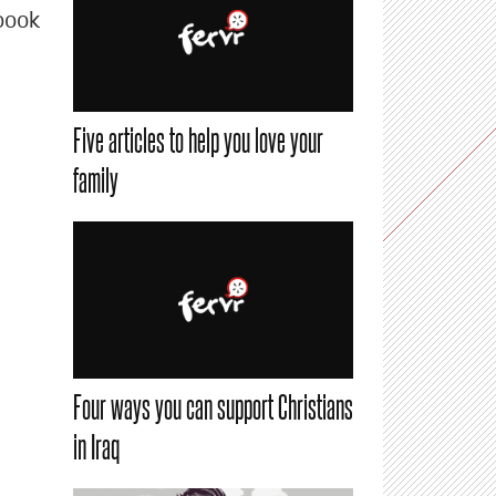
book
Five articles to help you love your
family
Four ways you can support Christians
in Iraq