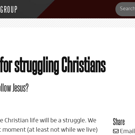
 GROUP
or struggling Christians
follow Jesus?
Share
 Christian life will be a struggle. We
t moment (at least not while we live)
Email