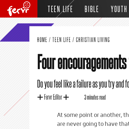
TEEN LIFE
BIBLE
YOUTH
HOME
/
TEEN LIFE
/
CHRISTIAN LIVING
Four encouragements f
Do you feel like a failure as you try and 
Fervr Editor
3 minutes read
At some point or another, the
are never going to have tha