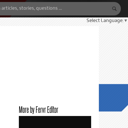
Select Language
▼
More by Fervr Editor