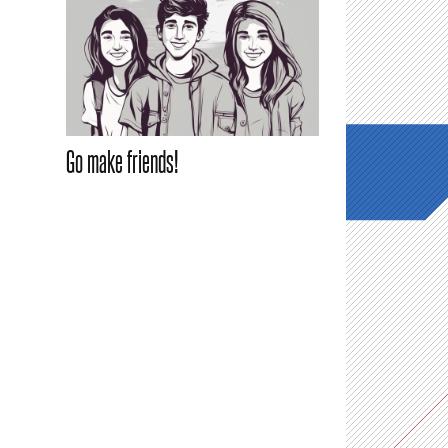
Go make friends!