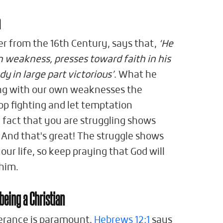
n
er from the 16th Century, says that,
‘He
n weakness, presses toward faith in his
y in large part victorious’
. What he
ng with our own weaknesses the
top fighting and let temptation
 fact that you are struggling shows
 And that's great! The struggle shows
your life, so keep praying that God will
 him.
 being a Christian
rverance is paramount.
Hebrews 12:1
says