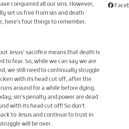
ave conquered all our sins. However,
Face
ly set us free from sin and death
e, here's four things to remember.
 but Jesus’ sacrifice means that death is
 to fear. So, while we can say we are
nd, we still need to continually struggle
chicken with its head cut off, after the
ll runs around for a while before dying.
 today; sin’s penalty and power are dead
ound with its head cut off! So don't
ack to Jesus and continue to trust in
truggle will be over.