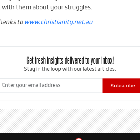
t with them about your struggles.
thanks to
www.christianity.net.au
Get fresh insights delivered to your inbox!
Stay in the loop with our latest articles.
Subscribe