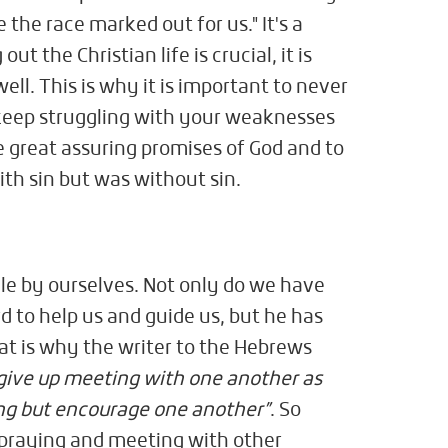
 the race marked out for us." It's a
ut the Christian life is crucial, it is
ell. This is why it is important to never
 keep struggling with your weaknesses
 great assuring promises of God and to
ith sin but was without sin.
gle by ourselves. Not only do we have
rd to help us and guide us, but he has
hat is why the writer to the Hebrews
give up meeting with one another as
ing but encourage one another”
. So
 praying and meeting with other