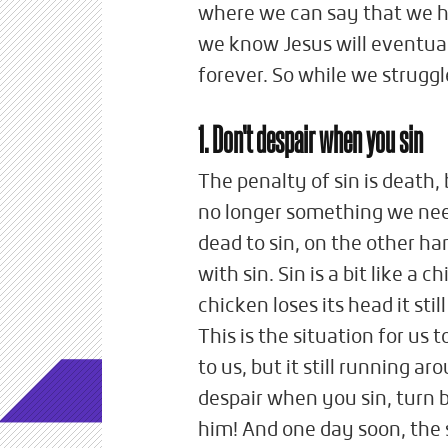
where we can say that we h
we know Jesus will eventual
forever. So while we struggl
1. Don't despair when you sin
The penalty of sin is death,
no longer something we need
dead to sin, on the other ha
with sin. Sin is a bit like a 
chicken loses its head it sti
This is the situation for us
to us, but it still running ar
despair when you sin, turn b
him! And one day soon, the s