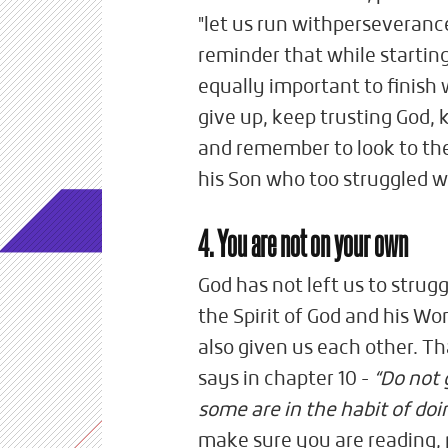
"let us run withperseverance
reminder that while starting o
equally important to finish w
give up, keep trusting God,
and remember to look to the
his Son who too struggled w
4. You are not on your own
God has not left us to strug
the Spirit of God and his Wo
also given us each other. T
says in chapter 10 -
“Do not 
some are in the habit of do
make sure you are reading,