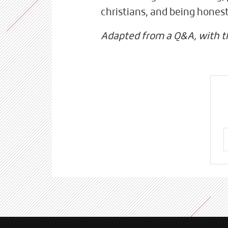
christians, and being hones
Adapted from a Q&A, with 