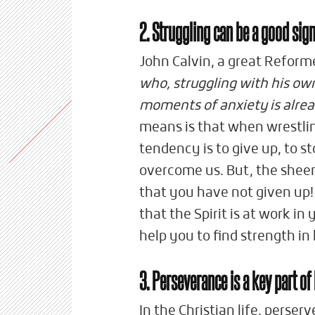
2. Struggling can be a good sig
John Calvin, a great Reform
who, struggling with his ow
moments of anxiety is alread
means is that when wrestli
tendency is to give up, to s
overcome us. But, the sheer
that you have not given up!
that the Spirit is at work in 
help you to find strength in
3. Perseverance is a key part of
In the Christian life, perse