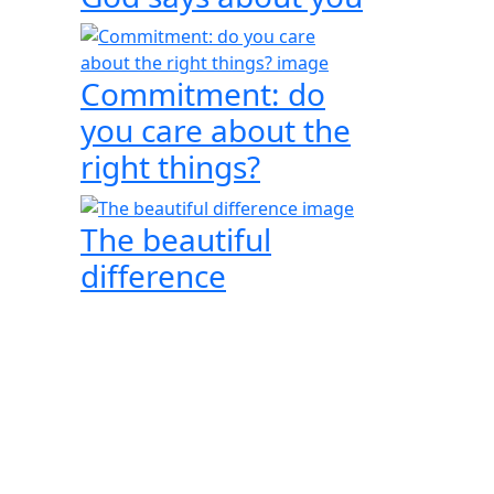
Commitment: do
you care about the
right things?
The beautiful
difference