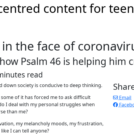
in the face of coronavir
 how Psalm 46 is helping him c
minutes read
Shar
ed down society is conducive to deep thinking.
some of it has forced me to ask difficult
Email
do I deal with my personal struggles when
Faceb
rse than me?
ivation, my melancholy moods, my frustration,
ike I can tell anyone?