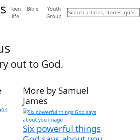
Teen
Bible
Youth
life
Group
us
ry out to God.
e
More by Samuel
James
ook
Six powerful things
God says about you