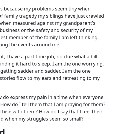
hts because my problems seem tiny when
 family tragedy my siblings have just crawled
 when measured against my grandparent’s
business or the safety and security of my
est member of the family I am left thinking,
ing the events around me.
t, I have a part time job, no clue what a bill
finding it hard to sleep. I am the one worrying,
 getting sadder and sadder. I am the one
 stories flow to my ears and retreating to my
 do express my pain in a time when everyone
ow do I tell them that I am praying for them?
ise with them? How do I say that I feel their
and when my struggles seem so small?
od