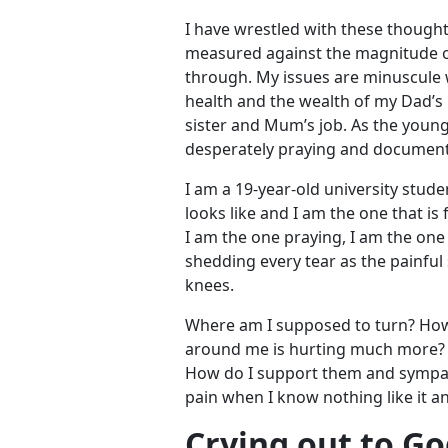
I have wrestled with these thoug
measured against the magnitude of
through. My issues are minuscule
health and the wealth of my Dad’s 
sister and Mum’s job. As the young
desperately praying and document
I am a 19-year-old university studen
looks like and I am the one that is 
I am the one praying, I am the one
shedding every tear as the painful
knees.
Where am I supposed to turn? How
around me is hurting much more? H
How do I support them and sympath
pain when I know nothing like it 
Crying out to G