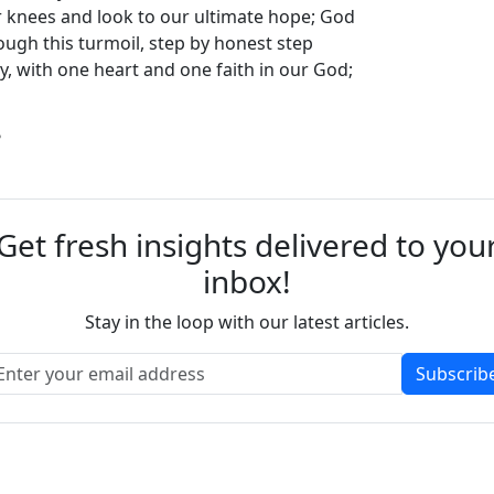
 knees and look to our ultimate hope; God
rough this turmoil, step by honest step
y, with one heart and one faith in our God;
?
Get fresh insights delivered to you
inbox!
Stay in the loop with our latest articles.
Subscrib