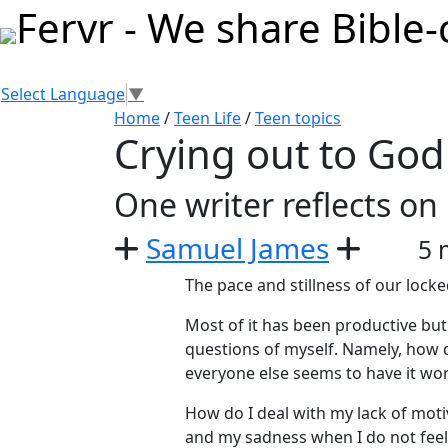
Select Language
▼
Home
/
Teen Life
/
Teen topics
Crying out to God 
One writer reflects on
Samuel James
5 
The pace and stillness of our lock
Most of it has been productive but 
questions of myself. Namely, how 
everyone else seems to have it wo
How do I deal with my lack of mot
and my sadness when I do not feel l