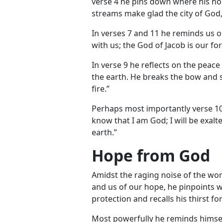
verse 4 he pins down where his ho
streams make glad the city of God,
In verses 7 and 11 he reminds us o
with us; the God of Jacob is our for
In verse 9 he reflects on the peac
the earth. He breaks the bow and s
fire.”
Perhaps most importantly verse 10
know that I am God; I will be exalt
earth.”
Hope from God
Amidst the raging noise of the wo
and us of our hope, he pinpoints 
protection and recalls his thirst fo
Most powerfully he reminds himself