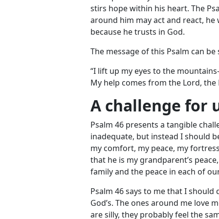
stirs hope within his heart. The P
around him may act and react, he w
because he trusts in God.
The message of this Psalm can b
“I lift up my eyes to the mounta
My help comes from the Lord, the 
A challenge for 
Psalm 46
presents a tangible challe
inadequate, but instead I should 
my comfort, my peace, my fortress
that he is my grandparent’s peace,
family and the peace in each of ou
Psalm 46
says to me that I should qu
God’s. The ones around me love me
are silly, they probably feel the s