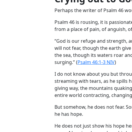
Perhaps the writer of Psalm 46
wou
Psalm 46
is rousing, it is passionate
from a place of pain, of anguish, of
“God is our refuge and strength, a
will not fear, though the earth giv
the sea, though its waters roar a
surging.” (
Psalm 46:1-3 NIV
)
I do not know about you but throug
streaming with tears, as he spills 
giving way, the mountains quaking
entire world contracting, changin
But somehow, he does not fear. S
he has hope.
He does not just show his hope here