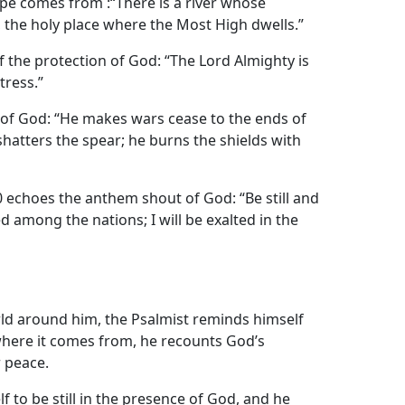
pe comes from :“There is a river whose
 the holy place where the Most High dwells.”
f the protection of God: “The Lord Almighty is
tress.”
e of God: “He makes wars cease to the ends of
hatters the spear; he burns the shields with
 echoes the anthem shout of God: “Be still and
ed among the nations; I will be exalted in the
rld around him, the Psalmist reminds himself
where it comes from, he recounts God’s
r peace.
 to be still in the presence of God, and he