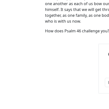
one another as each of us bow our
himself. It says that we will get th
together, as one family, as one bod
who is with us now.
How does Psalm 46
challenge you