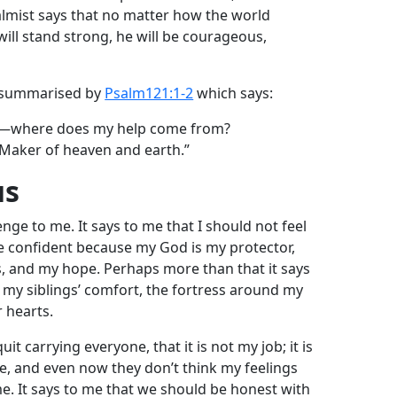
salmist says that no matter how the world
ill stand strong, he will be courageous,
e summarised by
Psalm121:1-2
which says:
ins—where does my help come from?
Maker of heaven and earth.”
us
nge to me. It says to me that I should not feel
be confident because my God is my protector,
, and my hope. Perhaps more than that it says
 my siblings’ comfort, the fortress around my
r hearts.
it carrying everyone, that it is not my job; it is
, and even now they don’t think my feelings
ame. It says to me that we should be honest with