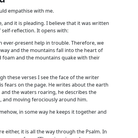
ld empathise with me.
, and it is pleading. I believe that it was written
 self-reflection. It opens with:
n ever-present help in trouble. Therefore, we
e way and the mountains fall into the heart of
nd foam and the mountains quake with their
h these verses I see the face of the writer
his fears on the page. He writes about the earth
 and the waters roaring, he describes the
g, and moving ferociously around him.
omehow, in some way he keeps it together and
 either, it is all the way through the Psalm. In