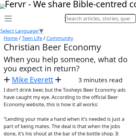
Select Language
▼
Home
/
Teen Life
/
Community
Christian Beer Economy
When you help someone, what do
you expect in return?
Mike Everett
3 minutes read
I don’t drink beer, but the Tooheys Beer Economy ads
have caught my eye. According to the official Beer
Economy website, this is how it all works:
“Lending your mate a hand when it’s needed is just a
part of being mates. The deal is that when the jobs
done, it’s his shout at the bar of the bottle shop. It