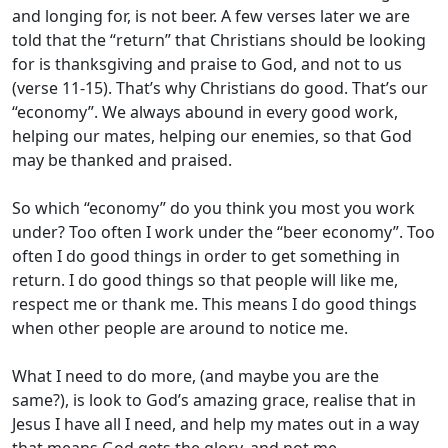
and longing for, is not beer. A few verses later we are
told that the “return” that Christians should be looking
for is thanksgiving and praise to God, and not to us
(verse 11-15). That’s why Christians do good. That’s our
“economy”. We always abound in every good work,
helping our mates, helping our enemies, so that God
may be thanked and praised.
So which “economy” do you think you most you work
under? Too often I work under the “beer economy”. Too
often I do good things in order to get something in
return. I do good things so that people will like me,
respect me or thank me. This means I do good things
when other people are around to notice me.
What I need to do more, (and maybe you are the
same?), is look to God’s amazing grace, realise that in
Jesus I have all I need, and help my mates out in a way
that means God gets the glory, and not me.