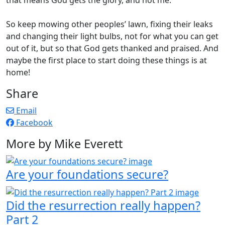
So keep mowing other peoples’ lawn, fixing their leaks
and changing their light bulbs, not for what you can get
out of it, but so that God gets thanked and praised. And
maybe the first place to start doing these things is at
home!
Share
Email
Facebook
More by Mike Everett
Are your foundations secure?
Did the resurrection really happen?
Part 2