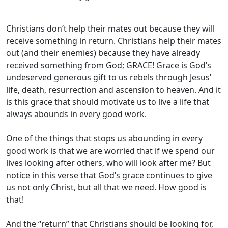
Christians don’t help their mates out because they will
receive something in return. Christians help their mates
out (and their enemies) because they have already
received something from God; GRACE! Grace is God’s
undeserved generous gift to us rebels through Jesus’
life, death, resurrection and ascension to heaven. And it
is this grace that should motivate us to live a life that
always abounds in every good work.
One of the things that stops us abounding in every
good work is that we are worried that if we spend our
lives looking after others, who will look after me? But
notice in this verse that God’s grace continues to give
us not only Christ, but all that we need. How good is
that!
And the “return” that Christians should be looking for,