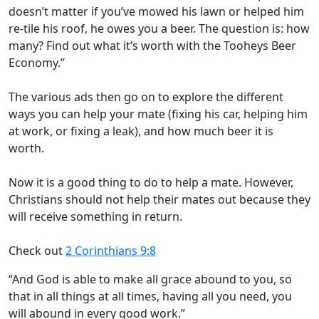
doesn’t matter if you’ve mowed his lawn or helped him
re-tile his roof, he owes you a beer. The question is: how
many? Find out what it’s worth with the Tooheys Beer
Economy.”
The various ads then go on to explore the different
ways you can help your mate (fixing his car, helping him
at work, or fixing a leak), and how much beer it is
worth.
Now it is a good thing to do to help a mate. However,
Christians should not help their mates out because they
will receive something in return.
Check out
2 Corinthians 9:8
“And God is able to make all grace abound to you, so
that in all things at all times, having all you need, you
will abound in every good work.”