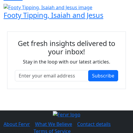
Footy Tipping, Isaiah and Jesus
Get fresh insights delivered to
your inbox!
Stay in the loop with our latest articles.
Subscribe
About Fervr
|
What We Believe
|
Contact details
© 2026 Fervr |
Terms of Service