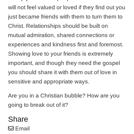
will not feel valued or loved if they find out you
just became friends with them to turn them to
Christ. Relationships should be built on
mutual admiration, shared connections or
experiences and kindness first and foremost.
Showing love to your friends is extremely
important, and though they need the gospel
you should share it with them out of love in
sensitive and appropriate ways.
Are you in a Christian bubble? How are you
going to break out of it?
Share
Email