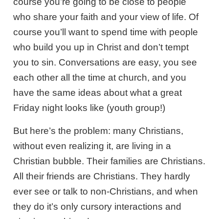
course you’re going to be close to people
who share your faith and your view of life. Of
course you’ll want to spend time with people
who build you up in Christ and don’t tempt
you to sin. Conversations are easy, you see
each other all the time at church, and you
have the same ideas about what a great
Friday night looks like (youth group!)
But here’s the problem: many Christians,
without even realizing it, are living in a
Christian bubble. Their families are Christians.
All their friends are Christians. They hardly
ever see or talk to non-Christians, and when
they do it’s only cursory interactions and