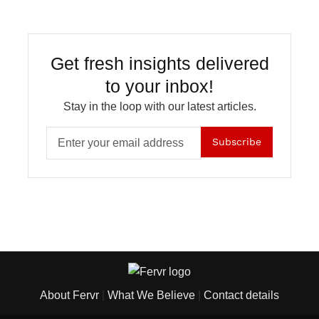
Get fresh insights delivered
to your inbox!
Stay in the loop with our latest articles.
Subscribe
About Fervr
|
What We Believe
|
Contact details