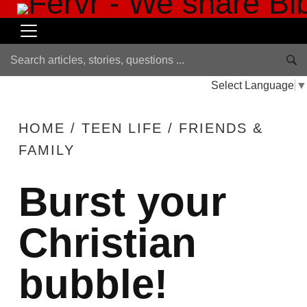
Select Language
▼
HOME
/
TEEN LIFE
/
FRIENDS &
FAMILY
Burst your
Christian
bubble!