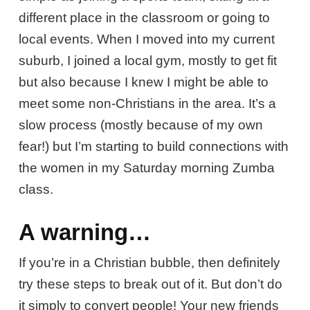
different place in the classroom or going to
local events. When I moved into my current
suburb, I joined a local gym, mostly to get fit
but also because I knew I might be able to
meet some non-Christians in the area. It’s a
slow process (mostly because of my own
fear!) but I’m starting to build connections with
the women in my Saturday morning Zumba
class.
A warning…
If you’re in a Christian bubble, then definitely
try these steps to break out of it. But don’t do
it simply to convert people! Your new friends