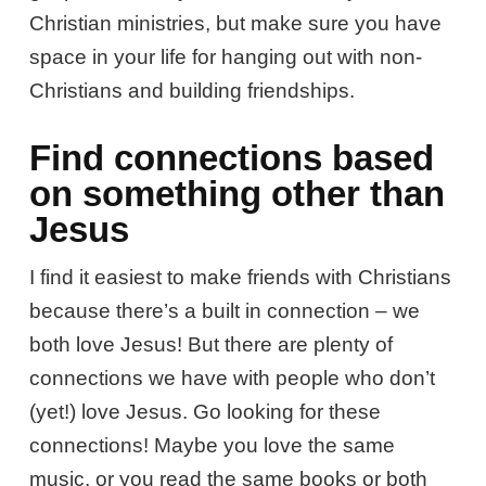
Christian ministries, but make sure you have
space in your life for hanging out with non-
Christians and building friendships.
Find connections based
on something other than
Jesus
I find it easiest to make friends with Christians
because there’s a built in connection – we
both love Jesus! But there are plenty of
connections we have with people who don’t
(yet!) love Jesus. Go looking for these
connections! Maybe you love the same
music, or you read the same books or both