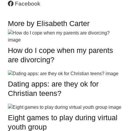
Facebook
More by Elisabeth Carter
How do I cope when my parents
are divorcing?
Dating apps: are they ok for
Christian teens?
Eight games to play during virtual
youth group