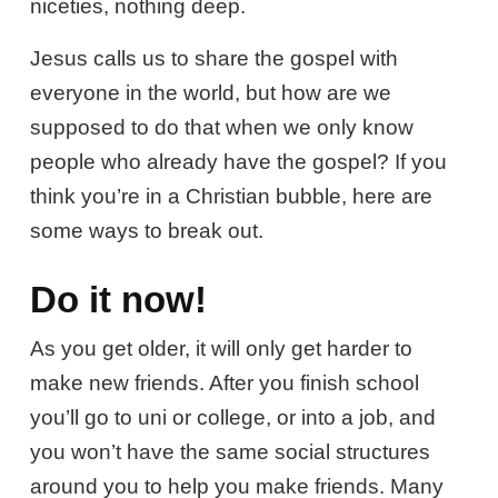
niceties, nothing deep.
Jesus calls us to share the gospel with
everyone in the world, but how are we
supposed to do that when we only know
people who already have the gospel? If you
think you’re in a Christian bubble, here are
some ways to break out.
Do it now!
As you get older, it will only get harder to
make new friends. After you finish school
you’ll go to uni or college, or into a job, and
you won’t have the same social structures
around you to help you make friends. Many