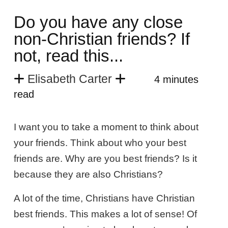
Do you have any close
non-Christian friends? If
not, read this...
Elisabeth Carter
4 minutes
read
I want you to take a moment to think about
your friends. Think about who your best
friends are. Why are you best friends? Is it
because they are also Christians?
A lot of the time, Christians have Christian
best friends. This makes a lot of sense! Of