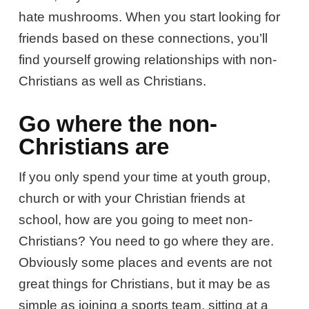
hate mushrooms. When you start looking for
friends based on these connections, you’ll
find yourself growing relationships with non-
Christians as well as Christians.
Go where the non-
Christians are
If you only spend your time at youth group,
church or with your Christian friends at
school, how are you going to meet non-
Christians? You need to go where they are.
Obviously some places and events are not
great things for Christians, but it may be as
simple as joining a sports team, sitting at a