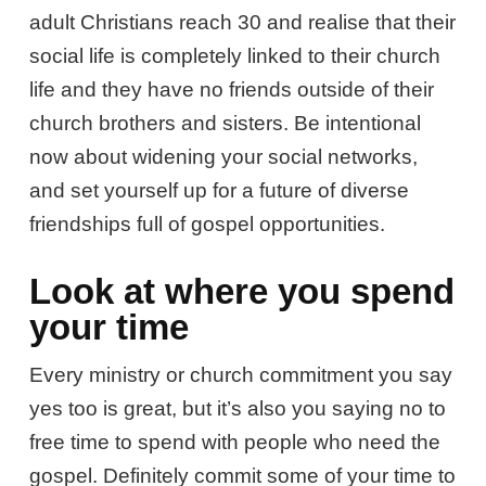
adult Christians reach 30 and realise that their
social life is completely linked to their church
life and they have no friends outside of their
church brothers and sisters. Be intentional
now about widening your social networks,
and set yourself up for a future of diverse
friendships full of gospel opportunities.
Look at where you spend
your time
Every ministry or church commitment you say
yes too is great, but it’s also you saying no to
free time to spend with people who need the
gospel. Definitely commit some of your time to