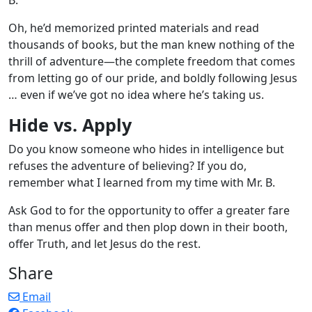
Oh, he’d memorized printed materials and read
thousands of books, but the man knew nothing of the
thrill of adventure—the complete freedom that comes
from letting go of our pride, and boldly following Jesus
… even if we’ve got no idea where he’s taking us.
Hide vs. Apply
Do you know someone who hides in intelligence but
refuses the adventure of believing? If you do,
remember what I learned from my time with Mr. B.
Ask God to for the opportunity to offer a greater fare
than menus offer and then plop down in their booth,
offer Truth, and let Jesus do the rest.
Share
Email