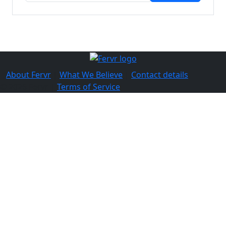
About Fervr
|
What We Believe
|
Contact details
© 2026 Fervr |
Terms of Service