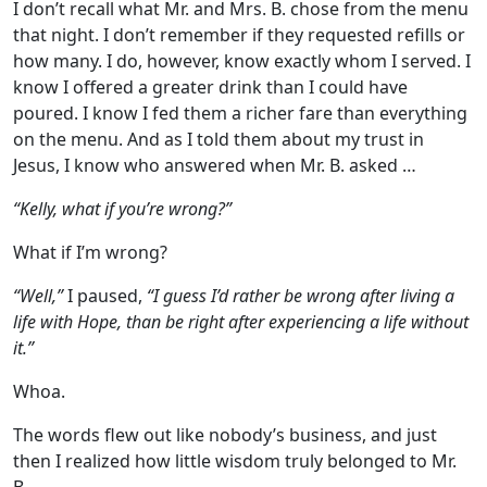
I don’t recall what Mr. and Mrs. B. chose from the menu
that night. I don’t remember if they requested refills or
how many. I do, however, know exactly whom I served. I
know I offered a greater drink than I could have
poured. I know I fed them a richer fare than everything
on the menu. And as I told them about my trust in
Jesus, I know who answered when Mr. B. asked …
“Kelly, what if you’re wrong?”
What if I’m wrong?
“Well,”
I paused,
“I guess I’d rather be wrong after living a
life with Hope, than be right after experiencing a life without
it.”
Whoa.
The words flew out like nobody’s business, and just
then I realized how little wisdom truly belonged to Mr.
B.