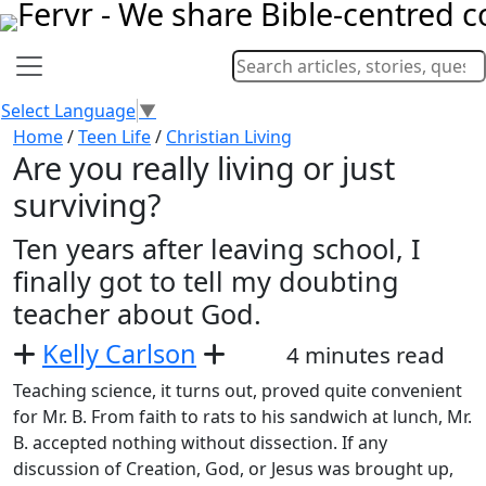
Select Language
▼
Home
/
Teen Life
/
Christian Living
Are you really living or just
surviving?
Ten years after leaving school, I
finally got to tell my doubting
teacher about God.
Kelly Carlson
4 minutes read
Teaching science, it turns out, proved quite convenient
for Mr. B. From faith to rats to his sandwich at lunch, Mr.
B. accepted nothing without dissection. If any
discussion of Creation, God, or Jesus was brought up,