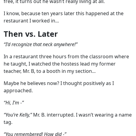
free, it turns out he wasn’t really living at all.
I know, because ten years later this happened at the
restaurant I worked in...
Then vs. Later
“I’d recognize that neck anywhere!”
In a restaurant three hours from the classroom where
he taught, I watched the hostess lead my former
teacher, Mr. B, to a booth in my section...
Maybe he believes now? I thought positively as I
approached.
“Hi, I’m -”
“You’re Kelly,”
Mr. B. interrupted. I wasn’t wearing a name
tag.
“You remembered! How did -”