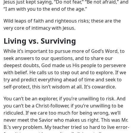
Jesus just kept saying, “Do not fear,” “Be not afraid,” and
“I am with you to the end of the age.”
Wild leaps of faith and righteous risks; these are the
very core of intimacy with Jesus.
Living vs. Surviving
While it’s important to pursue more of God’s Word, to
seek answers to our questions, and to share our
deepest doubts, God made us His people to persevere
with belief. He calls us to step out and to explore. If we
try and predict everything ahead of time and seek to
self-protect, this isn’t wisdom at all. It’s cowardice.
You can’t be an explorer, if you’re unwilling to risk. And
you can’t be a Christ-follower, if you’re unwilling to be
ridiculed. If we care too much for being wrong, we’ll
never meet the Savior who makes us right. This was Mr.
B.’s very problem. My teacher tried so hard to live error-