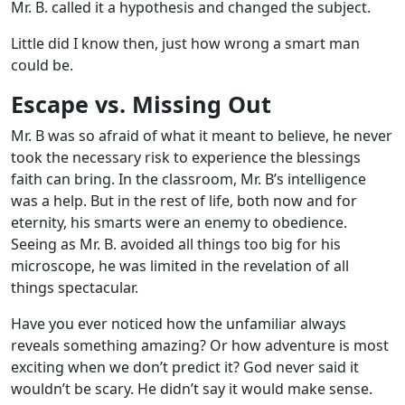
Mr. B. called it a hypothesis and changed the subject.
Little did I know then, just how wrong a smart man
could be.
Escape vs. Missing Out
Mr. B was so afraid of what it meant to believe, he never
took the necessary risk to experience the blessings
faith can bring. In the classroom, Mr. B’s intelligence
was a help. But in the rest of life, both now and for
eternity, his smarts were an enemy to obedience.
Seeing as Mr. B. avoided all things too big for his
microscope, he was limited in the revelation of all
things spectacular.
Have you ever noticed how the unfamiliar always
reveals something amazing? Or how adventure is most
exciting when we don’t predict it? God never said it
wouldn’t be scary. He didn’t say it would make sense.