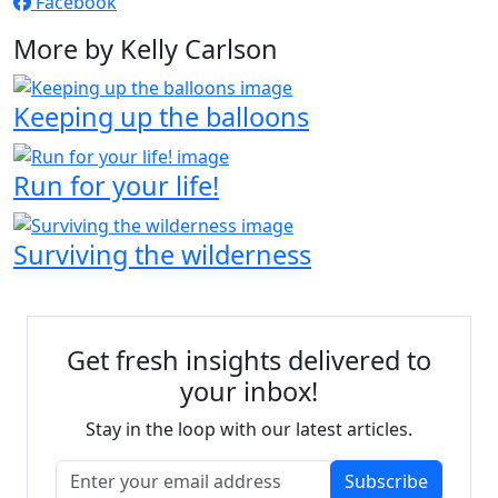
Facebook
More by Kelly Carlson
Keeping up the balloons
Run for your life!
Surviving the wilderness
Get fresh insights delivered to
your inbox!
Stay in the loop with our latest articles.
Subscribe