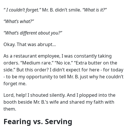
“ I couldn’t forget.”
Mr. B. didn’t smile.
“What is it?”
“What’s what?”
“What’s different about you?”
Okay. That was abrupt...
As a restaurant employee, I was constantly taking
orders. “Medium rare.” “No ice.” “Extra butter on the
side.” But this order? I didn’t expect for here - for today
- to be my opportunity to tell Mr. B. just why he couldn’t
forget me.
Lord, help! I shouted silently. And I plopped into the
booth beside Mr. B.’s wife and shared my faith with
them.
Fearing vs. Serving