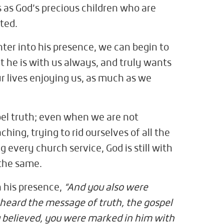
s as God’s precious children who are
ted.
nter into his presence, we can begin to
at he is with us always, and truly wants
r lives enjoying us, as much as we
spel truth; even when we are not
hing, trying to rid ourselves of all the
ng every church service, God is still with
 the same.
n his presence,
“And you also were
 heard the message of truth, the gospel
 believed, you were marked in him with