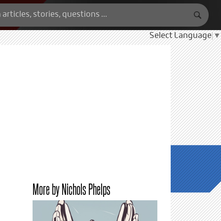
Select Language
▼
More by Nichols Phelps