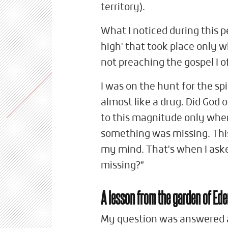
territory).
What I noticed during this per
high' that took place only 
not preaching the gospel I
I was on the hunt for the spi
almost like a drug. Did God 
to this magnitude only when 
something was missing. This
my mind. That's when I ask
missing?”
A lesson from the garden of Ed
My question was answered a 