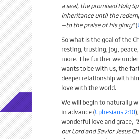
a seal, the promised Holy Sp
inheritance until the redem
—to the praise of his glory”
(
So what is the goal of the Chri
resting, trusting, joy, peace
more. The further we unde
wants to be with us, the far
deeper relationship with him,
love with the world.
We will begin to naturally w
in advance (
Ephesians 2:10
)
wonderful love and grace,
“
our Lord and Savior Jesus Ch