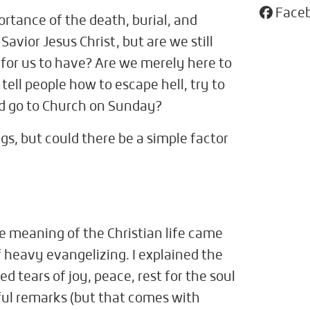
Face
rtance of the death, burial, and
Savior Jesus Christ, but are we still
 for us to have? Are we merely here to
 tell people how to escape hell, try to
 and go to Church on Sunday?
gs, but could there be a simple factor
e meaning of the Christian life came
f heavy evangelizing. I explained the
 tears of joy, peace, rest for the soul
eful remarks (but that comes with