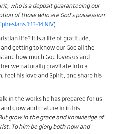
irit, who is a deposit guaranteeing our
ption of those who are God’s possession
Ephesians 1:13-14 NIV
).
stian life? It is a life of gratitude,
, and getting to know our God all the
rstand how much God loves us and
ther we naturally gravitate into a
 feel his love and Spirit, and share his
alk in the works he has prepared for us
, and grow and mature in in his
But grow in the grace and knowledge of
rist. To him be glory both now and