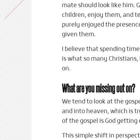
mate should look like him. G
children, enjoy them, and 
purely enjoyed the presence
given them.
I believe that spending time
is what so many Christians, 
on.
What are you missing out on?
We tend to look at the gospe
and into heaven, which is tr
of the gospel is God getting
This simple shift in perspec