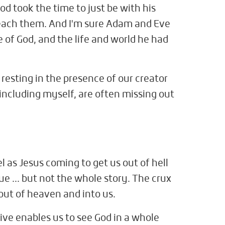
od took the time to just be with his
teach them. And I'm sure Adam and Eve
 of God, and the life and world he had
 resting in the presence of our creator
including myself, are often missing out
l as Jesus coming to get us out of hell
ue ... but not the whole story. The crux
 out of heaven and into us.
tive enables us to see God in a whole