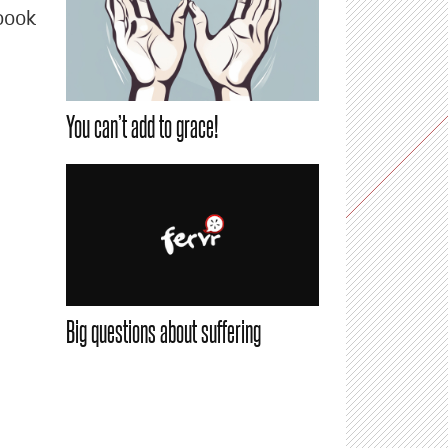
book
You can’t add to grace!
Big questions about suffering