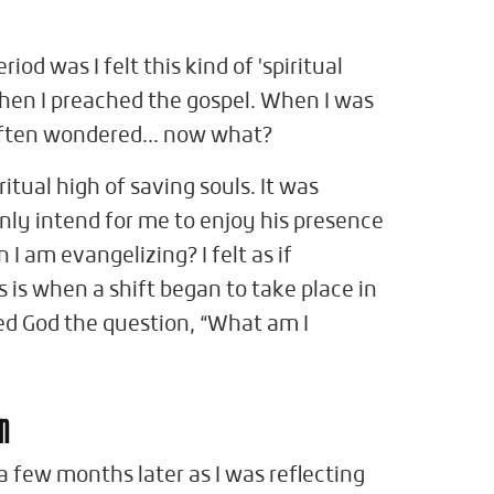
iod was I felt this kind of 'spiritual
when I preached the gospel. When I was
 often wondered... now what?
ritual high of saving souls. It was
only intend for me to enjoy his presence
I am evangelizing? I felt as if
 is when a shift began to take place in
ed God the question, “What am I
en
few months later as I was reflecting