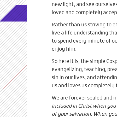
new light, and see ourselve
loved and completely accep
Rather than us striving to e
live a life understanding th
to spend every minute of ou
enjoy him.
So here it is, the simple Go
evangelizing, teaching, preac
sin in our lives, and attendi
us and loves us completely
We are forever sealed and i
included in Christ when you
of your salvation. When you