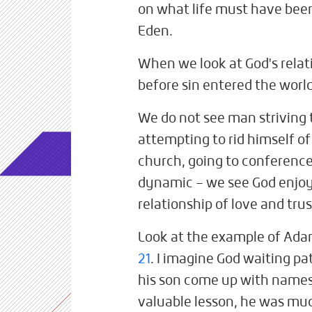
on what life must have been
Eden.
When we look at God's relat
before sin entered the worl
We do not see man striving 
attempting to rid himself of
church, going to conferences
dynamic – we see God enjoyi
relationship of love and tru
Look at the example of Ada
21
. I imagine God waiting pa
his son come up with names 
valuable lesson, he was muc