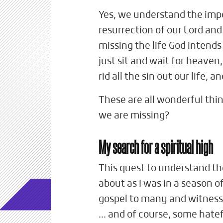
Yes, we understand the impo
resurrection of our Lord and 
missing the life God intends
just sit and wait for heaven,
rid all the sin out our life,
These are all wonderful thin
we are missing?
My search for a spiritual high
This quest to understand th
about as I was in a season o
gospel to many and witnessed
... and of course, some hat