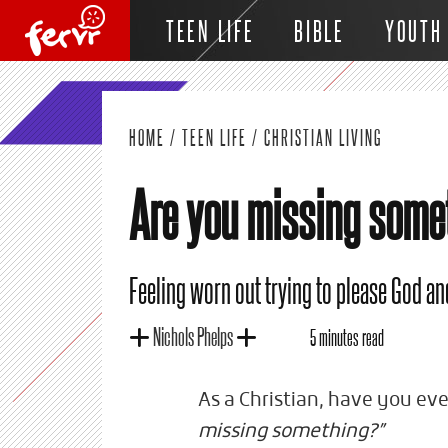
TEEN LIFE
BIBLE
YOUTH
HOME
/
TEEN LIFE
/
CHRISTIAN LIVING
Are you missing some
Feeling worn out trying to please God an
Nichols Phelps
5 minutes read
As a Christian, have you ev
missing something?”