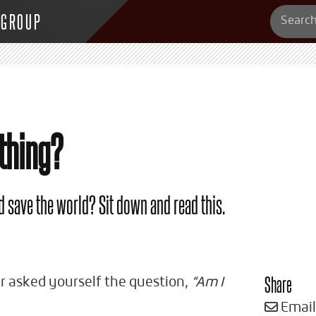
 GROUP
thing?
d save the world? Sit down and read this.
Share
er asked yourself the question,
“Am I
Email