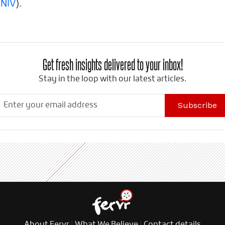
 NIV
).
Get fresh insights delivered to your inbox!
Stay in the loop with our latest articles.
Subscribe