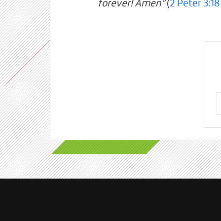
forever! Amen”
(
2 Peter 3:18