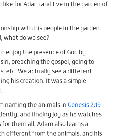
 like for Adam and Eve in the garden of
ionship with his people in the garden
d, what do we see?
to enjoy the presence of God by
 sin, preaching the gospel, going to
, etc. We actually see a different
ng his creation. It was a simple
st.
m naming the animals in
Genesis 2:19-
tiently, and finding joy as he watches
for them all. Adam also learns a
h different from the animals, and his