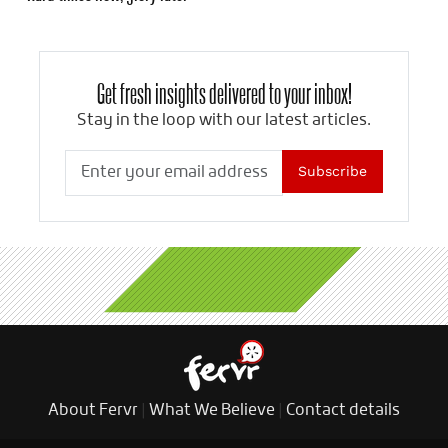
Get fresh insights delivered to your inbox!
Stay in the loop with our latest articles.
Subscribe
About Fervr
|
What We Believe
|
Contact details