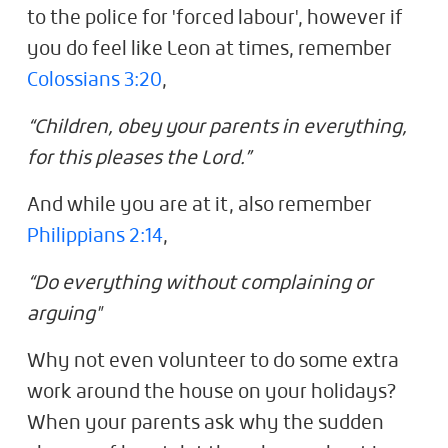
to the police for 'forced labour', however if
you do feel like Leon at times, remember
Colossians 3:20
,
“Children, obey your parents in everything,
for this pleases the Lord.”
And while you are at it, also remember
Philippians 2:14
,
“Do everything without complaining or
arguing"
Why not even volunteer to do some extra
work around the house on your holidays?
When your parents ask why the sudden