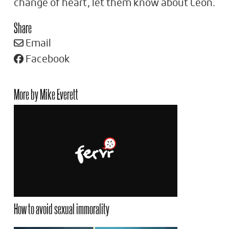
change of heart, let them know about Leon.
Share
Email
Facebook
More by Mike Everett
How to avoid sexual immorality