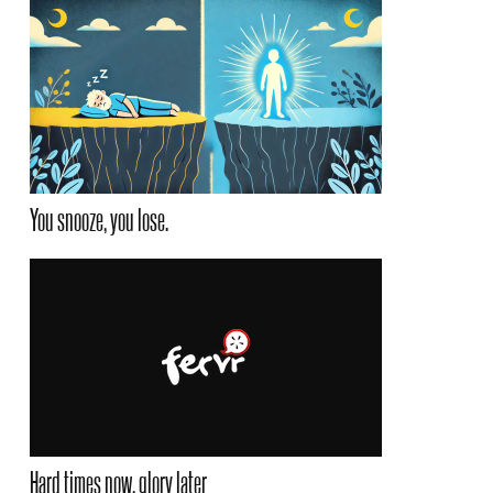
You snooze, you lose.
Hard times now, glory later