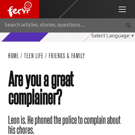
Select Language
▼
HOME
/
TEEN LIFE
/
FRIENDS & FAMILY
Are you a great
complainer?
Leon is. He phoned the police to complain about
his chores.