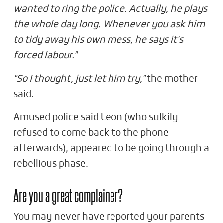
wanted to ring the police. Actually, he plays
the whole day long. Whenever you ask him
to tidy away his own mess, he says it's
forced labour."
"So I thought, just let him try,"
the mother
said.
Amused police said Leon (who sulkily
refused to come back to the phone
afterwards), appeared to be going through a
rebellious phase.
Are you a great complainer?
You may never have reported your parents