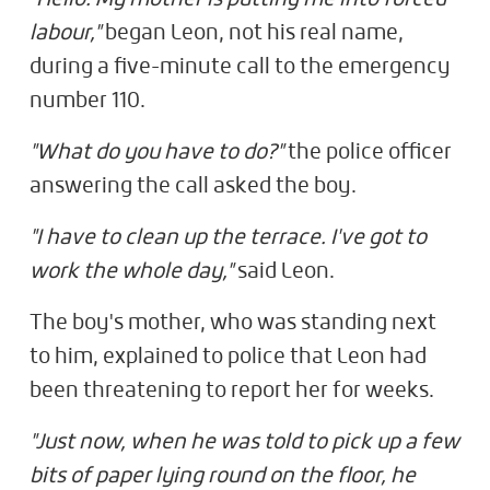
labour,"
began Leon, not his real name,
during a five-minute call to the emergency
number 110.
"What do you have to do?"
the police officer
answering the call asked the boy.
"I have to clean up the terrace. I've got to
work the whole day,"
said Leon.
The boy's mother, who was standing next
to him, explained to police that Leon had
been threatening to report her for weeks.
"Just now, when he was told to pick up a few
bits of paper lying round on the floor, he