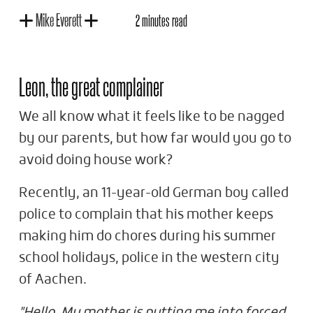
Mike Everett
2 minutes read
Leon, the great complainer
We all know what it feels like to be nagged
by our parents, but how far would you go to
avoid doing house work?
Recently, an 11-year-old German boy called
police to complain that his mother keeps
making him do chores during his summer
school holidays, police in the western city
of Aachen.
"Hello. My mother is putting me into forced