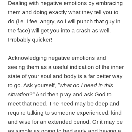
Dealing with negative emotions by embracing
them and doing exactly what they tell you to
do (i e. I feel angry, so I will punch that guy in
the face) will get you into a crash as well.
Probably quicker!
Acknowledging negative emotions and
seeing them as a useful indication of the inner
state of your soul and body is a far better way
to go. Ask yourself,
"what do I need in this
situation?"
And then pray and ask God to
meet that need. The need may be deep and
require talking to someone experienced, kind
and wise for an extended period. Or it may be
as simple as going to bed early and having a