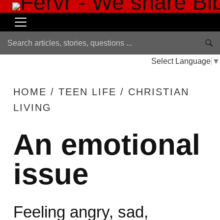
Select Language
▼
HOME
/
TEEN LIFE
/
CHRISTIAN
LIVING
An emotional
issue
Feeling angry, sad,