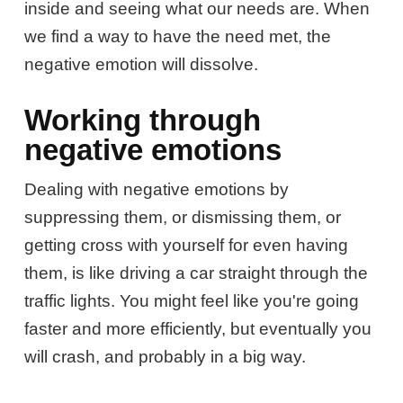
inside and seeing what our needs are. When
we find a way to have the need met, the
negative emotion will dissolve.
Working through
negative emotions
Dealing with negative emotions by
suppressing them, or dismissing them, or
getting cross with yourself for even having
them, is like driving a car straight through the
traffic lights. You might feel like you're going
faster and more efficiently, but eventually you
will crash, and probably in a big way.