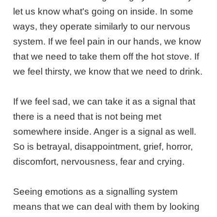
let us know what's going on inside. In some
ways, they operate similarly to our nervous
system. If we feel pain in our hands, we know
that we need to take them off the hot stove. If
we feel thirsty, we know that we need to drink.
If we feel sad, we can take it as a signal that
there is a need that is not being met
somewhere inside. Anger is a signal as well.
So is betrayal, disappointment, grief, horror,
discomfort, nervousness, fear and crying.
Seeing emotions as a signalling system
means that we can deal with them by looking