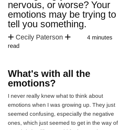
nervous, or worse? Your
emotions may be trying to
tell you something.
Cecily Paterson
4 minutes
read
What's with all the
emotions?
I never really knew what to think about
emotions when I was growing up. They just
seemed confusing, especially the negative
ones, which just seemed to get in the way of