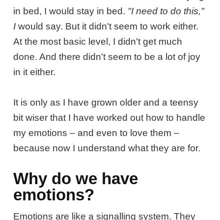
in bed, I would stay in bed.
"I need to do this,"
I
would say. But it didn't seem to work either.
At the most basic level, I didn't get much
done. And there didn't seem to be a lot of joy
in it either.
It is only as I have grown older and a teensy
bit wiser that I have worked out how to handle
my emotions – and even to love them –
because now I understand what they are for.
Why do we have
emotions?
Emotions are like a signalling system. They