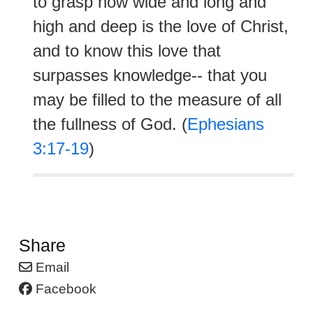
to grasp how wide and long and
high and deep is the love of Christ,
and to know this love that
surpasses knowledge-- that you
may be filled to the measure of all
the fullness of God. (
Ephesians
3:17-19
)
Share
Email
Facebook