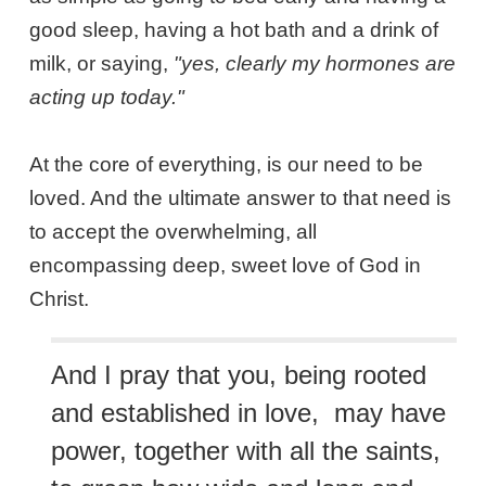
good sleep, having a hot bath and a drink of
milk, or saying,
"yes, clearly my hormones are
acting up today."
At the core of everything, is our need to be
loved. And the ultimate answer to that need is
to accept the overwhelming, all
encompassing deep, sweet love of God in
Christ.
And I pray that you, being rooted
and established in love, may have
power, together with all the saints,