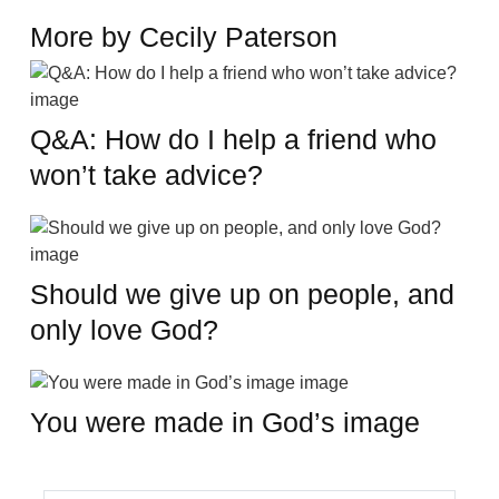
More by Cecily Paterson
Q&A: How do I help a friend who
won’t take advice?
Should we give up on people, and
only love God?
You were made in God’s image