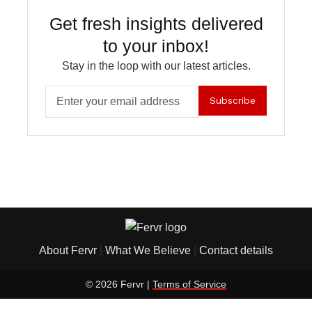
Get fresh insights delivered
to your inbox!
Stay in the loop with our latest articles.
Subscribe
About Fervr
|
What We Believe
|
Contact details
© 2026 Fervr |
Terms of Service