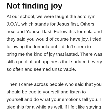
Not finding joy
At our school, we were taught the acronym
J.O.Y., which stands for Jesus first, Others
next and Yourself last. Follow this formula and
they said you would of course have joy. I tried
following the formula but it didn't seem to
bring me the kind of joy that lasted. There was
still a pool of unhappiness that surfaced every
so often and seemed unsolvable.
Then I came across people who said that you
should be true to yourself and listen to
yourself and do what your emotions tell you. I
tried this for a while as well. If I felt like staying