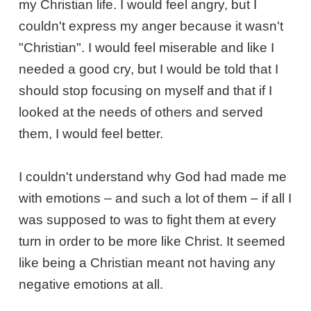
my Christian life. I would feel angry, but I
couldn't express my anger because it wasn't
"Christian". I would feel miserable and like I
needed a good cry, but I would be told that I
should stop focusing on myself and that if I
looked at the needs of others and served
them, I would feel better.
I couldn't understand why God had made me
with emotions – and such a lot of them – if all I
was supposed to was to fight them at every
turn in order to be more like Christ. It seemed
like being a Christian meant not having any
negative emotions at all.