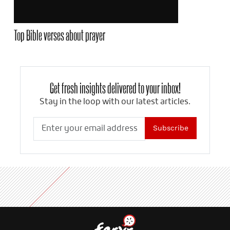
Top Bible verses about prayer
Get fresh insights delivered to your inbox!
Stay in the loop with our latest articles.
Subscribe