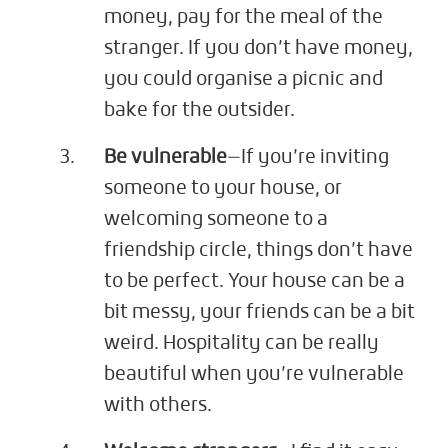
money, pay for the meal of the
stranger. If you don’t have money,
you could organise a picnic and
bake for the outsider.
Be vulnerable
—If you’re inviting
someone to your house, or
welcoming someone to a
friendship circle, things don’t have
to be perfect. Your house can be a
bit messy, your friends can be a bit
weird. Hospitality can be really
beautiful when you’re vulnerable
with others.