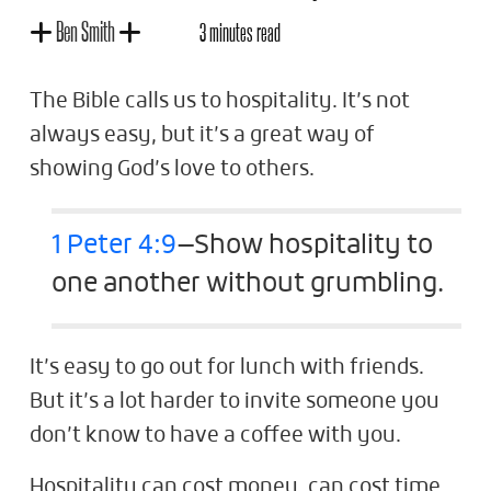
Ben Smith
3 minutes read
The Bible calls us to hospitality. It’s not
always easy, but it’s a great way of
showing God’s love to others.
1 Peter 4:9
—Show hospitality to
one another without grumbling.
It’s easy to go out for lunch with friends.
But it’s a lot harder to invite someone you
don’t know to have a coffee with you.
Hospitality can cost money, can cost time