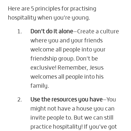
Here are 5 principles for practising
hospitality when you’re young.
Don’t do it alone
—Create a culture
where you and your friends
welcome all people into your
friendship group. Don’t be
exclusive! Remember, Jesus
welcomes all people into his
family.
Use the resources you have
—You
might not have a house you can
invite people to. But we can still
practice hospitality! If you’ve got