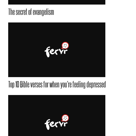
The secret of evangelism
Top 10 Bible verses for when you’re feeling depressed