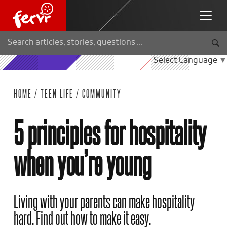
Select Language
▼
HOME
/
TEEN LIFE
/
COMMUNITY
5 principles for hospitality
when you’re young
Living with your parents can make hospitality
hard. Find out how to make it easy.