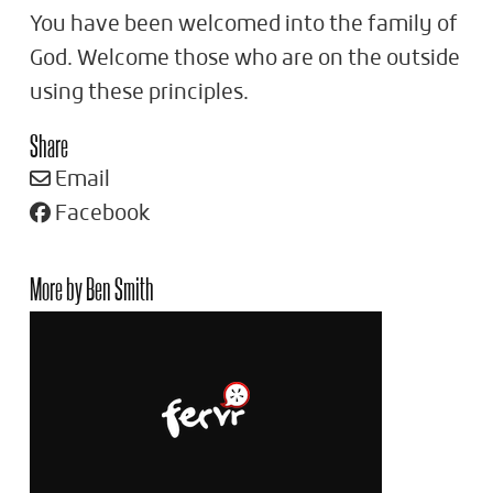
You have been welcomed into the family of
God. Welcome those who are on the outside
using these principles.
Share
Email
Facebook
More by Ben Smith