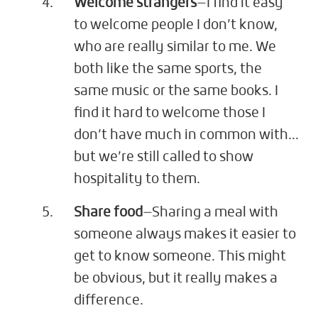
Welcome strangers
—I find it easy
to welcome people I don’t know,
who are really similar to me. We
both like the same sports, the
same music or the same books. I
find it hard to welcome those I
don’t have much in common with…
but we’re still called to show
hospitality to them.
Share food
—Sharing a meal with
someone always makes it easier to
get to know someone. This might
be obvious, but it really makes a
difference.