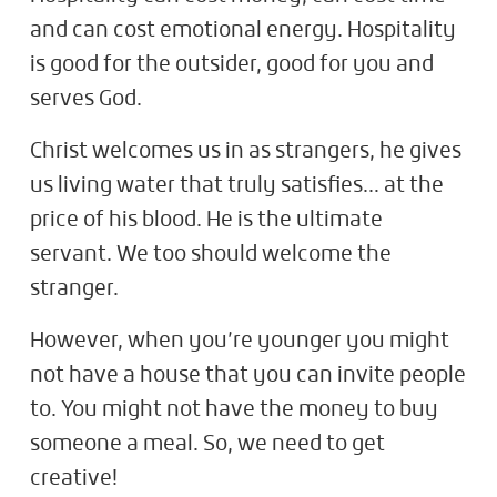
and can cost emotional energy. Hospitality
is good for the outsider, good for you and
serves God.
Christ welcomes us in as strangers, he gives
us living water that truly satisfies… at the
price of his blood. He is the ultimate
servant. We too should welcome the
stranger.
However, when you’re younger you might
not have a house that you can invite people
to. You might not have the money to buy
someone a meal. So, we need to get
creative!