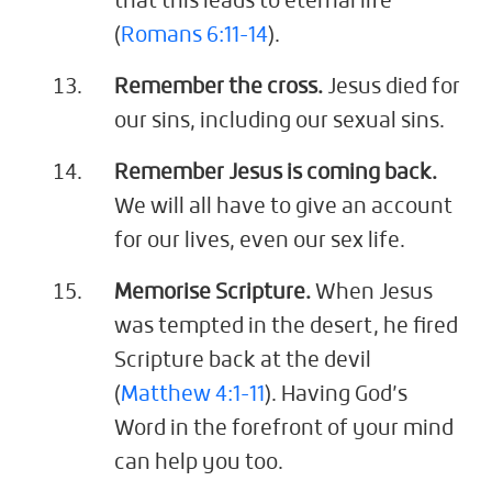
that this leads to eternal life
(
Romans 6:11-14
).
Remember the cross.
Jesus died for
our sins, including our sexual sins.
Remember Jesus is coming back.
We will all have to give an account
for our lives, even our sex life.
Memorise Scripture.
When Jesus
was tempted in the desert, he fired
Scripture back at the devil
(
Matthew 4:1-11
). Having God’s
Word in the forefront of your mind
can help you too.