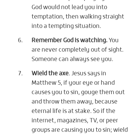
God would not lead you into
temptation, then walking straight
into a tempting situation.
Remember God is watching.
You
are never completely out of sight.
Someone can always see you.
Wield the axe
. Jesus says in
Matthew 5
, if your eye or hand
causes you to sin, gouge them out
and throw them away, because
eternal life is at stake. So if the
internet, magazines, TV, or peer
groups are causing you to sin; wield