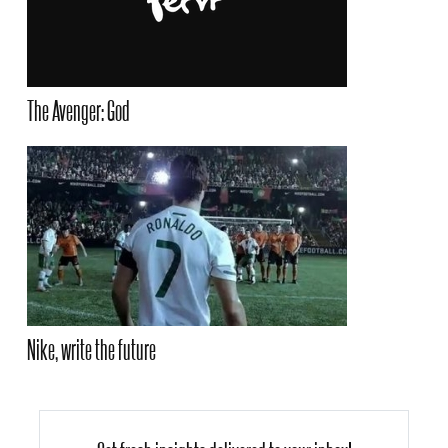
The Avenger: God
Nike, write the future