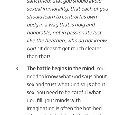
sanctified: that you should avoid
sexual immorality; that each of you
should learn to control his own
body in a way that is holy and
honorable, not in passionate lust
like the heathen, who do not know
God;”
It doesn’t get much clearer
than that!
The battle begins in the mind.
You
need to know what God says about
sex and trust what God says about
sex. You need to be careful what
you fill your minds with.
Imagination is often the hot-bed