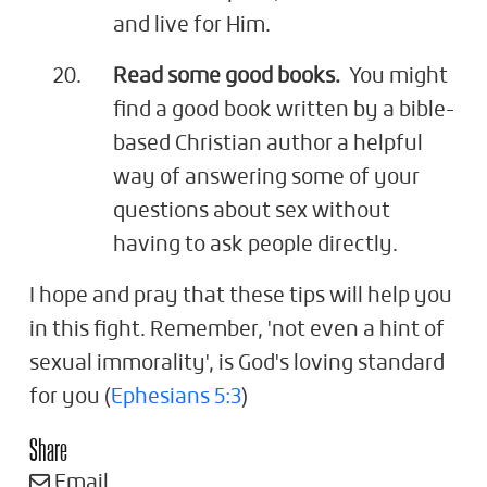
and live for Him.
Read some good books.
You might
find a good book written by a bible-
based Christian author a helpful
way of answering some of your
questions about sex without
having to ask people directly.
I hope and pray that these tips will help you
in this fight. Remember, 'not even a hint of
sexual immorality', is God's loving standard
for you (
Ephesians 5:3
)
Share
Email