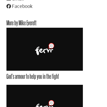
Facebook
More by Mike Everett
God’s armour to help you in the fight