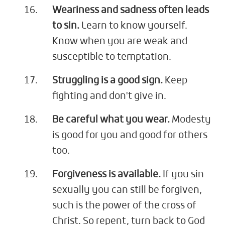
Weariness and sadness often leads
to sin.
Learn to know yourself.
Know when you are weak and
susceptible to temptation.
Struggling is a good sign.
Keep
fighting and don't give in.
Be careful what you wear.
Modesty
is good for you and good for others
too.
Forgiveness is available.
If you sin
sexually you can still be forgiven,
such is the power of the cross of
Christ. So repent, turn back to God