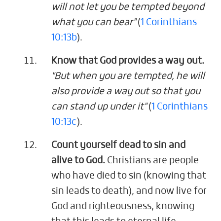
will not let you be tempted beyond
what you can bear"
(
1 Corinthians
10:13b
).
Know that God provides a way out.
"But when you are tempted, he will
also provide a way out so that you
can stand up under it"
(
1 Corinthians
10:13c
).
Count yourself dead to sin and
alive to God.
Christians are people
who have died to sin (knowing that
sin leads to death), and now live for
God and righteousness, knowing