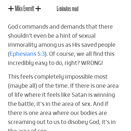
Mike Everett
5 minutes read
God commands and demands that there
shouldn't even be a hint of sexual
immorality among us as His saved people
(
Ephesians 5:3
). Of course, we all find this
incredibly easy to do, right? WRONG!
This feels completely impossible most
(maybe all) of the time. If there is one area
of life where it feels like Satan is winning
the battle, it’s in the area of sex. And if
there is one area where our bodies are
screaming out to us to disobey God, it’s in