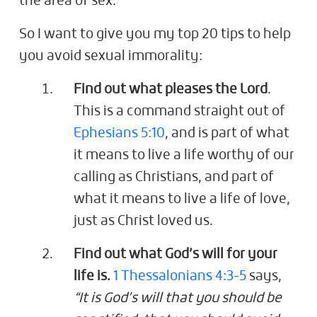
the area of sex.
So I want to give you my top 20 tips to help
you avoid sexual immorality:
Find out what pleases the Lord
.
This is a command straight out of
Ephesians 5:10
, and is part of what
it means to live a life worthy of our
calling as Christians, and part of
what it means to live a life of love,
just as Christ loved us.
Find out what God’s will for your
life is.
1 Thessalonians 4:3-5
says,
“It is God’s will that you should be