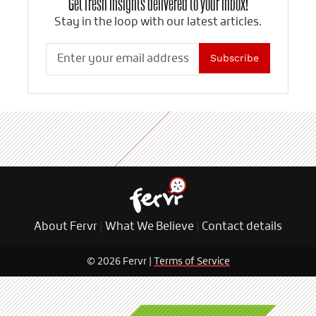
Get fresh insights delivered to your inbox!
Stay in the loop with our latest articles.
Subscribe
About Fervr
|
What We Believe
|
Contact details
© 2026 Fervr |
Terms of Service