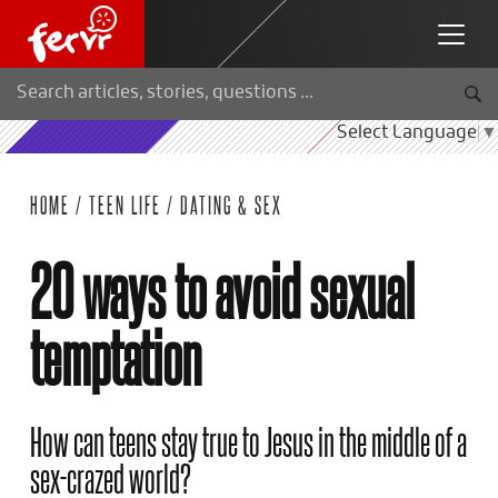
Select Language
▼
HOME
/
TEEN LIFE
/
DATING & SEX
20 ways to avoid sexual
temptation
How can teens stay true to Jesus in the middle of a
sex-crazed world?