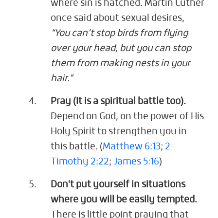
where sin is hatched. Martin Luther
once said about sexual desires,
“You can’t stop birds from flying
over your head, but you can stop
them from making nests in your
hair.”
Pray (It is a spiritual battle too).
Depend on God, on the power of His
Holy Spirit to strengthen you in
this battle. (
Matthew 6:13
;
2
Timothy 2:22
;
James 5:16
)
Don't put yourself in situations
where you will be easily tempted.
There is little point praying that