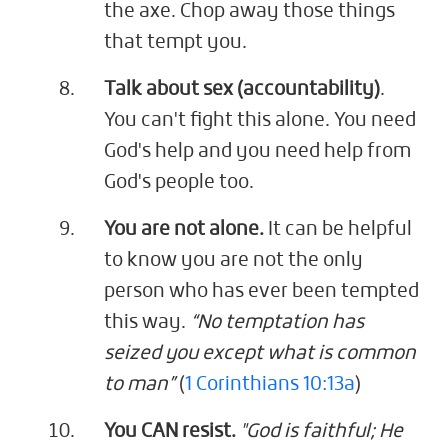
the axe. Chop away those things
that tempt you.
Talk about sex (accountability)
.
You can't fight this alone. You need
God's help and you need help from
God's people too.
You are not alone.
It can be helpful
to know you are not the only
person who has ever been tempted
this way.
“No temptation has
seized you except what is common
to man”
(
1 Corinthians 10:13a
)
You CAN resist.
"God is faithful; He